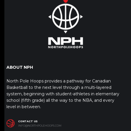
ABOUT NPH
North Pole Hoops provides a pathway for Canadian
Basketball to the next level through a multi-layered
system, beginning with student-athletes in elementary
school (fifth grade) all the way to the NBA, and every
level in between.
CONTACT US
INFO@NORTHPOLEHOOPS.COM