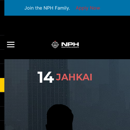
Join the NPH Family.
Apply Now
14
JAHKAI