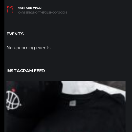
JOIN OUR TEAM
CAREERS@NORTHPOLEHOOPS.COM
EVENTS
No upcoming events
INSTAGRAM FEED
northpolehoops
Jan 12