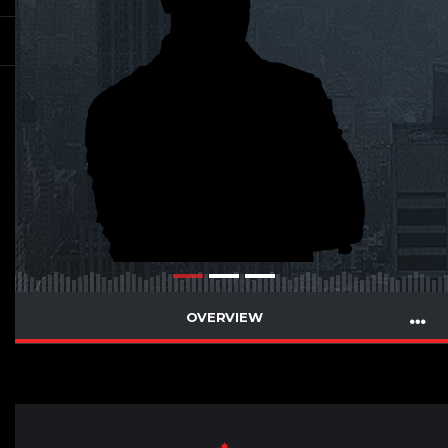
OVERVIEW