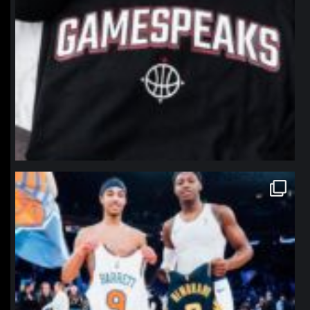
northpolehoops
Jan 12