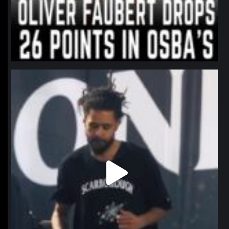
northpolehoops
Jan 11