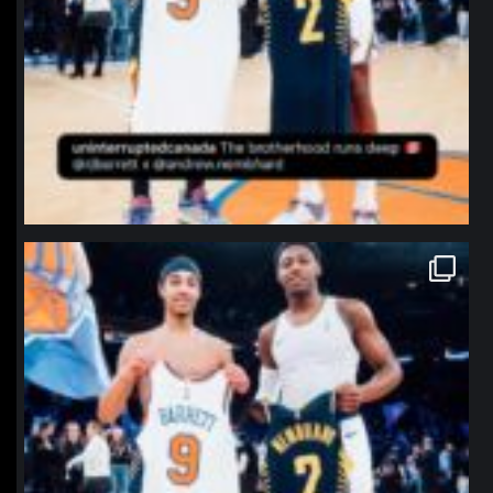
northpolehoops
Jan 12