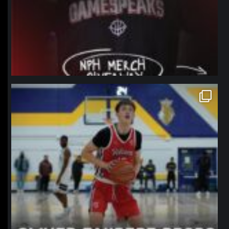
northpolehoops
Jan 11