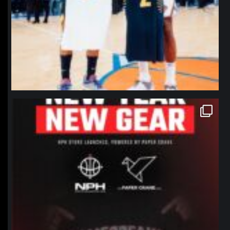
northpolehoops
Jan 12