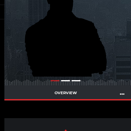
OVERVIEW