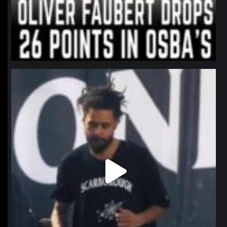
northpolehoops
Jan 11