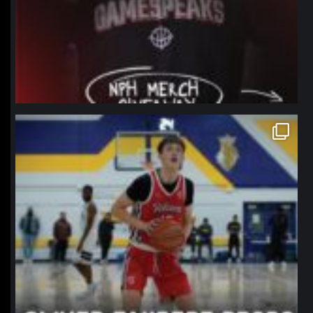
northpolehoops
Jan 11