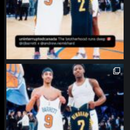
northpolehoops
Jan 12