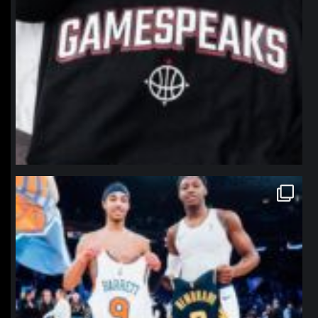
northpolehoops
Jan 12