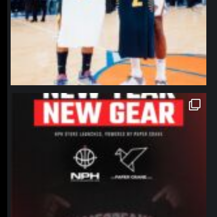
northpolehoops
Jan 12