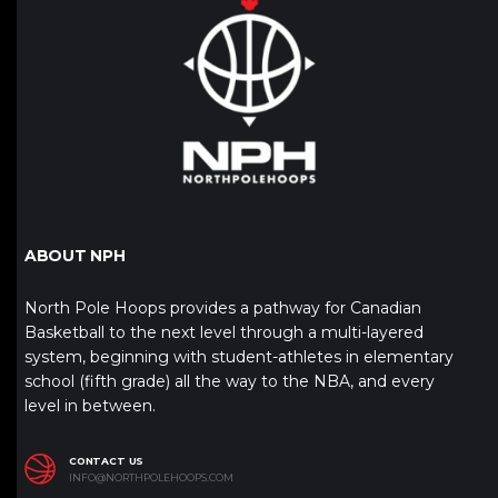
ABOUT NPH
North Pole Hoops provides a pathway for Canadian
Basketball to the next level through a multi-layered
system, beginning with student-athletes in elementary
school (fifth grade) all the way to the NBA, and every
level in between.
CONTACT US
INFO@NORTHPOLEHOOPS.COM