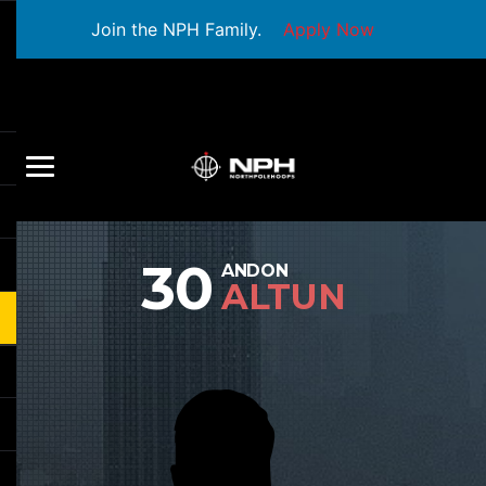
Join the NPH Family.
Apply Now
30
ANDON
ALTUN