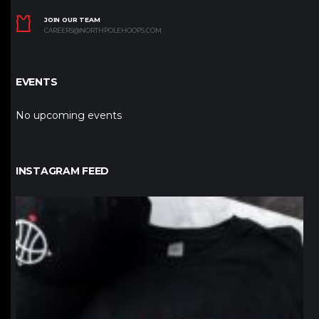
JOIN OUR TEAM
CAREERS@NORTHPOLEHOOPS.COM
EVENTS
No upcoming events
INSTAGRAM FEED
northpolehoops
Jan 12