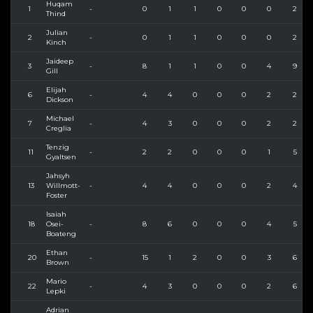
Huqam
1
-
0
1
1
0
0
0
2
Thind
Julian
2
-
0
1
1
0
0
0
2
Kinch
Jaideep
3
-
8
1
1
0
0
4
9
Gill
Elijah
6
-
4
4
0
0
0
2
2
Dickson
Michael
7
-
4
3
0
0
0
2
2
Creglia
Tenzig
11
-
2
2
0
0
0
1
5
Gyaltsen
Jahsyh
13
Willmott-
-
4
4
0
0
0
2
4
Foster
Isaiah
18
Osei-
-
8
6
0
0
0
4
5
Boateng
Ethan
20
-
15
1
2
0
0
3
6
Brown
Mario
22
-
4
3
0
0
0
2
6
Lepki
Adrian