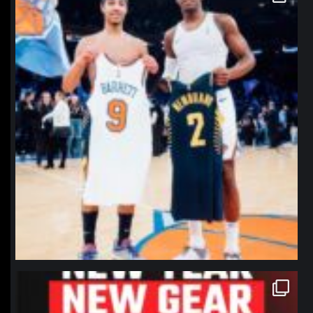
Jan 12
northpolehoops
Jan 12