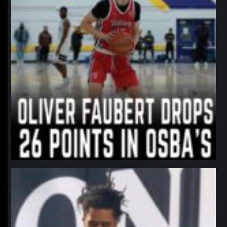
northpolehoops
Jan 11