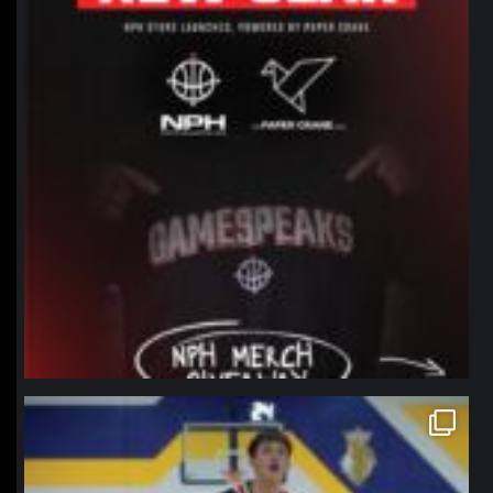
northpolehoops
Jan 11