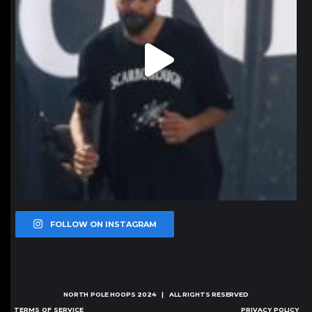
FOLLOW ON INSTAGRAM
NORTH POLE HOOPS
2024 | ALL RIGHTS RESERVED
TERMS OF SERVICE
PRIVACY POLICY