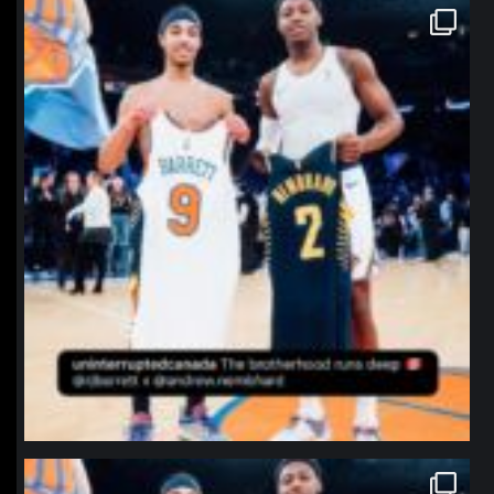
northpolehoops
Jan 12
northpolehoops