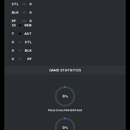
STL
0
BLK
0
PF
0
33
REB
7
AST
0
STL
0
BLK
0
PF
GAME STATISTICS
0
%
FIELD GOAL PERCENTAGE
0
%