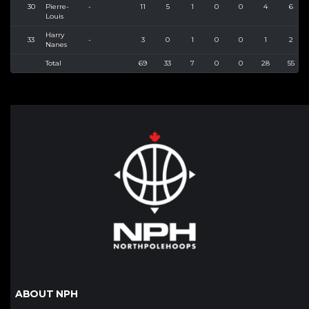
30
Pierre-
-
11
5
1
0
0
4
6
Louis
Harry
33
-
3
0
1
0
0
1
2
Nanes
Total
69
33
7
0
0
28
55
ABOUT NPH