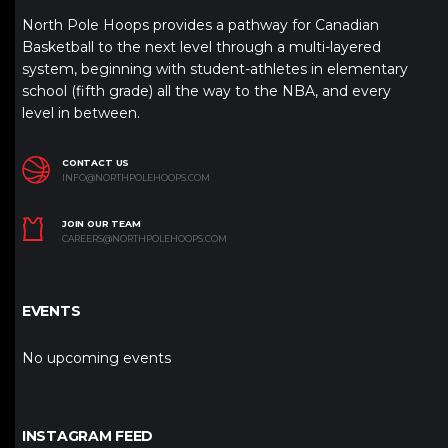
North Pole Hoops provides a pathway for Canadian
Basketball to the next level through a multi-layered
system, beginning with student-athletes in elementary
school (fifth grade) all the way to the NBA, and every
level in between.
CONTACT US
INFO@NORTHPOLEHOOPS.COM
JOIN OUR TEAM
CAREERS@NORTHPOLEHOOPS.COM
EVENTS
No upcoming events
INSTAGRAM FEED