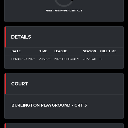
FREE THROW PERCENTAGE
DETAILS
DATE
TIME
LEAGUE
SEASON
FULL TIME
October 23, 2022
2:45 pm
2022 Fall Grade 9
2022 Fall
0'
COURT
BURLINGTON PLAYGROUND - CRT 3