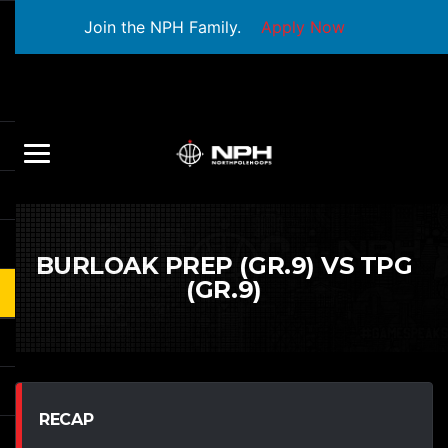
Join the NPH Family.
Apply Now
BURLOAK PREP (GR.9) VS TPG
(GR.9)
RECAP