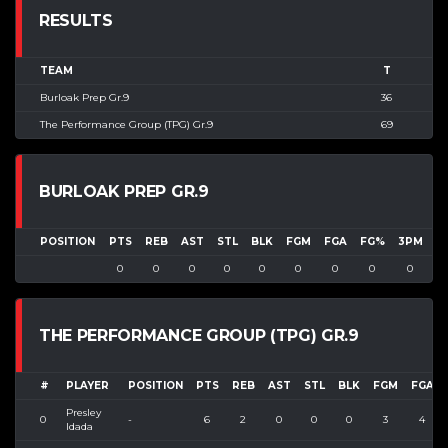
RESULTS
TEAM
T
Burloak Prep Gr.9
36
The Performance Group (TPG) Gr.9
69
BURLOAK PREP GR.9
POSITION
PTS
REB
AST
STL
BLK
FGM
FGA
FG%
3PM
3
0
0
0
0
0
0
0
0
0
THE PERFORMANCE GROUP (TPG) GR.9
#
PLAYER
POSITION
PTS
REB
AST
STL
BLK
FGM
FGA
Presley
0
-
6
2
0
0
0
3
4
Idada