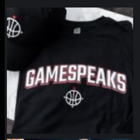
northpolehoops
Jan 12