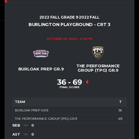
2022 FALL GRADE 9 2022 FALL
BURLINGTON PLAYGROUND - CRT 3
OCTOBER 23, 2022
2:45 PM
THE PERFORMANCE
BURLOAK PREP GR.9
GROUP (TPG) GR.9
36
-
69
FINAL SCORE
TEAM
T
BURLOAK PREP GR.9
36
THE PERFORMANCE GROUP (TPG) GR.9
69
REB
0
AST
0