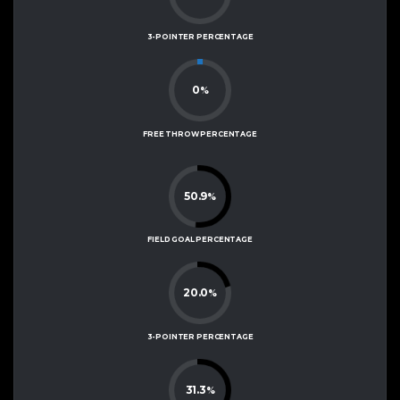
3-POINTER PERCENTAGE
0
%
FREE THROW PERCENTAGE
50.9
%
FIELD GOAL PERCENTAGE
20.0
%
3-POINTER PERCENTAGE
31.3
%