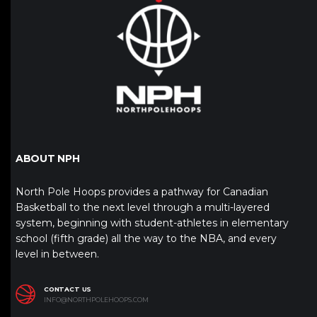
ABOUT NPH
North Pole Hoops provides a pathway for Canadian
Basketball to the next level through a multi-layered
system, beginning with student-athletes in elementary
school (fifth grade) all the way to the NBA, and every
level in between.
CONTACT US
INFO@NORTHPOLEHOOPS.COM