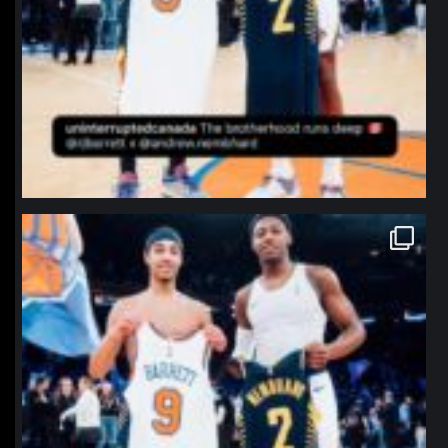
northpolehoops
Jan 12