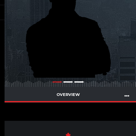
OVERVIEW