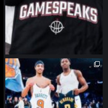
northpolehoops
Jan 12