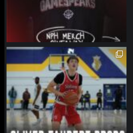
northpolehoops
Jan 11