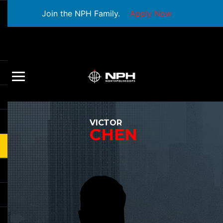
Join the NPH Family.
Apply Now
VICTOR
CHEN