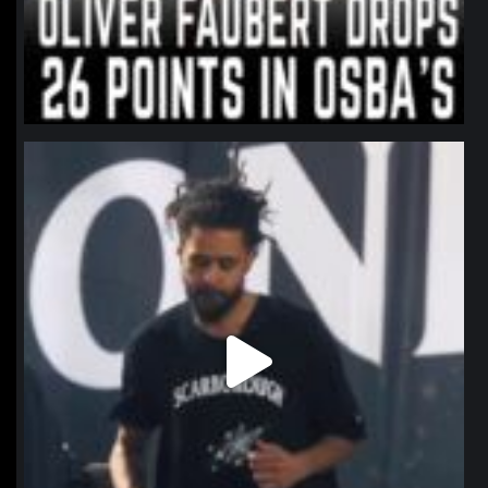
northpolehoops
Jan 11