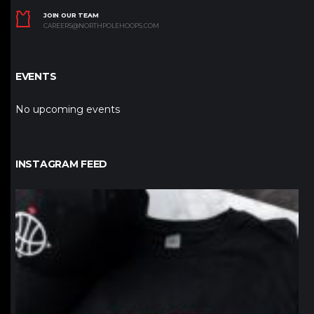
JOIN OUR TEAM
CAREERS@NORTHPOLEHOOPS.COM
EVENTS
No upcoming events
INSTAGRAM FEED
northpolehoops
Jan 12