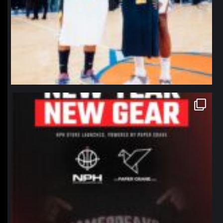
northpolehoops
Jan 12