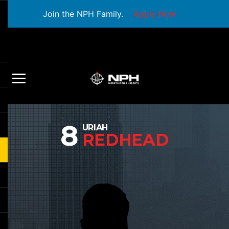
Join the NPH Family.
Apply Now
8
URIAH
REDHEAD