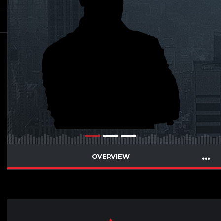
OVERVIEW