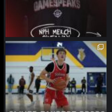
northpolehoops
Jan 11