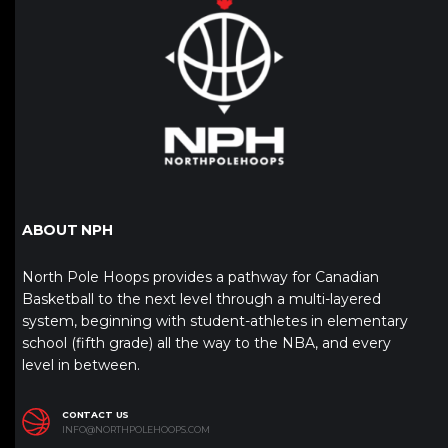
ABOUT NPH
North Pole Hoops provides a pathway for Canadian
Basketball to the next level through a multi-layered
system, beginning with student-athletes in elementary
school (fifth grade) all the way to the NBA, and every
level in between.
CONTACT US
INFO@NORTHPOLEHOOPS.COM