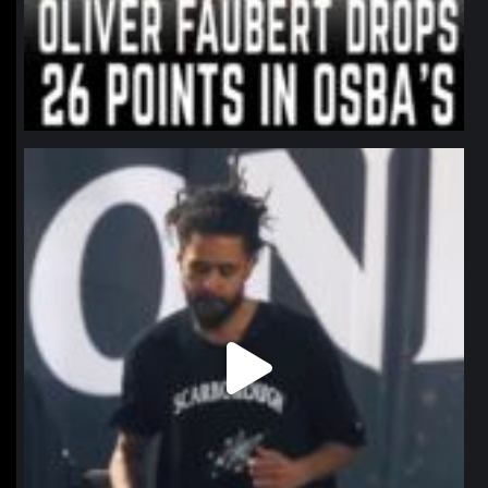
northpolehoops
Jan 11