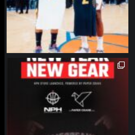
northpolehoops
Jan 12