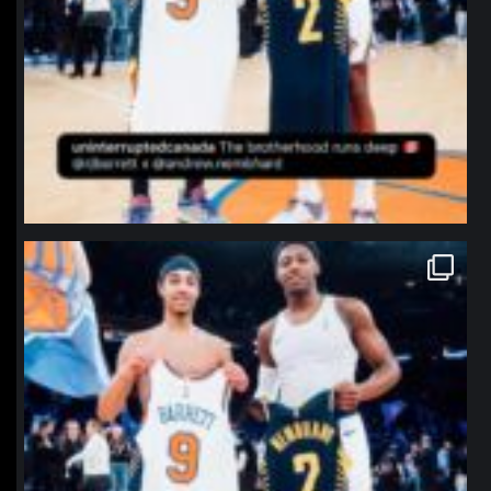
northpolehoops
Jan 12