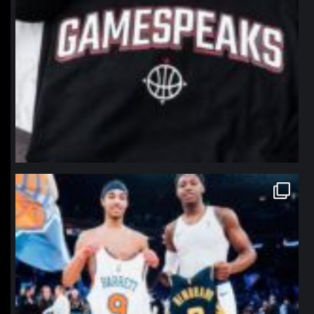
northpolehoops
Jan 12