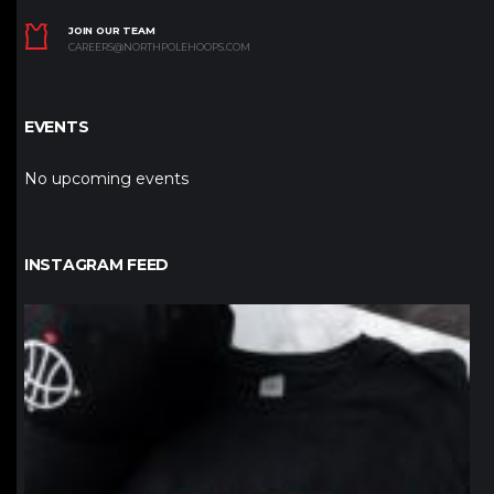
JOIN OUR TEAM
CAREERS@NORTHPOLEHOOPS.COM
EVENTS
No upcoming events
INSTAGRAM FEED
northpolehoops
Jan 12