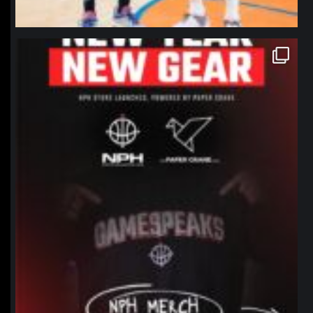
northpolehoops
Jan 12