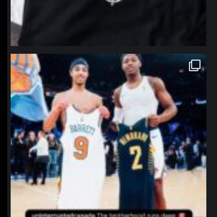
northpolehoops
Jan 12