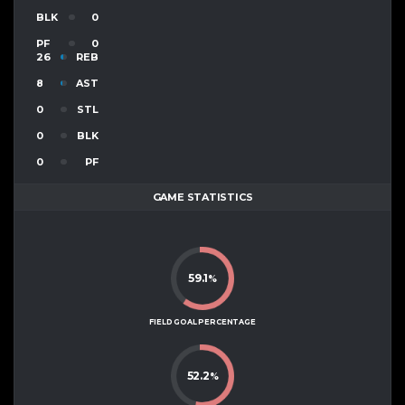
BLK
0
PF
0
26
REB
8
AST
0
STL
0
BLK
0
PF
GAME STATISTICS
59.1
%
FIELD GOAL PERCENTAGE
52.2
%