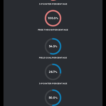
3-POINTER PERCENTAGE
100.0
%
FREE THROW PERCENTAGE
54.5
%
FIELD GOAL PERCENTAGE
26.7
%
3-POINTER PERCENTAGE
50.0
%