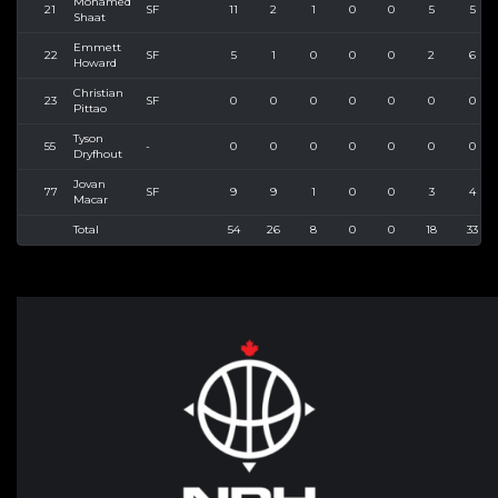
Mohamed
21
SF
11
2
1
0
0
5
5
Shaat
Emmett
22
SF
5
1
0
0
0
2
6
Howard
Christian
23
SF
0
0
0
0
0
0
0
Pittao
Tyson
55
-
0
0
0
0
0
0
0
Dryfhout
Jovan
77
SF
9
9
1
0
0
3
4
Macar
Total
54
26
8
0
0
18
33