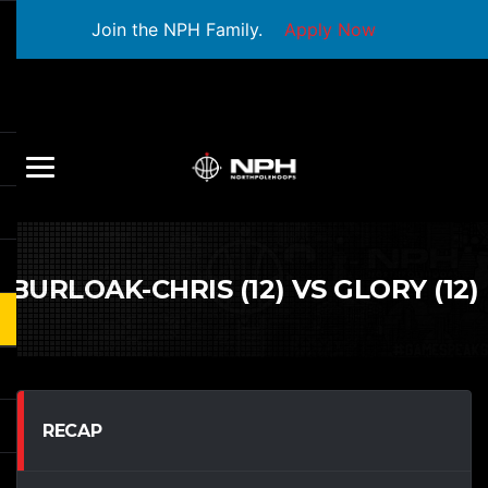
Join the NPH Family.
Apply Now
BURLOAK-CHRIS (12) VS GLORY (12)
RECAP