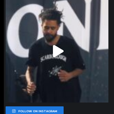
northpolehoops
Jan 11
FOLLOW ON INSTAGRAM