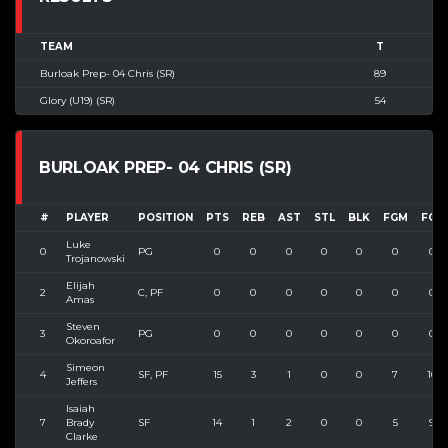
TEAM
T
Burloak Prep- 04 Chris (SR)
89
Glory (U19) (SR)
54
BURLOAK PREP- 04 CHRIS (SR)
#
PLAYER
POSITION
PTS
REB
AST
STL
BLK
FGM
FGA
Luke
0
PG
0
0
0
0
0
0
0
Trojanowski
Elijah
2
C, PF
0
0
0
0
0
0
0
Amas
Steven
3
PG
0
0
0
0
0
0
0
Okoroafor
Simeon
4
SF, PF
15
3
1
0
0
7
10
Jeffers
Isaiah
7
Brady
SF
14
1
2
0
0
5
9
Clarke