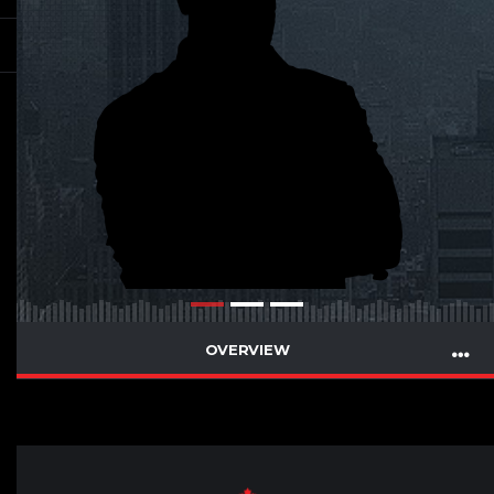
OVERVIEW