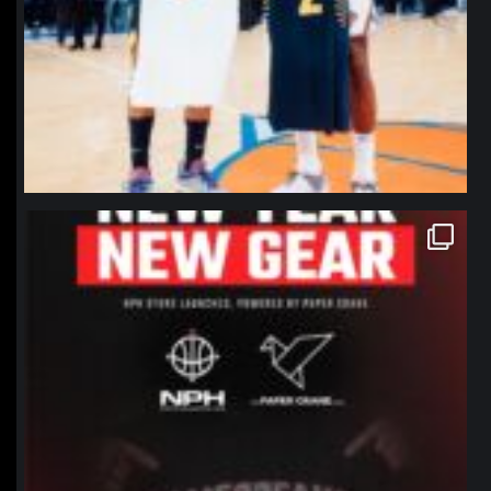
northpolehoops
Jan 12