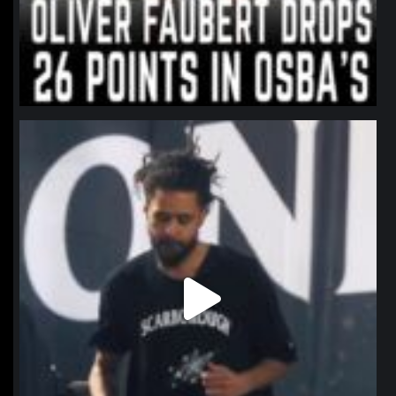
northpolehoops
Jan 11