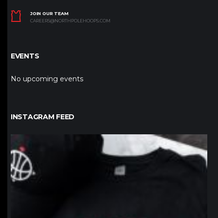
JOIN OUR TEAM
CAREERS@NORTHPOLEHOOPS.COM
EVENTS
No upcoming events
INSTAGRAM FEED
northpolehoops
Jan 12