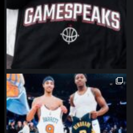
northpolehoops
Jan 12