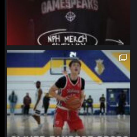
northpolehoops
Jan 11