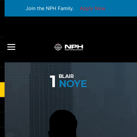
Join the NPH Family.
Apply Now
1
BLAIR
NOYE