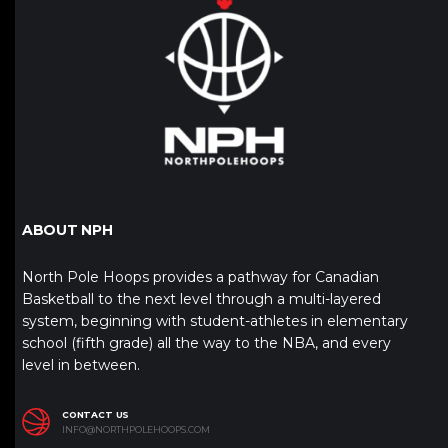
ABOUT NPH
North Pole Hoops provides a pathway for Canadian
Basketball to the next level through a multi-layered
system, beginning with student-athletes in elementary
school (fifth grade) all the way to the NBA, and every
level in between.
CONTACT US
INFO@NORTHPOLEHOOPS.COM