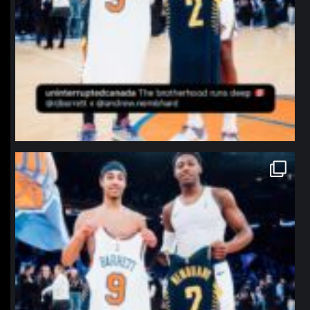
northpolehoops
Jan 12