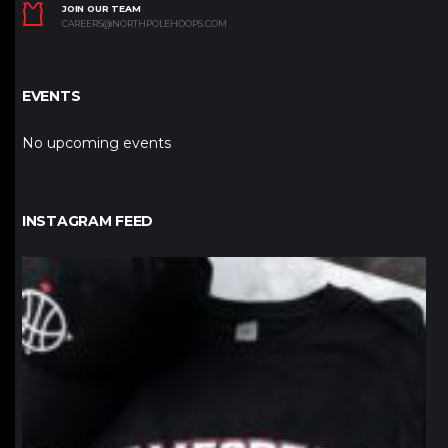
JOIN OUR TEAM
CAREERS@NORTHPOLEHOOPS.COM
EVENTS
No upcoming events
INSTAGRAM FEED
northpolehoops
Jan 12