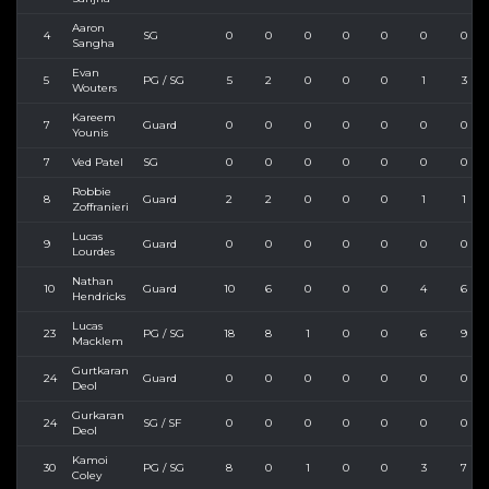
Aaron
4
SG
0
0
0
0
0
0
0
Sangha
Evan
5
PG / SG
5
2
0
0
0
1
3
Wouters
Kareem
7
Guard
0
0
0
0
0
0
0
Younis
7
Ved Patel
SG
0
0
0
0
0
0
0
Robbie
8
Guard
2
2
0
0
0
1
1
Zoffranieri
Lucas
9
Guard
0
0
0
0
0
0
0
Lourdes
Nathan
10
Guard
10
6
0
0
0
4
6
Hendricks
Lucas
23
PG / SG
18
8
1
0
0
6
9
Macklem
Gurtkaran
24
Guard
0
0
0
0
0
0
0
Deol
Gurkaran
24
SG / SF
0
0
0
0
0
0
0
Deol
Kamoi
30
PG / SG
8
0
1
0
0
3
7
Coley