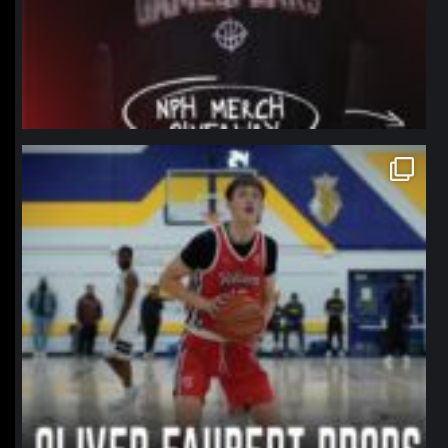
northpolehoops
Jan 11