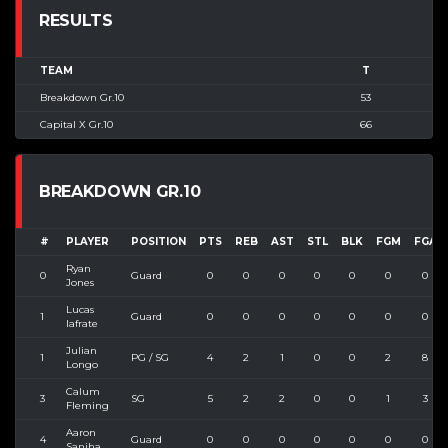
RESULTS
TEAM
T
Breakdown Gr.10
53
Capital X Gr.10
66
BREAKDOWN GR.10
#
PLAYER
POSITION
PTS
REB
AST
STL
BLK
FGM
FGA
Ryan
0
Guard
0
0
0
0
0
0
0
Jones
Lucas
1
Guard
0
0
0
0
0
0
0
Iafrate
Julian
1
PG / SG
4
2
1
0
0
2
8
Longo
Calum
3
SG
5
2
2
0
0
1
3
Fleming
Aaron
4
Guard
0
0
0
0
0
0
0
Sanjha