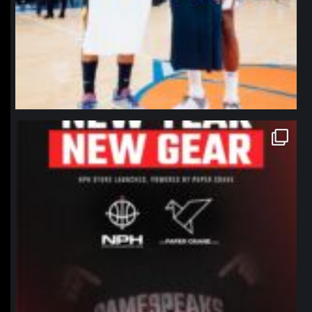
northpolehoops
Jan 12