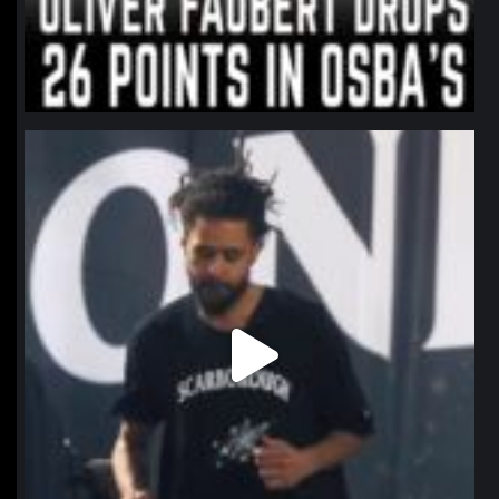
northpolehoops
Jan 11