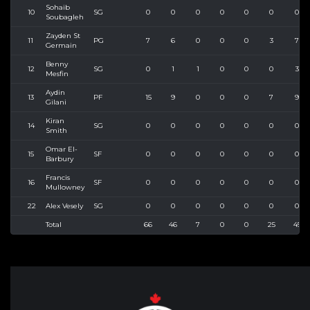
Sohaib
10
SG
0
0
0
0
0
0
0
Soubagleh
Zayden St
11
PG
7
6
0
0
0
3
7
Germain
Benny
12
SG
0
1
1
0
0
0
3
Mesfin
Aydin
13
PF
15
9
0
0
0
7
9
Gilani
Kiran
14
SG
0
0
0
0
0
0
0
Smith
Omar El-
15
SF
0
0
0
0
0
0
0
Barbury
Francis
16
SF
0
0
0
0
0
0
0
Mullowney
22
Alex Vesely
SG
0
0
0
0
0
0
0
Total
66
46
7
0
0
25
45