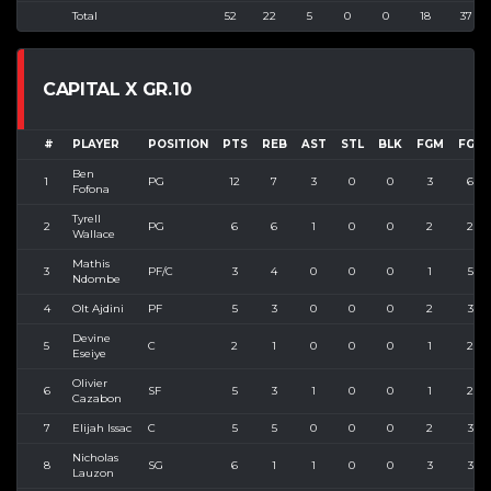
Total
52
22
5
0
0
18
37
CAPITAL X GR.10
#
PLAYER
POSITION
PTS
REB
AST
STL
BLK
FGM
FGA
Ben
1
PG
12
7
3
0
0
3
6
Fofona
Tyrell
2
PG
6
6
1
0
0
2
2
Wallace
Mathis
3
PF/C
3
4
0
0
0
1
5
Ndombe
4
Olt Ajdini
PF
5
3
0
0
0
2
3
Devine
5
C
2
1
0
0
0
1
2
Eseiye
Olivier
6
SF
5
3
1
0
0
1
2
Cazabon
7
Elijah Issac
C
5
5
0
0
0
2
3
Nicholas
8
SG
6
1
1
0
0
3
3
Lauzon