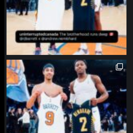
northpolehoops
Jan 12