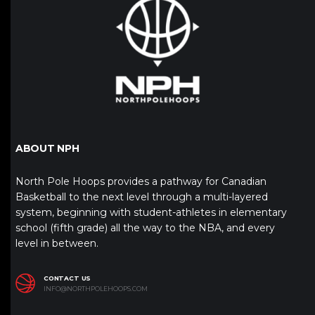
ABOUT NPH
North Pole Hoops provides a pathway for Canadian
Basketball to the next level through a multi-layered
system, beginning with student-athletes in elementary
school (fifth grade) all the way to the NBA, and every
level in between.
CONTACT US
INFO@NORTHPOLEHOOPS.COM