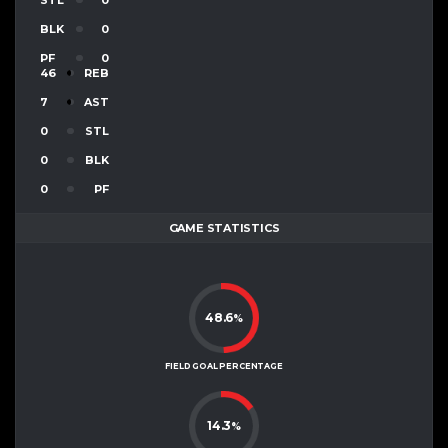
BLK
0
PF
0
46
REB
7
AST
0
STL
0
BLK
0
PF
GAME STATISTICS
48.6
%
FIELD GOAL PERCENTAGE
14.3
%