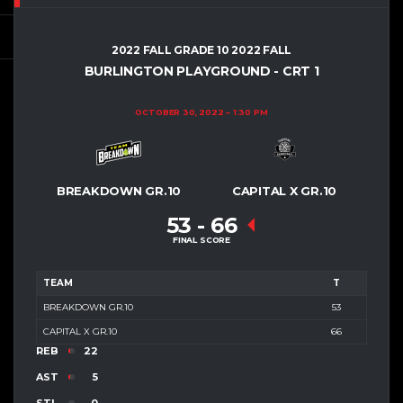
2022 FALL GRADE 10 2022 FALL
BURLINGTON PLAYGROUND - CRT 1
OCTOBER 30, 2022
1:30 PM
BREAKDOWN GR.10
CAPITAL X GR.10
53
-
66
FINAL SCORE
TEAM
T
BREAKDOWN GR.10
53
CAPITAL X GR.10
66
REB
22
AST
5
STL
0