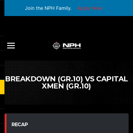
Join the NPH Family.
Apply Now
BREAKDOWN (GR.10) VS CAPITAL
XMEN (GR.10)
RECAP