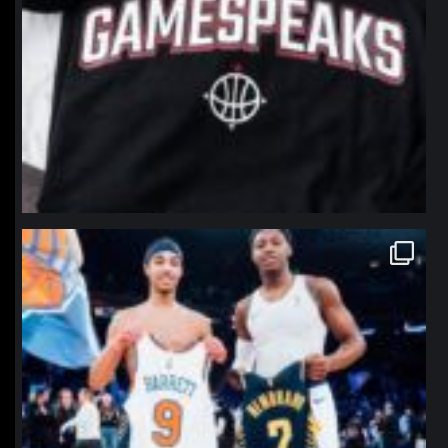
northpolehoops
Jan 12