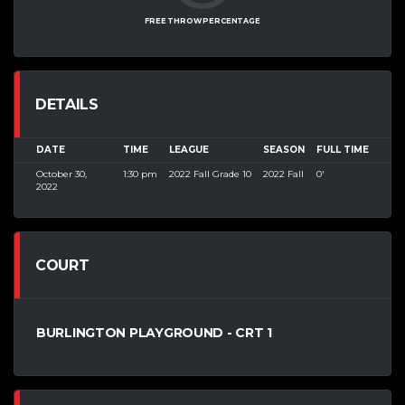
FREE THROW PERCENTAGE
DETAILS
DATE
TIME
LEAGUE
SEASON
FULL TIME
October 30,
1:30 pm
2022 Fall Grade 10
2022 Fall
0'
2022
COURT
BURLINGTON PLAYGROUND - CRT 1