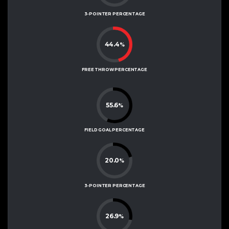
3-POINTER PERCENTAGE
44.4
%
FREE THROW PERCENTAGE
55.6
%
FIELD GOAL PERCENTAGE
20.0
%
3-POINTER PERCENTAGE
26.9
%