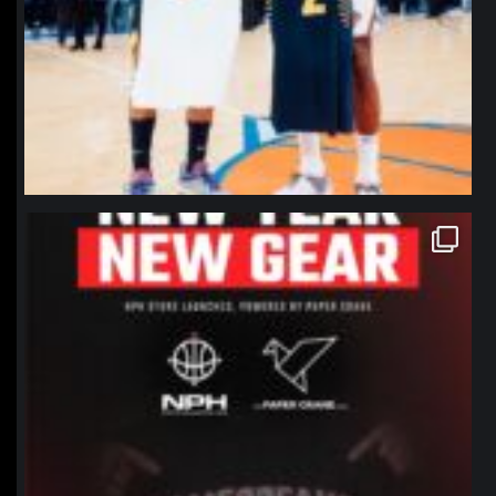
northpolehoops
Jan 12