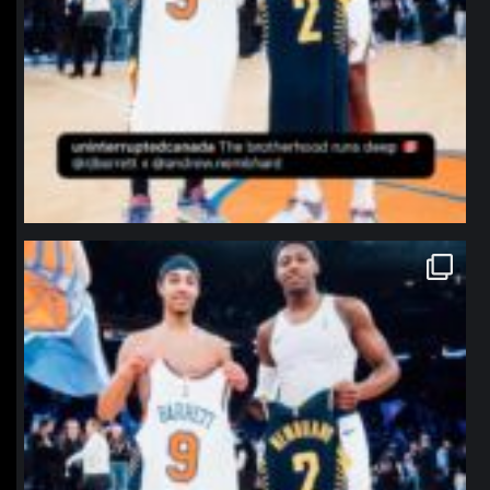
northpolehoops
Jan 12