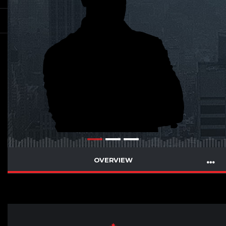
OVERVIEW