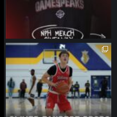
northpolehoops
Jan 11