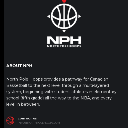
ABOUT NPH
North Pole Hoops provides a pathway for Canadian
Basketball to the next level through a multi-layered
system, beginning with student-athletes in elementary
school (fifth grade) all the way to the NBA, and every
level in between.
CONTACT US
INFO@NORTHPOLEHOOPS.COM