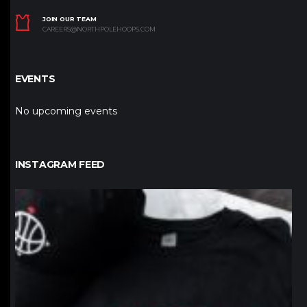
JOIN OUR TEAM
CAREERS@NORTHPOLEHOOPS.COM
EVENTS
No upcoming events
INSTAGRAM FEED
northpolehoops
Jan 12