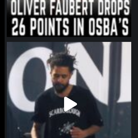
northpolehoops
Jan 11