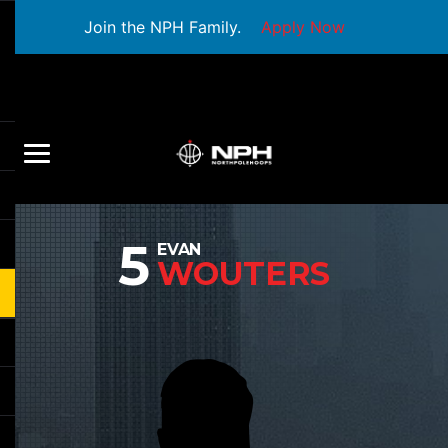
Join the NPH Family.
Apply Now
5
EVAN
WOUTERS