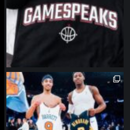
northpolehoops
Jan 12