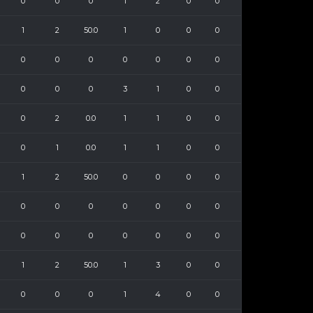
0
0
0
1
2
0
0
1
2
50.0
1
0
0
0
0
0
0
0
0
0
0
0
0
0
3
1
0
0
0
2
0.0
1
1
0
0
0
1
0.0
1
1
0
0
1
2
50.0
0
0
0
0
0
0
0
0
0
0
0
0
0
0
0
0
0
0
1
2
50.0
1
3
0
0
0
0
0
1
4
0
0