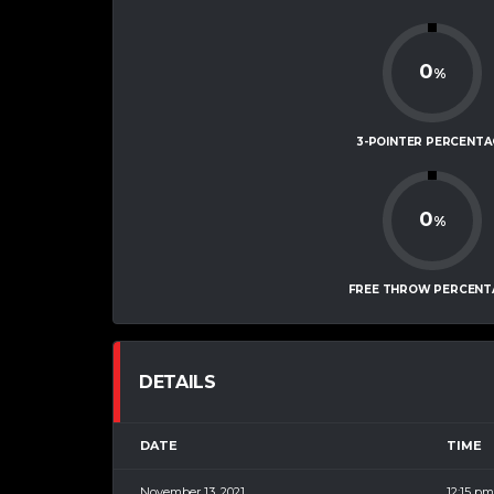
0
%
3-POINTER PERCENTA
0
%
FREE THROW PERCENT
DETAILS
DATE
TIME
November 13, 2021
12:15 pm