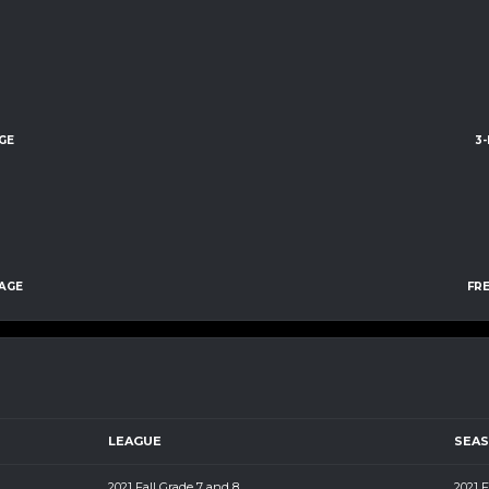
GE
3
AGE
FR
LEAGUE
SEA
2021 Fall Grade 7 and 8
2021 F