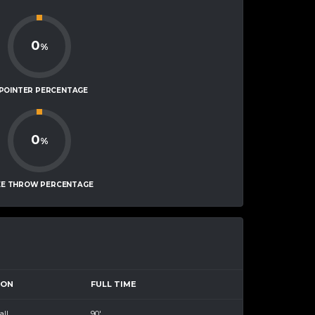
0
%
-POINTER PERCENTAGE
0
%
EE THROW PERCENTAGE
SON
FULL TIME
all
90'