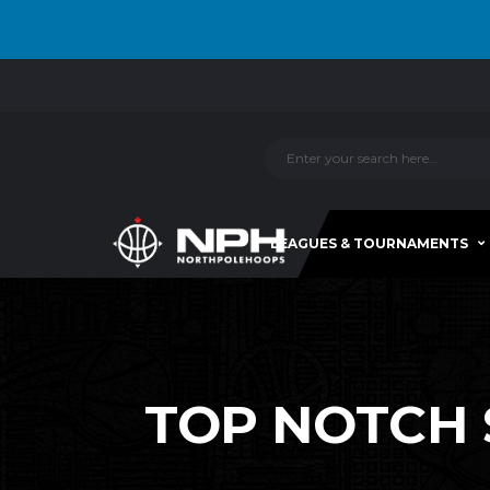
LEAGUES & TOURNAMENTS
TOP NOTCH S