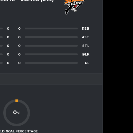
0
0
REB
0
0
AST
0
0
STL
0
0
BLK
0
0
PF
0
%
ELD GOAL PERCENTAGE