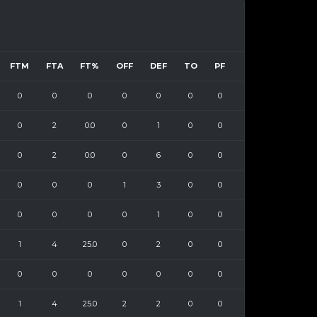
FTM
FTA
FT%
OFF
DEF
TO
PF
0
0
0
0
0
0
0
0
2
0.0
0
1
0
0
0
2
0.0
0
6
0
0
0
0
0
1
3
0
0
0
0
0
0
1
0
0
1
4
25.0
0
2
0
0
0
0
0
0
0
0
0
1
4
25.0
2
2
0
0