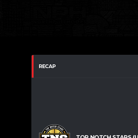
RECAP
TOP NOTCH STARS (U