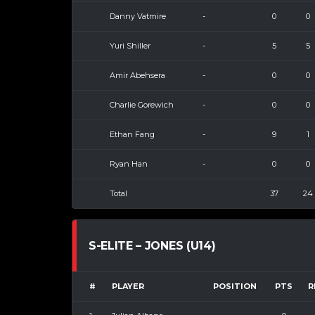
Danny Vatmire
-
0
0
Yuri Shiller
-
5
5
Amir Abehsera
-
0
0
Charlie Gorewich
-
0
0
Ethan Fang
-
9
1
Ryan Han
-
0
0
Total
37
24
S-ELITE – JONES (U14)
#
PLAYER
POSITION
PTS
R