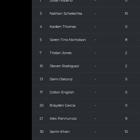
1
Julian Albano
-
0
3
Nathan Schelechta
-
10
4
Kaiden Thomas
-
0
5
Soren-Tino Nicholson
-
8
7
Tristan Jones
-
2
10
Steven Rodriguez
-
2
13
Dami Olatunji
-
5
17
Colton English
-
0
20
Brayden Garcia
-
0
21
Alex Pannunzio
-
9
30
Sarim Khan
-
10