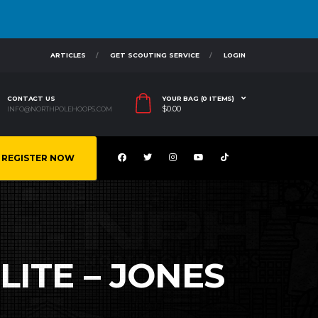
ARTICLES
GET SCOUTING SERVICE
LOGIN
CONTACT US
YOUR BAG (0 ITEMS)
$
0.00
INFO@NORTHPOLEHOOPS.COM
REGISTER NOW
LITE – JONES