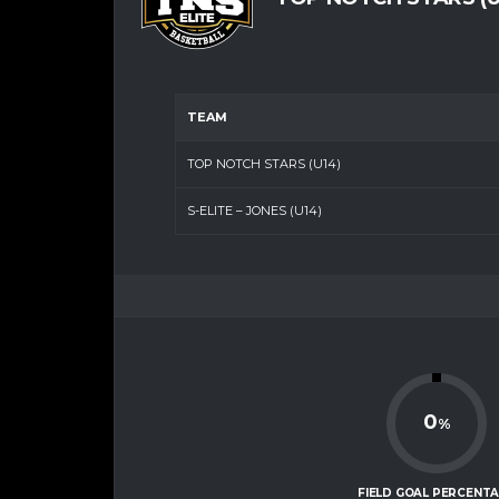
TEAM
TOP NOTCH STARS (U14)
S-ELITE – JONES (U14)
0
%
FIELD GOAL PERCENT