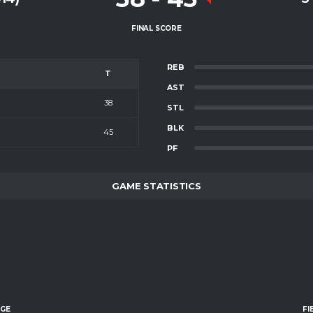
FINAL SCORE
REB
T
AST
38
STL
BLK
45
PF
GAME STATISTICS
AGE
FI