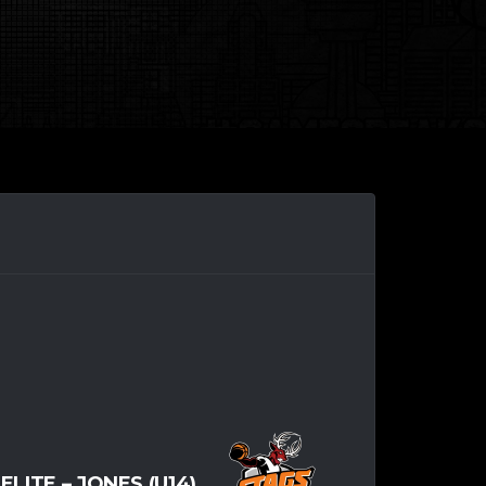
-ELITE – JONES (U14)