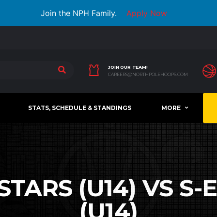
Join the NPH Family.
Apply Now
JOIN OUR TEAM!
CAREERS@NORTHPOLEHOOPS.COM
STATS, SCHEDULE & STANDINGS
MORE
TARS (U14) VS S-E
(U14)