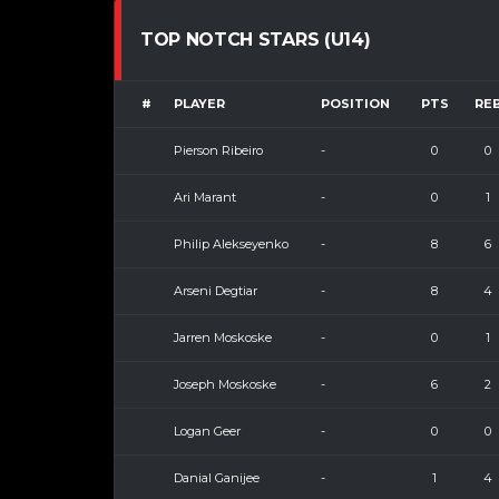
TOP NOTCH STARS (U14)
#
PLAYER
POSITION
PTS
RE
Pierson Ribeiro
-
0
0
Ari Marant
-
0
1
Philip Alekseyenko
-
8
6
Arseni Degtiar
-
8
4
Jarren Moskoske
-
0
1
Joseph Moskoske
-
6
2
Logan Geer
-
0
0
Danial Ganijee
-
1
4