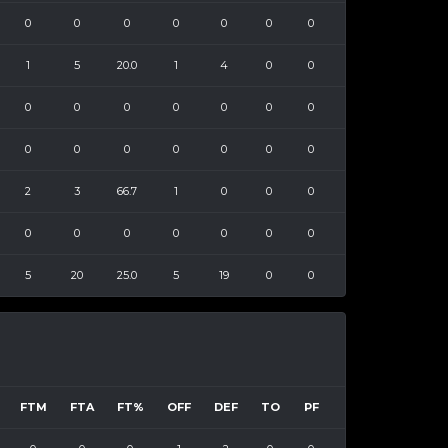
0
0
0
0
0
0
0
1
5
20.0
1
4
0
0
0
0
0
0
0
0
0
0
0
0
0
0
0
0
2
3
66.7
1
0
0
0
0
0
0
0
0
0
0
5
20
25.0
5
19
0
0
FTM
FTA
FT%
OFF
DEF
TO
PF