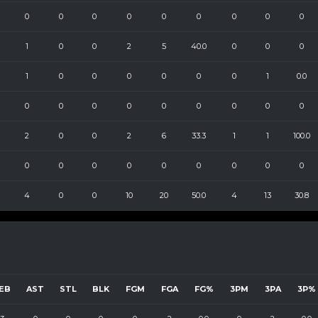
0
0
0
0
0
0
0
0
0
1
0
0
2
5
40.0
0
0
0
1
0
0
0
0
0
0
1
0.0
0
0
0
0
0
0
0
0
0
2
0
0
2
6
33.3
1
1
100.0
0
0
0
0
0
0
0
0
0
4
0
0
10
20
50.0
4
13
30.8
EB
AST
STL
BLK
FGM
FGA
FG%
3PM
3PA
3P%