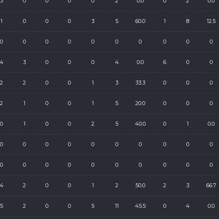
3
0
0
0
0
2
0.0
0
2
0.0
1
0
0
0
3
5
60.0
1
8
12.5
0
0
0
0
0
0
0
0
0
0
4
3
0
0
0
4
0.0
6
0
0
2
2
0
0
1
3
33.3
0
0
0
2
1
0
0
1
5
20.0
0
0
0
0
1
0
0
2
5
40.0
0
1
0.0
0
0
0
0
0
0
0
0
0
0
0
0
0
0
0
0
0
0
0
0
4
2
0
0
1
2
50.0
2
3
66.7
5
2
0
0
5
11
45.5
0
4
0.0