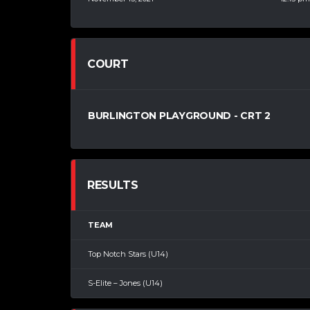
COURT
BURLINGTON PLAYGROUND - CRT 2
RESULTS
TEAM
Top Notch Stars (U14)
S-Elite – Jones (U14)