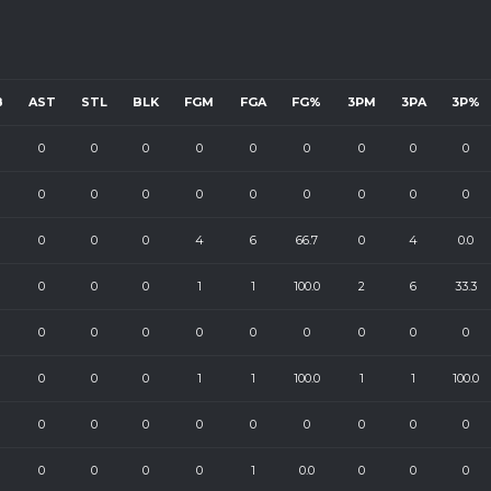
B
AST
STL
BLK
FGM
FGA
FG%
3PM
3PA
3P%
0
0
0
0
0
0
0
0
0
0
0
0
0
0
0
0
0
0
0
0
0
4
6
66.7
0
4
0.0
0
0
0
1
1
100.0
2
6
33.3
0
0
0
0
0
0
0
0
0
0
0
0
1
1
100.0
1
1
100.0
0
0
0
0
0
0
0
0
0
0
0
0
0
1
0.0
0
0
0