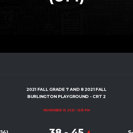
2021 FALL GRADE 7 AND 8 2021 FALL
BURLINGTON PLAYGROUND - CRT 2
NOVEMBER 13, 2021
12:15 PM
38
-
45
14)
S