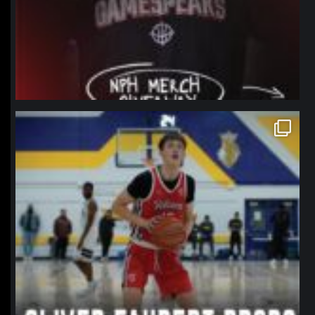
northpolehoops
Jan 11