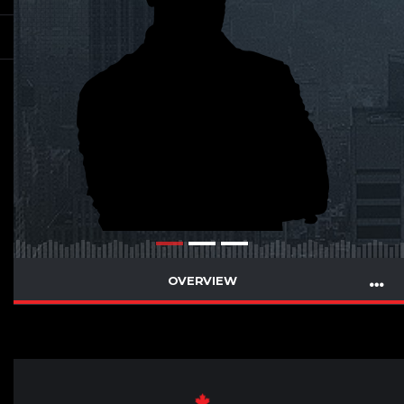
OVERVIEW