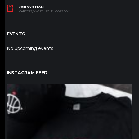
JOIN OUR TEAM
CAREERS@NORTHPOLEHOOPS.COM
EVENTS
No upcoming events
INSTAGRAM FEED
northpolehoops
Jan 12