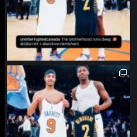
northpolehoops
Jan 12