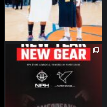
northpolehoops
Jan 12