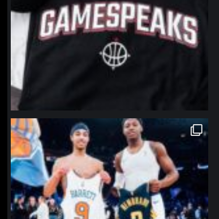
northpolehoops
Jan 12