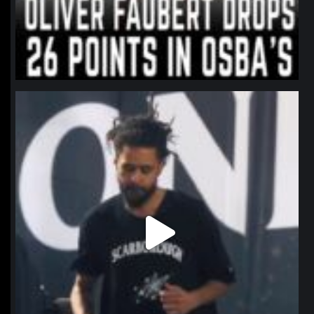
northpolehoops
Jan 11