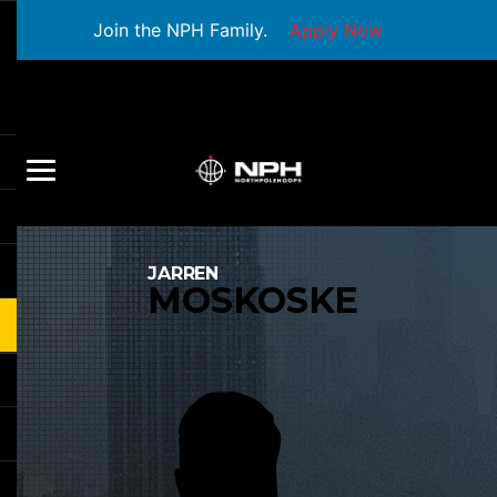
Join the NPH Family.
Apply Now
JARREN
MOSKOSKE