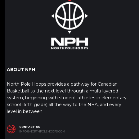
ABOUT NPH
North Pole Hoops provides a pathway for Canadian
Basketball to the next level through a multi-layered
system, beginning with student-athletes in elementary
school (fifth grade) all the way to the NBA, and every
level in between.
CONTACT US
INFO@NORTHPOLEHOOPS.COM