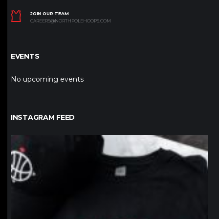
JOIN OUR TEAM
CAREERS@NORTHPOLEHOOPS.COM
EVENTS
No upcoming events
INSTAGRAM FEED
northpolehoops
Jan 12