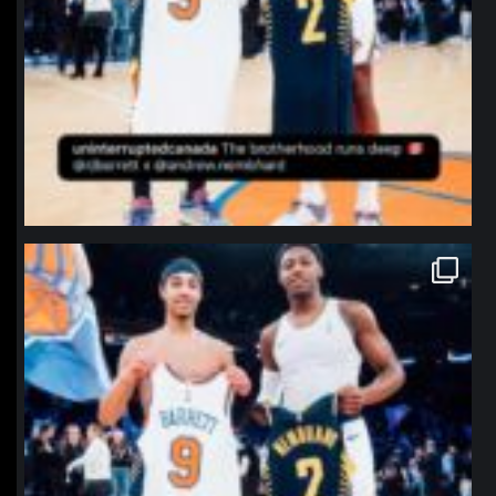
northpolehoops
Jan 12