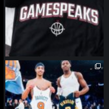
northpolehoops
Jan 12