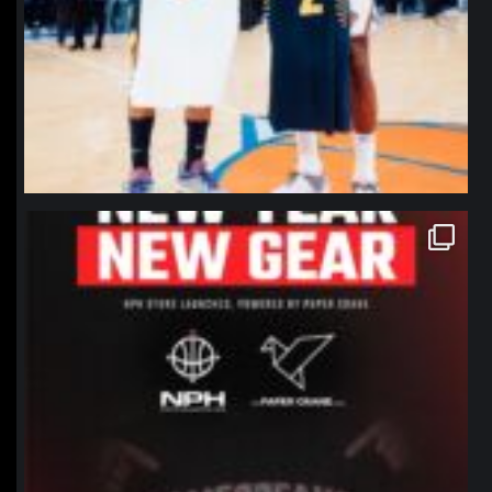
northpolehoops
Jan 12