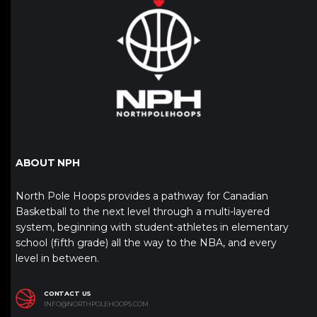
ABOUT NPH
North Pole Hoops provides a pathway for Canadian
Basketball to the next level through a multi-layered
system, beginning with student-athletes in elementary
school (fifth grade) all the way to the NBA, and every
level in between.
CONTACT US
INFO@NORTHPOLEHOOPS.COM