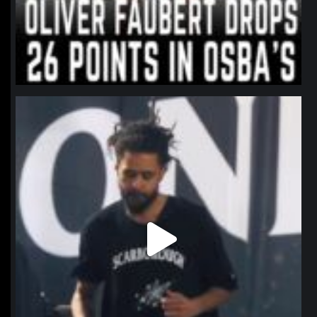
northpolehoops
Jan 11