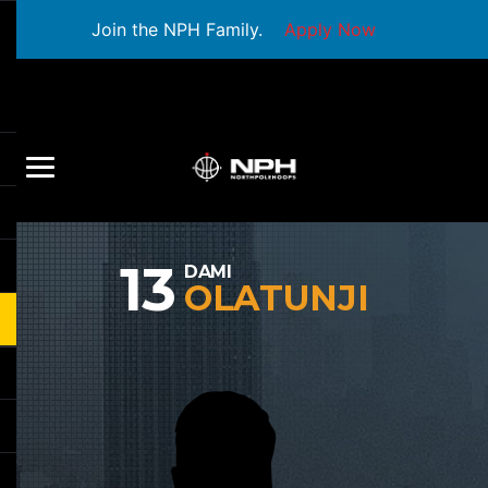
Join the NPH Family.
Apply Now
13
DAMI
OLATUNJI