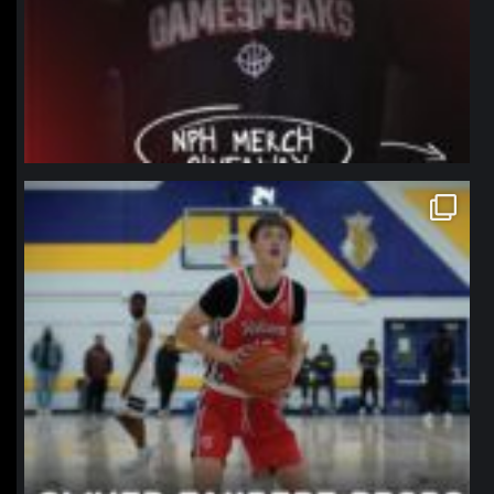
northpolehoops
Jan 11