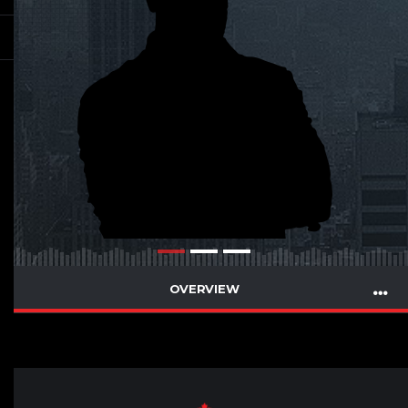
OVERVIEW