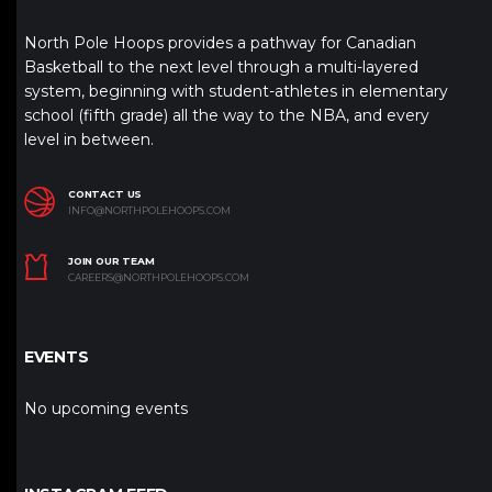
North Pole Hoops provides a pathway for Canadian
Basketball to the next level through a multi-layered
system, beginning with student-athletes in elementary
school (fifth grade) all the way to the NBA, and every
level in between.
CONTACT US
INFO@NORTHPOLEHOOPS.COM
JOIN OUR TEAM
CAREERS@NORTHPOLEHOOPS.COM
EVENTS
No upcoming events