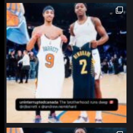
northpolehoops
Jan 12
northpolehoops