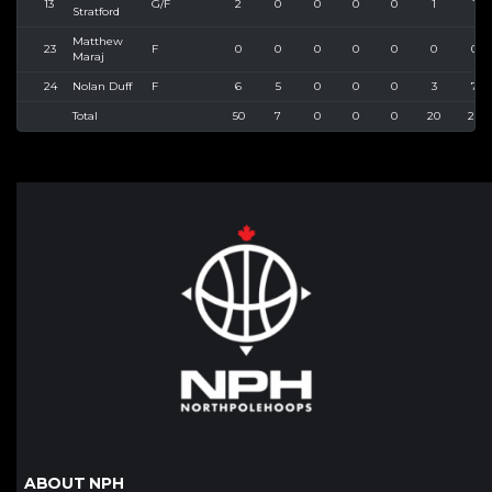
13
G/F
2
0
0
0
0
1
1
Stratford
Matthew
23
F
0
0
0
0
0
0
0
Maraj
24
Nolan Duff
F
6
5
0
0
0
3
7
Total
50
7
0
0
0
20
27
ABOUT NPH