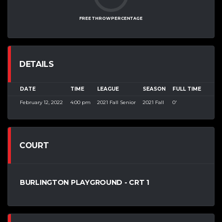
FREE THROW PERCENTAGE
DETAILS
DATE
TIME
LEAGUE
SEASON
FULL TIME
February 12, 2022
4:00 pm
2021 Fall Senior
2021 Fall
0'
COURT
BURLINGTON PLAYGROUND - CRT 1