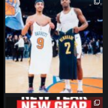
Jan 12
northpolehoops
Jan 12