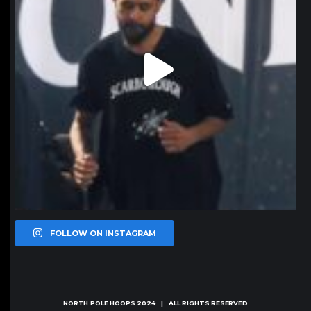
FOLLOW ON INSTAGRAM
NORTH POLE HOOPS
2024 | ALL RIGHTS RESERVED