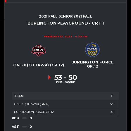
2021 FALL SENIOR 2021 FALL
BURLINGTON PLAYGROUND - CRT 1
FEBRUARY 12, 2022
4:00 PM
BURLINGTON FORCE
ONL-X (OTTAWA) (GR.12)
GR.12
53
-
50
FINAL SCORE
TEAM
T
ONL-X (OTTAWA) (GR.12)
53
BURLINGTON FORCE GR.12
50
REB
0
AST
0