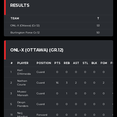
RESULTS
TEAM
T
ONL-X (Ottawa) (Gr.12)
53
Burlington Force Gr.12
50
ONL-X (OTTAWA) (GR.12)
#
PLAYER
POSITION
PTS
REB
AST
STL
BLK
FGM
FGA
Karl
1
Guard
0
0
0
0
0
0
1
D’Almeida
Nathan
2
Guard
16
3
2
0
0
2
4
Courie
Muaaz
3
Guard
0
1
0
0
0
0
0
Marwah
Devyn
5
Guard
0
0
0
0
0
0
0
Flanders
Neij
11
Forward
0
0
0
0
0
0
0
Monfort