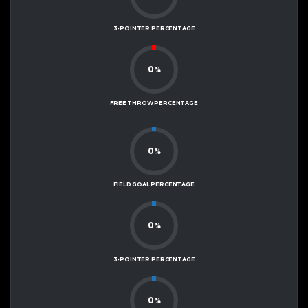
3-POINTER PERCENTAGE
0
%
FREE THROW PERCENTAGE
0
%
FIELD GOAL PERCENTAGE
0
%
3-POINTER PERCENTAGE
0
%