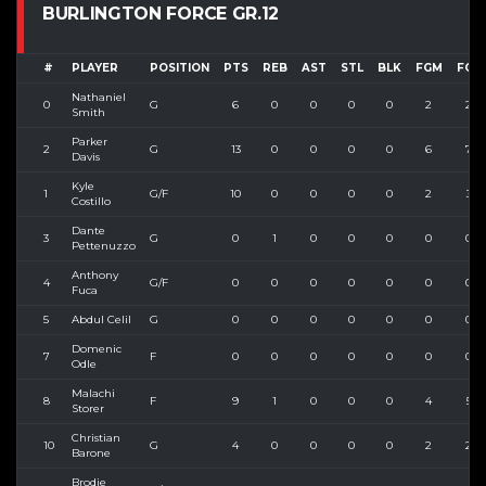
BURLINGTON FORCE GR.12
#
PLAYER
POSITION
PTS
REB
AST
STL
BLK
FGM
FGA
Nathaniel
0
G
6
0
0
0
0
2
2
Smith
Parker
2
G
13
0
0
0
0
6
7
Davis
Kyle
1
G/F
10
0
0
0
0
2
3
Costillo
Dante
3
G
0
1
0
0
0
0
0
Pettenuzzo
Anthony
4
G/F
0
0
0
0
0
0
0
Fuca
5
Abdul Celil
G
0
0
0
0
0
0
0
Domenic
7
F
0
0
0
0
0
0
0
Odle
Malachi
8
F
9
1
0
0
0
4
5
Storer
Christian
10
G
4
0
0
0
0
2
2
Barone
Brodie