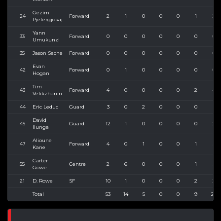
Gezim
24
Forward
2
1
0
0
0
1
2
Pjetergjokaj
Yann
33
Forward
0
0
0
0
0
0
0
Umukunzi
35
Jason Sache
Forward
0
0
0
0
0
0
0
Evan
42
Forward
0
1
0
0
0
0
0
Hogan
Tim
43
Forward
4
0
0
0
0
2
4
Velikzhanin
44
Eric Leduc
Guard
3
0
2
0
0
0
1
David
45
Guard
12
1
0
0
0
0
2
Ilunga
Alioune
47
Forward
4
0
1
0
0
1
3
Kane
Carter
55
Centre
2
6
0
0
0
1
5
Gowe
21
D. Rowe
SF
10
1
0
0
0
2
2
Total
53
14
5
0
0
9
24