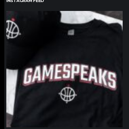
INSTAGRAM FEED
northpolehoops
Jan 12