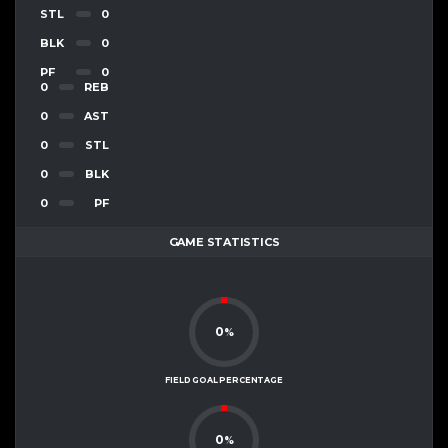
STL
0
BLK
0
PF
0
0
REB
0
AST
0
STL
0
BLK
0
PF
GAME STATISTICS
0
%
FIELD GOAL PERCENTAGE
0
%