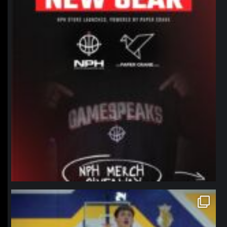
northpolehoops
Jan 11