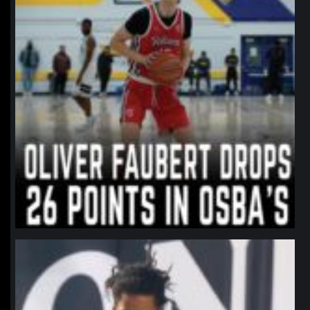
northpolehoops
Jan 11