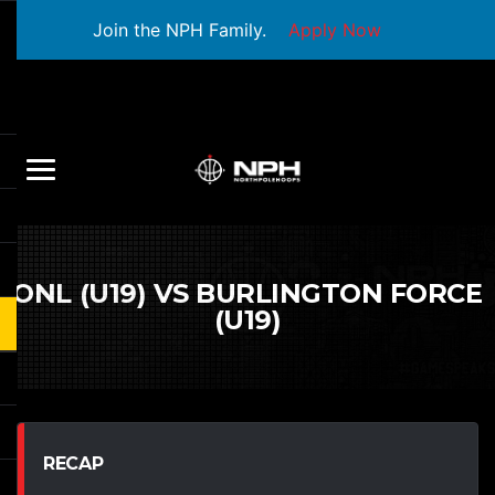
Join the NPH Family.
Apply Now
ONL (U19) VS BURLINGTON FORCE
(U19)
RECAP