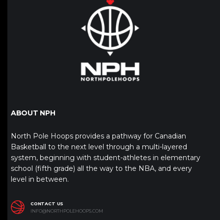
ABOUT NPH
North Pole Hoops provides a pathway for Canadian
Basketball to the next level through a multi-layered
system, beginning with student-athletes in elementary
school (fifth grade) all the way to the NBA, and every
level in between.
CONTACT US
INFO@NORTHPOLEHOOPS.COM