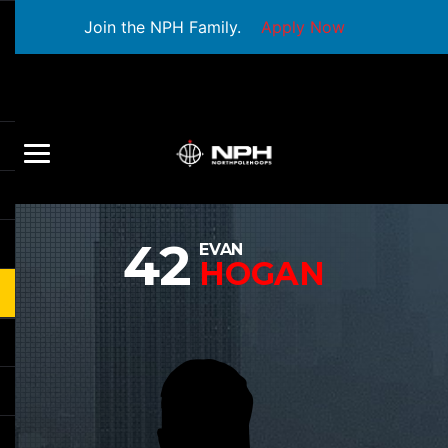
Join the NPH Family.
Apply Now
42
EVAN
HOGAN