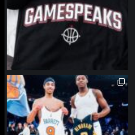
northpolehoops
Jan 12