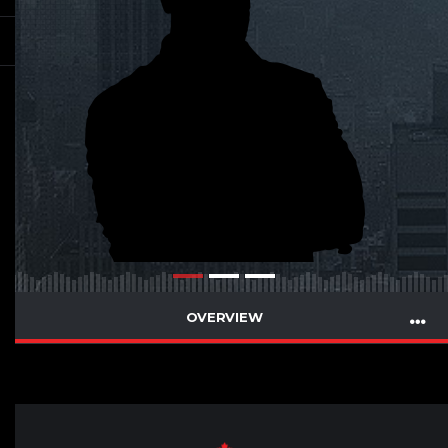
OVERVIEW