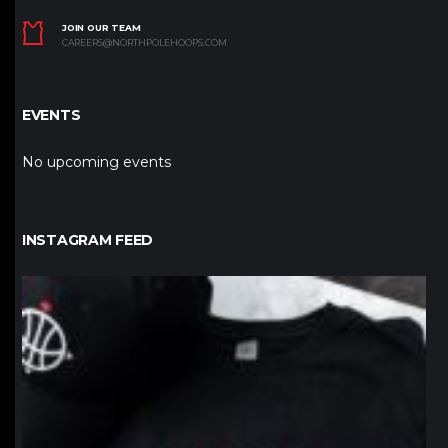
JOIN OUR TEAM
CAREERS@NORTHPOLEHOOPS.COM
EVENTS
No upcoming events
INSTAGRAM FEED
northpolehoops
Jan 12