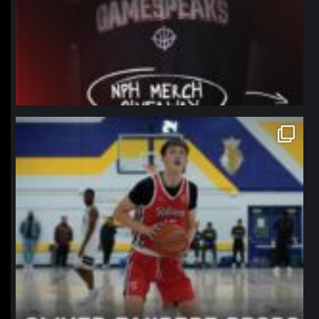
northpolehoops
Jan 11