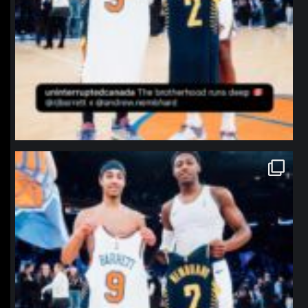
northpolehoops
Jan 12