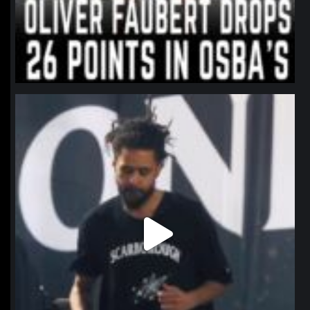
northpolehoops
Jan 11