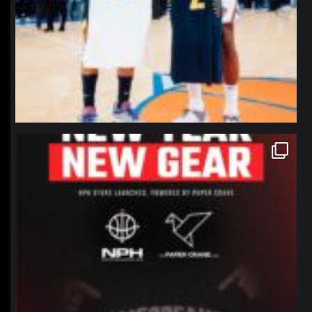
northpolehoops
Jan 12