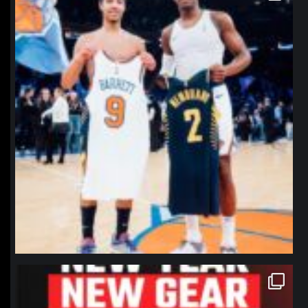
northpolehoops
Jan 12