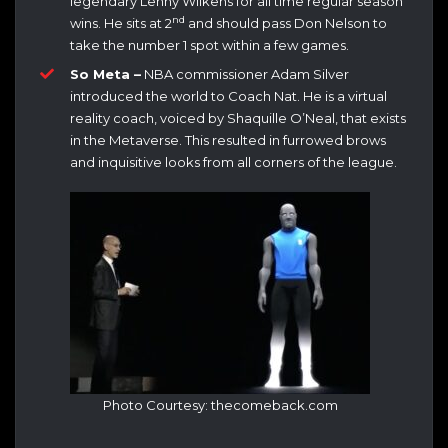
legendary Lenny Wilkens for all time regular season
nd
wins. He sits at 2
and should pass Don Nelson to
take the number 1 spot within a few games.
So Meta –
NBA commissioner Adam Silver
introduced the world to Coach Nat. He is a virtual
reality coach, voiced by Shaquille O’Neal, that exists
in the Metaverse. This resulted in furrowed brows
and inquisitive looks from all corners of the league.
Photo Courtesy: thecomeback.com