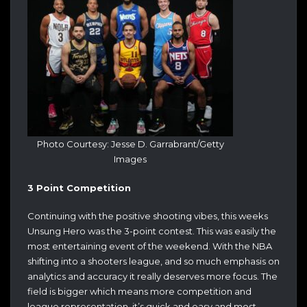
Photo Courtesy: Jesse D. Garrabrant/Getty
Images
3 Point Competition
Continuing with the positive shooting vibes, this weeks
Unsung Hero was the 3-point contest. This was easily the
most entertaining event of the weekend. With the NBA
shifting into a shooters league, and so much emphasis on
analytics and accuracy it really deserves more focus. The
field is bigger which means more competition and
league representation, it’s quick and easy and most