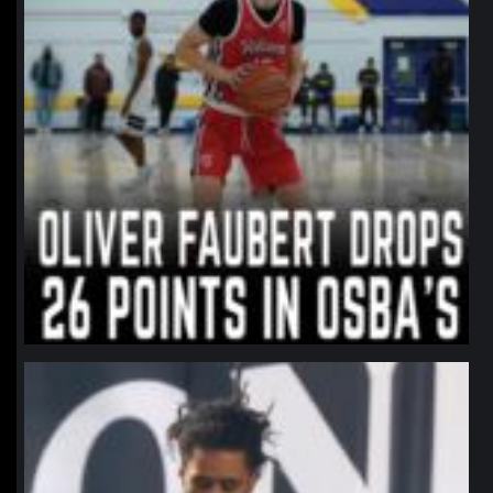
northpolehoops
Jan 11