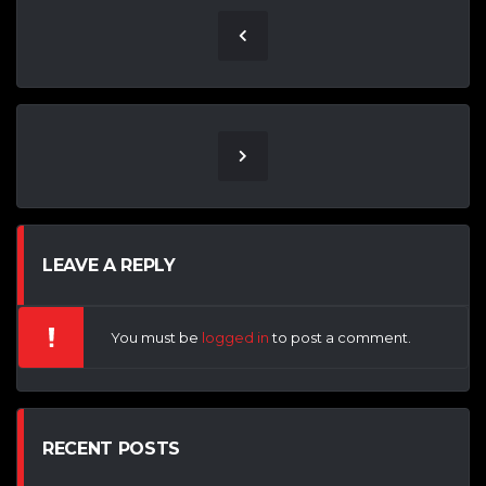
LEAVE A REPLY
You must be
logged in
to post a comment.
RECENT POSTS