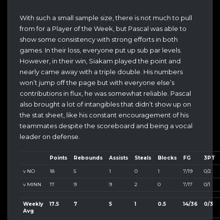
With such a small sample size, there is not much to pull
from for a Player of the Week, but Pascal was able to
show some consistency with strong efforts in both
games. In their loss, everyone put up sub par levels.
However, in their win, Siakam played the point and
nearly came away with a triple double. His numbers
won’t jump off the page but with everyone else’s
contributions in flux, he was somewhat reliable. Pascal
also brought a lot of intangibles that didn’t show up on
the stat sheet, like his constant encouragement of his
teammates despite the scoreboard and being a vocal
leader on defense.
Points
Rebounds
Assists
Steals
Blocks
FG
3PT
v NO
18
5
1
0
1
7/19
0/2
v MINN
17
9
9
2
0
7/17
0/1
Weekly
17.5
7
5
1
0.5
14/36
0/3
Avg