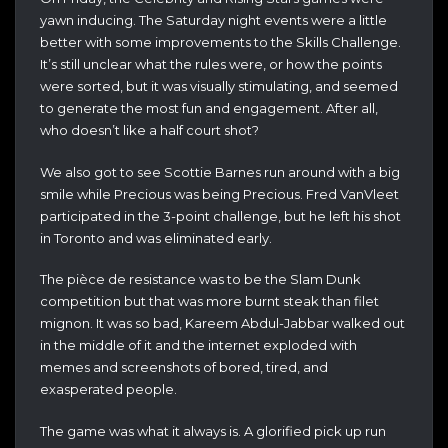
yawn inducing. The Saturday night events were a little
better with some improvements to the Skills Challenge.
It’s still unclear what the rules were, or how the points
were sorted, but it was visually stimulating, and seemed
to generate the most fun and engagement. After all,
who doesn’t like a half court shot?
We also got to see Scottie Barnes run around with a big
smile while Precious was being Precious. Fred VanVleet
participated in the 3-point challenge, but he left his shot
in Toronto and was eliminated early.
The pièce de resistance was to be the Slam Dunk
competition but that was more burnt steak than filet
mignon. It was so bad, Kareem Abdul-Jabbar walked out
in the middle of it and the internet exploded with
memes and screenshots of bored, tired, and
exasperated people.
The game was what it always is. A glorified pick up run