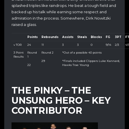
splashed triples like raindrops. He beat a tough field and
backed up his talk while earning some respect and
admiration in the process. Somewhere, Dirk Nowitzki
raised a glass.
Points
Rebounds
Assists
Steals
Blocks
FG
3PT
F
v TOR
24
11
3
3
0
9/14
2/3
4/
3 Point
Round
Round 2
*Out of a possible 40 points
Results
1
29
*Finals included Clippers Luke Kannard,
22
Hawks Trae Young
THE PINKY – THE
UNSUNG HERO – KEY
CONTRIBUTOR