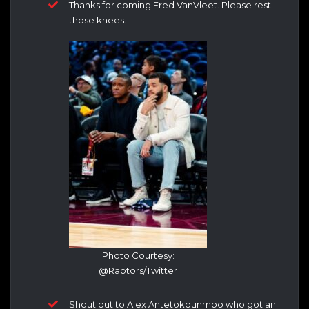
Thanks for coming Fred VanVleet. Please rest
those knees.
Photo Courtesy:
@Raptors/Twitter
Shout out to Alex Antetokounmpo who got an