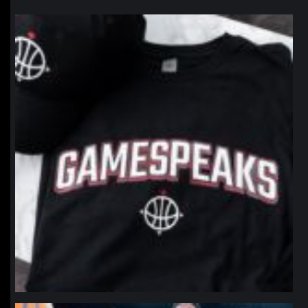
northpolehoops
Jan 12