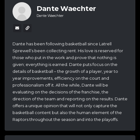
Dante Waechter
Dante Waechter
Dante has been following basketball since Latrell
Sprewell’s been collecting rent. His love is reserved for
those who put in the work and prove that nothing is
given; everything is earned. Dante puts focus on the
details of basketball – the growth of a player, year to
year improvements, efficiency on the court and
professionalism off it. All the while, Dante will be
evaluating on the decisions of the franchise, the
direction of the team and reporting on the results. Dante
offers a unique opinion that will not only capture the
basketball content but also the human element of the
Raptors throughout the season and into the playoffs.