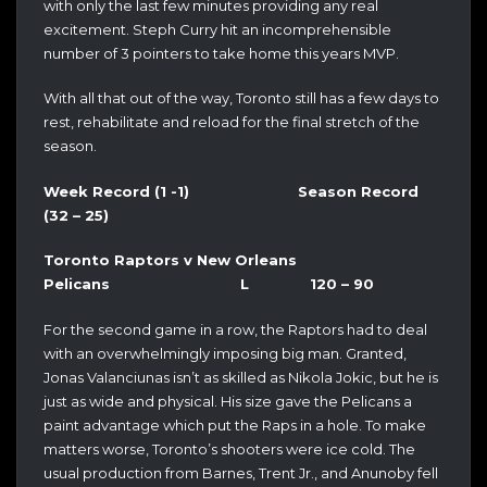
with only the last few minutes providing any real
excitement. Steph Curry hit an incomprehensible
number of 3 pointers to take home this years MVP.
With all that out of the way, Toronto still has a few days to
rest, rehabilitate and reload for the final stretch of the
season.
Week Record (1 -1) Season Record
(32 – 25)
Toronto Raptors v New Orleans
Pelicans L 120 – 90
For the second game in a row, the Raptors had to deal
with an overwhelmingly imposing big man. Granted,
Jonas Valanciunas isn’t as skilled as Nikola Jokic, but he is
just as wide and physical. His size gave the Pelicans a
paint advantage which put the Raps in a hole. To make
matters worse, Toronto’s shooters were ice cold. The
usual production from Barnes, Trent Jr., and Anunoby fell