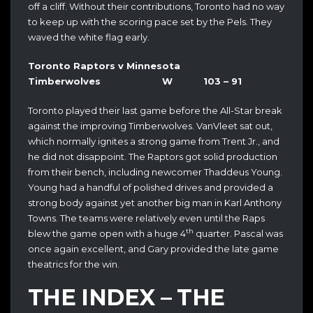
off a cliff. Without their contributions, Toronto had no way
to keep up with the scoring pace set by the Pels. They
waved the white flag early.
Toronto Raptors v Minnesota
Timberwolves W 103 – 91
Toronto played their last game before the All-Star break
against the improving Timberwolves. VanVleet sat out,
which normally ignites a strong game from Trent Jr., and
he did not disappoint. The Raptors got solid production
from their bench, including newcomer Thaddeus Young.
Young had a handful of polished drives and provided a
strong body against yet another big man in Karl Anthony
Towns. The teams were relatively even until the Raps
th
blew the game open with a huge 4
quarter. Pascal was
once again excellent, and Gary provided the late game
theatrics for the win.
THE INDEX – THE