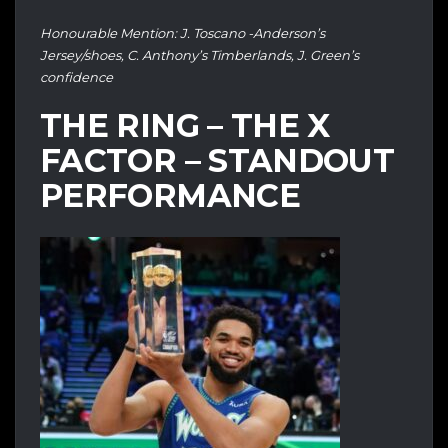
Honourable Mention: J. Toscano -Anderson’s
Jersey/shoes, C. Anthony’s Timberlands, J. Green’s
confidence
THE RING – THE X
FACTOR – STANDOUT
PERFORMANCE