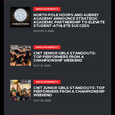
ANNOUNCEMENTS
NORTH POLE HOOPS AND AUBREY
ACADEMY ANNOUNCE STRATEGIC
ACADEMIC PARTNERSHIP TO ELEVATE
STUDENT-ATHLETE SUCCESS
AUGUST 3, 2026
ANNOUNCEMENTS
CNIT SENIOR GIRLS STANDOUTS:
TOP PERFORMERS FROM A
CHAMPIONSHIP WEEKEND
JULY 31, 2026
ANNOUNCEMENTS
CNIT JUNIOR GIRLS STANDOUTS: TOP
PERFORMERS FROM A CHAMPIONSHIP
WEEKEND
JULY 30, 2026