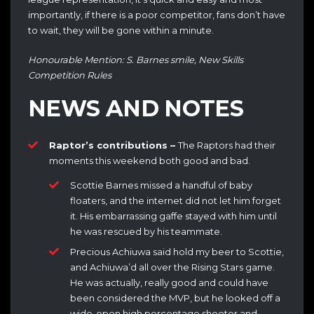
importantly, if there is a poor competitor, fans don’t have
to wait, they will be gone within a minute.
Honourable Mention: S. Barnes smile, New Skills
Competition Rules
NEWS AND NOTES
Raptor’s contributions –
The Raptors had their
moments this weekend both good and bad.
Scottie Barnes missed a handful of baby
floaters, and the internet did not let him forget
it. His embarrassing gaffe stayed with him until
he was rescued by his teammate.
Precious Achiuwa said hold my beer to Scottie,
and Achiuwa’d all over the Rising Stars game.
He was actually, really good and could have
been considered the MVP, but he looked off a
wide-open high percentage shooter and