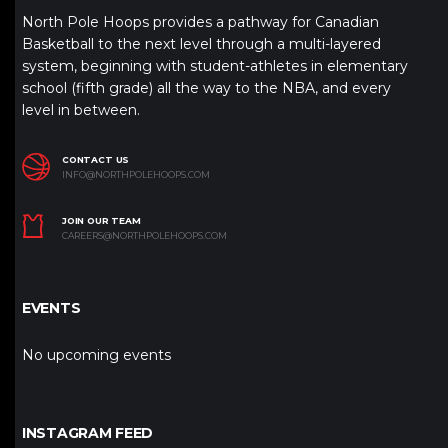
North Pole Hoops provides a pathway for Canadian
Basketball to the next level through a multi-layered
system, beginning with student-athletes in elementary
school (fifth grade) all the way to the NBA, and every
level in between.
CONTACT US
INFO@NORTHPOLEHOOPS.COM
JOIN OUR TEAM
CAREERS@NORTHPOLEHOOPS.COM
EVENTS
No upcoming events
INSTAGRAM FEED