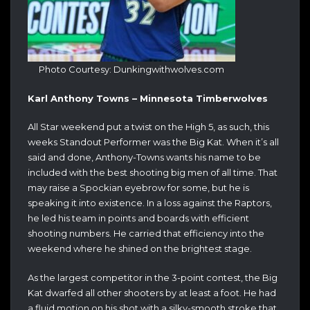
Photo Courtesy: Dunkingwithwolves.com
Karl Anthony Towns – Minnesota Timberwolves
All Star weekend put a twist on the High 5, as such, this
weeks Standout Performer was the Big Kat. When it’s all
said and done, Anthony-Towns wants his name to be
included with the best shooting big men of all time. That
may raise a Spockian eyebrow for some, but he is
speaking it into existence. In a loss against the Raptors,
he led his team in points and boards with efficient
shooting numbers. He carried that efficiency into the
weekend where he shined on the brightest stage.
As the largest competitor in the 3-point contest, the Big
Kat dwarfed all other shooters by at least a foot. He had
a fluid motion on his shot with a silky-smooth stroke that