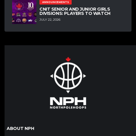
ANNOUNCEMENTS
CNIT SENIOR AND JUNIOR GIRLS
DIVISIONS: PLAYERS TO WATCH
JULY 22, 2026
ABOUT NPH