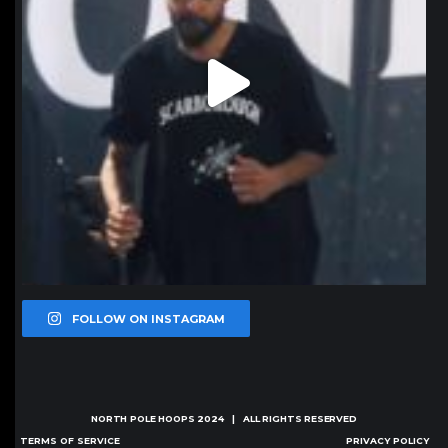
FOLLOW ON INSTAGRAM
NORTH POLE HOOPS
2024 | ALL RIGHTS RESERVED
TERMS OF SERVICE
PRIVACY POLICY