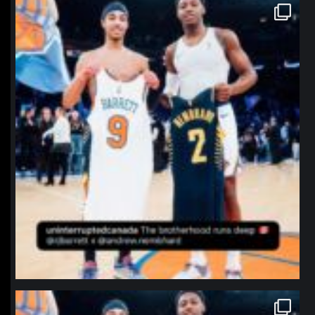
northpolehoops
Jan 12
northpolehoops
Jan 12