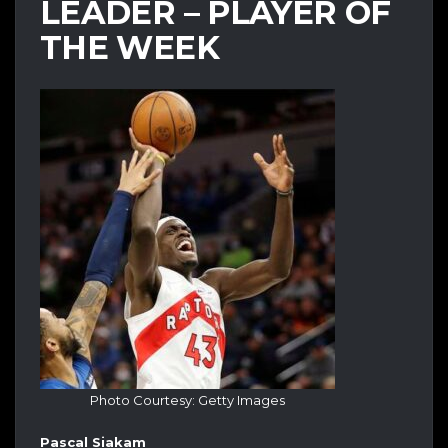
LEADER – PLAYER OF
THE WEEK
Photo Courtesy: Getty Images
Pascal Siakam