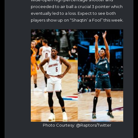
proceeded to air ball a crucial 3 pointer which
eventually led to a loss. Expect to see both
players show up on “Shaqtin’ a Fool” this week.
Photo Courtesy: @Raptors/Twitter