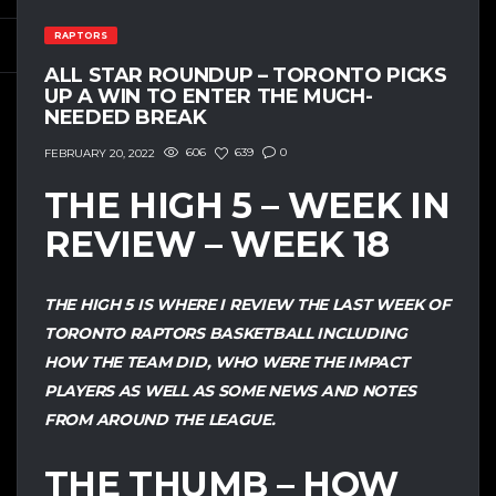
RAPTORS
ALL STAR ROUNDUP – TORONTO PICKS
UP A WIN TO ENTER THE MUCH-
NEEDED BREAK
606
639
0
FEBRUARY 20, 2022
THE HIGH 5 – WEEK IN
REVIEW – WEEK 18
THE HIGH 5 IS WHERE I REVIEW THE LAST WEEK OF
TORONTO RAPTORS BASKETBALL INCLUDING
HOW THE TEAM DID, WHO WERE THE IMPACT
PLAYERS AS WELL AS SOME NEWS AND NOTES
FROM AROUND THE LEAGUE.
THE THUMB – HOW