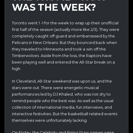
WAS THE WEEK?
Toronto went 1 -1 for the week to wrap up their unofficial
first half of the season (actually more like 2/3). They were
completely caught off guard and embarrassed by the
Pelicans in New Orleans. But they bounced back when
they traveled to Minnesota and took a win off the
Timberwolves. Aside from the loss, the Raptors have
been playing well and entered the All-Star break on a
high.
In Cleveland, All-Star weekend was upon us, and the
stars were out. There were energetic musical
performances led by DJ Khaled, who was not shy to
remind people who the best was. As well as the usual
collection of international media, fun interviews, and
interactive festivities. But the basketball related events
themselves were unfortunately lacking.
On Friday, the Celebrity and Rising Stars games were