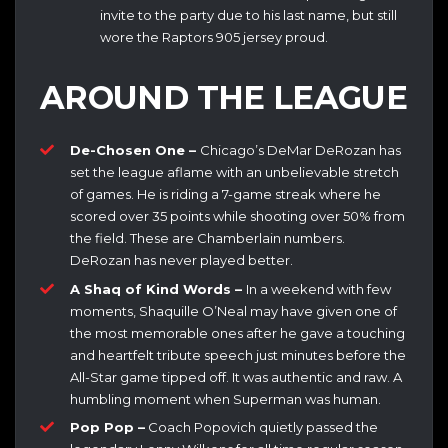
invite to the party due to his last name, but still
wore the Raptors 905 jersey proud.
AROUND THE LEAGUE
De-Chosen One –
Chicago’s DeMar DeRozan has
set the league aflame with an unbelievable stretch
of games. He is riding a 7-game streak where he
scored over 35 points while shooting over 50% from
the field. These are Chamberlain numbers.
DeRozan has never played better.
A Shaq of Kind Words –
In a weekend with few
moments, Shaquille O’Neal may have given one of
the most memorable ones after he gave a touching
and heartfelt tribute speech just minutes before the
All-Star game tipped off. It was authentic and raw. A
humbling moment when Superman was human.
Pop Pop –
Coach Popovich quietly passed the