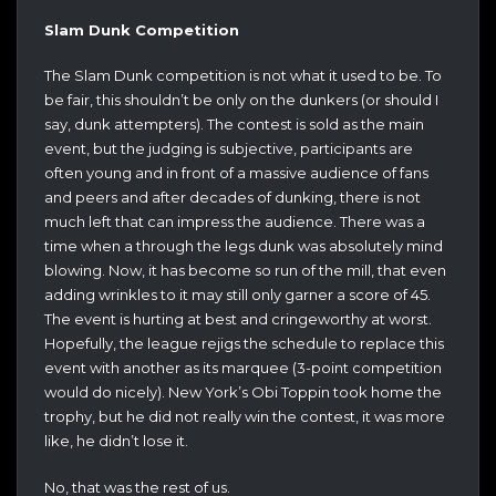
Slam Dunk Competition
The Slam Dunk competition is not what it used to be. To
be fair, this shouldn’t be only on the dunkers (or should I
say, dunk attempters). The contest is sold as the main
event, but the judging is subjective, participants are
often young and in front of a massive audience of fans
and peers and after decades of dunking, there is not
much left that can impress the audience. There was a
time when a through the legs dunk was absolutely mind
blowing. Now, it has become so run of the mill, that even
adding wrinkles to it may still only garner a score of 45.
The event is hurting at best and cringeworthy at worst.
Hopefully, the league rejigs the schedule to replace this
event with another as its marquee (3-point competition
would do nicely). New York’s Obi Toppin took home the
trophy, but he did not really win the contest, it was more
like, he didn’t lose it.
No, that was the rest of us.