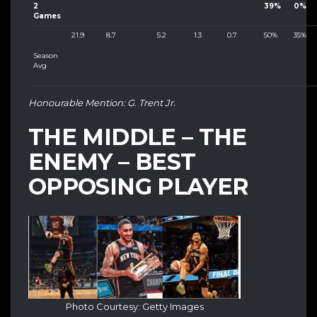
2
39%
0%
Games
21.9
8.7
5.2
1.3
0.7
50%
35%
Season
Avg
Honourable Mention: G. Trent Jr.
THE MIDDLE – THE
ENEMY – BEST
OPPOSING PLAYER
Photo Courtesy: Getty Images