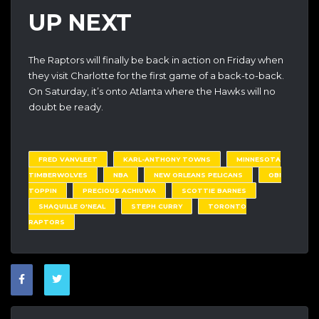
UP NEXT
The Raptors will finally be back in action on Friday when
they visit Charlotte for the first game of a back-to-back.
On Saturday, it’s onto Atlanta where the Hawks will no
doubt be ready.
FRED VANVLEET
KARL-ANTHONY TOWNS
MINNESOTA
TIMBERWOLVES
NBA
NEW ORLEANS PELICANS
OBI
TOPPIN
PRECIOUS ACHIUWA
SCOTTIE BARNES
SHAQUILLE O'NEAL
STEPH CURRY
TORONTO
RAPTORS