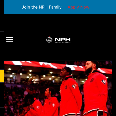
Join the NPH Family.
Apply Now