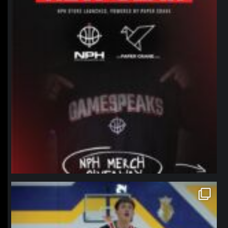
northpolehoops
Jan 11