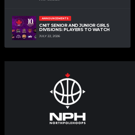
ANNOUNCEMENTS
CNIT SENIOR AND JUNIOR GIRLS
DIVISIONS: PLAYERS TO WATCH
JULY 22, 2026