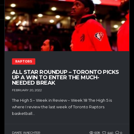
RAPTORS
ALL STAR ROUNDUP – TORONTO PICKS
UP A WIN TO ENTER THE MUCH-
NEEDED BREAK
FEBRUARY 20, 2022
The High 5 – Week in Review – Week 18 The High 5 is
where I review the last week of Toronto Raptors
basketball...
DANTE WAECHTER
608
640
0