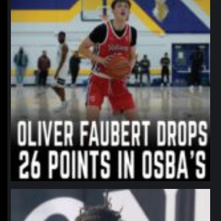
northpolehoops
Jan 11