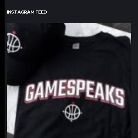
INSTAGRAM FEED
northpolehoops
Jan 12