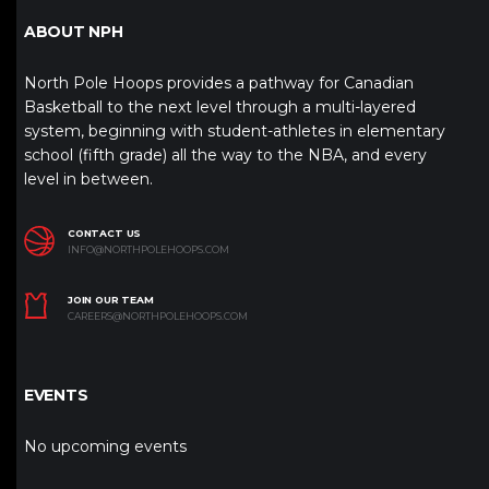
ABOUT NPH
North Pole Hoops provides a pathway for Canadian
Basketball to the next level through a multi-layered
system, beginning with student-athletes in elementary
school (fifth grade) all the way to the NBA, and every
level in between.
CONTACT US
INFO@NORTHPOLEHOOPS.COM
JOIN OUR TEAM
CAREERS@NORTHPOLEHOOPS.COM
EVENTS
No upcoming events