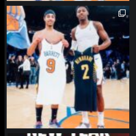
northpolehoops
Jan 12