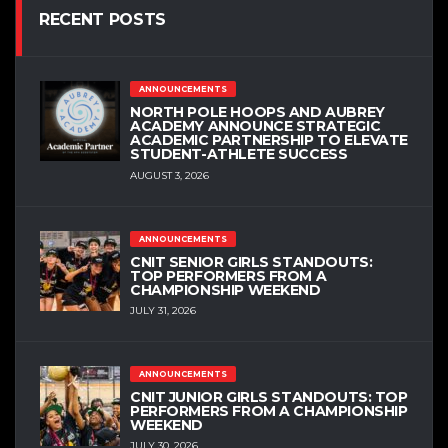
RECENT POSTS
ANNOUNCEMENTS
NORTH POLE HOOPS AND AUBREY
ACADEMY ANNOUNCE STRATEGIC
ACADEMIC PARTNERSHIP TO ELEVATE
STUDENT-ATHLETE SUCCESS
AUGUST 3, 2026
ANNOUNCEMENTS
CNIT SENIOR GIRLS STANDOUTS:
TOP PERFORMERS FROM A
CHAMPIONSHIP WEEKEND
JULY 31, 2026
ANNOUNCEMENTS
CNIT JUNIOR GIRLS STANDOUTS: TOP
PERFORMERS FROM A CHAMPIONSHIP
WEEKEND
JULY 30, 2026