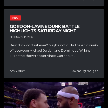
PRO
GORDON-LAVINE DUNK BATTLE
HIGHLIGHTS SATURDAY NIGHT
FEBRUARY 14, 2016
Best dunk contest ever? Maybe not quite the epic dunk-
off between Michael Jordan and Dominique Wilkins in
’88 or the showstopper Vince Carter put...
DEVIN GRAY
660
188
0