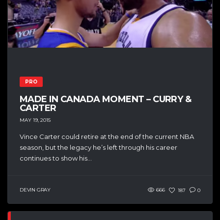
PRO
MADE IN CANADA MOMENT – CURRY &
CARTER
MAY 19, 2015
Vince Carter could retire at the end of the current NBA
season, but the legacy he’s left through his career
continues to show his...
DEVIN GRAY
666
187
0