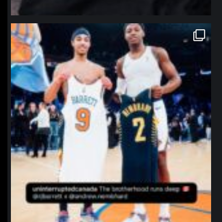
northpolehoops
Jan 12