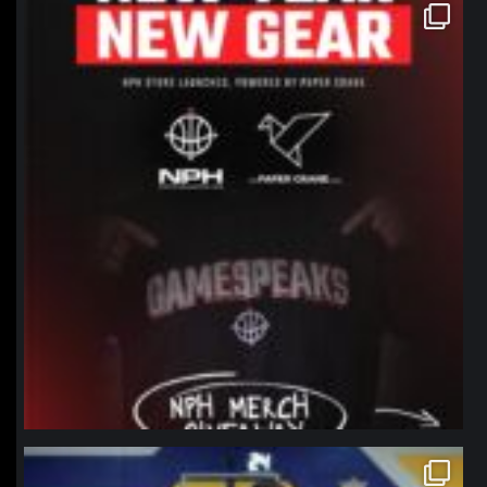
northpolehoops
Jan 12
northpolehoops
Jan 11