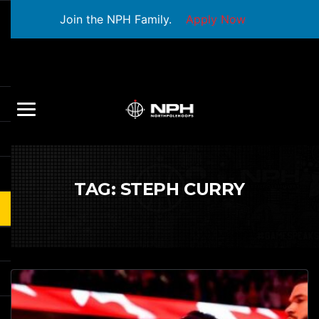
Join the NPH Family.
Apply Now
TAG:
STEPH CURRY