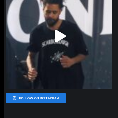
FOLLOW ON INSTAGRAM