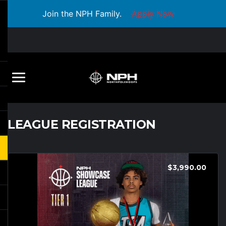
Join the NPH Family.
Apply Now
LEAGUE REGISTRATION
$
3,990.00