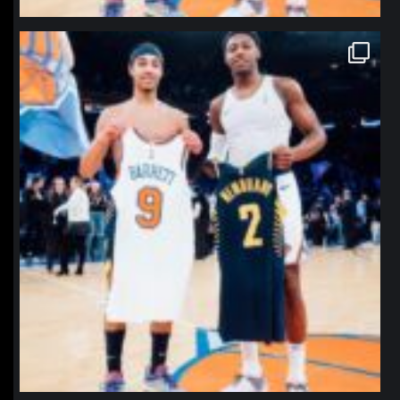
northpolehoops
Jan 12