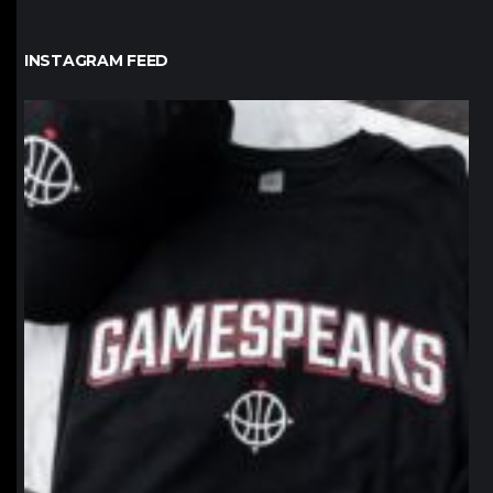
INSTAGRAM FEED
northpolehoops
Jan 12