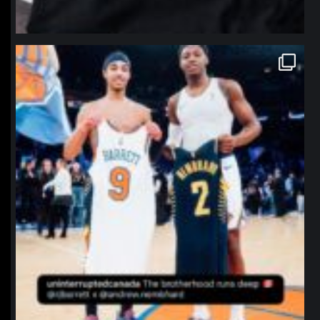
northpolehoops
Jan 12