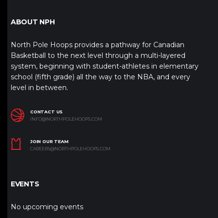
ABOUT NPH
North Pole Hoops provides a pathway for Canadian
Basketball to the next level through a multi-layered
system, beginning with student-athletes in elementary
school (fifth grade) all the way to the NBA, and every
level in between.
CONTACT US
INFO@NORTHPOLEHOOPS.COM
JOIN OUR TEAM
CAREERS@NORTHPOLEHOOPS.COM
EVENTS
No upcoming events