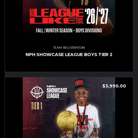
TEAM REGISTRATION
NPH SHOWCASE LEAGUE BOYS TIER 2
$
3,990.00