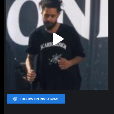
FOLLOW ON INSTAGRAM