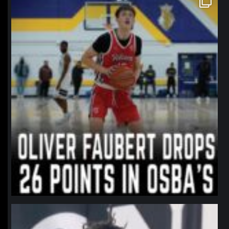
Jan 11
northpolehoops
Jan 11