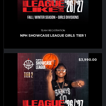
TEAM REGISTRATION
NPH SHOWCASE LEAGUE GIRLS TIER 1
$
3,990.00