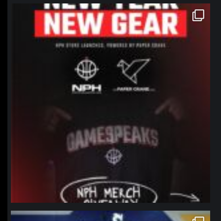
northpolehoops
Jan 12
northpolehoops