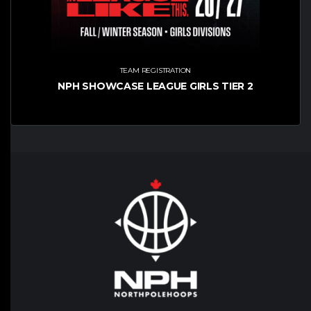
TEAM REGISTRATION
NPH SHOWCASE LEAGUE GIRLS TIER 2