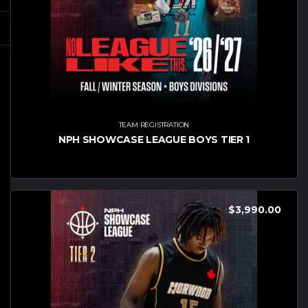
TEAM REGISTRATION
NPH SHOWCASE LEAGUE BOYS TIER 1
$
3,990.00