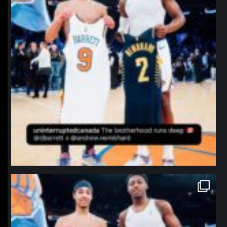
northpolehoops
Jan 12