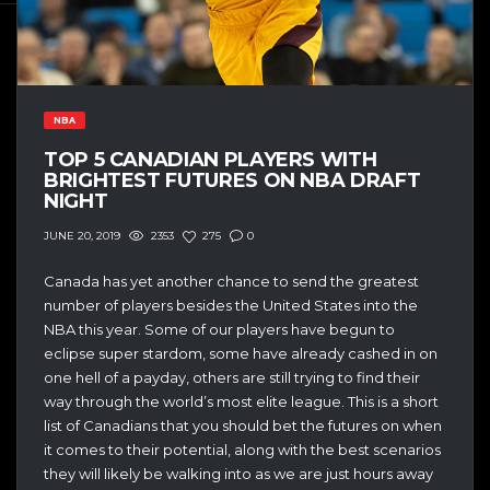
NBA
TOP 5 CANADIAN PLAYERS WITH
BRIGHTEST FUTURES ON NBA DRAFT
NIGHT
2353
275
0
JUNE 20, 2019
Canada has yet another chance to send the greatest
number of players besides the United States into the
NBA this year. Some of our players have begun to
eclipse super stardom, some have already cashed in on
one hell of a payday, others are still trying to find their
way through the world’s most elite league. This is a short
list of Canadians that you should bet the futures on when
it comes to their potential, along with the best scenarios
they will likely be walking into as we are just hours away