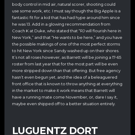
body control in mid air, natural scorer, shooting could
use some work, etc. I must say though the Big Apple is a
fantastic fit for a kid that has had hype around him since
he was 13. Add in a glowing recommendation from
Coach K at Duke, who stated that “RJ will flourish here in
New York,” and that “He wants to be here,” and you have
the possible makings of one of the most perfect storms
to hit New York since Sandy washed up on their shores.
It’s not all roses however, as Barrett will be joining a 17-65
roster from last year that for the most part will be even
more stripped down than that offering. But free agency
hasn’t even begun yet, and the idea of a beleaguered
front office that is known to throw anything at everything
in the market to make it work means that Barrett will
have a running mate come November, or, dare I say it,
maybe even shipped off to a better situation entirely.
LUGUENTZ DORT