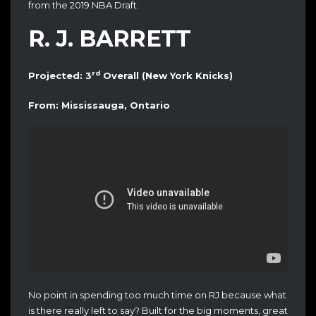
from the 2019 NBA Draft.
R. J. BARRETT
rd
Projected: 3
Overall (New York Knicks)
From: Mississauga, Ontario
No point in spending too much time on RJ because what
is there really left to say? Built for the big moments, great