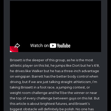
Brissett is the sleeper of this group, as he is the most
athletic player on this list, he jumps like Dort but he’s 6’8,
he drives like Walker but he has a three-inch advantage
on wingspan. Barrett has the better body control when
driving, but if we are just talking straight athleticism, I’m
taking Brissett in a foot race, a jumping contest, or
weight room challenge and he’ll be the winner or near
the top of every challenge between guys on this list. But
this article is about brightest futures, and Brissett’s
biggest obstacle will definitely be polish. No one has