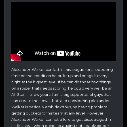
Alexander-Walker can last in this league for a looooong
time on the condition he bulks up and brings it every
night at the highest level. If he can do those two things
on a roster that needs scoring, he could very well be an
All-Star in a few years. I am a big supporter of guys that
can create their own shot, and considering Alexander-
Walker is basically ambidextrous, he has no problem
getting buckets for his team at any level. However,
Alexander-Walker cannot afford to get discouraged in
his first year when going up against noticeably bigger