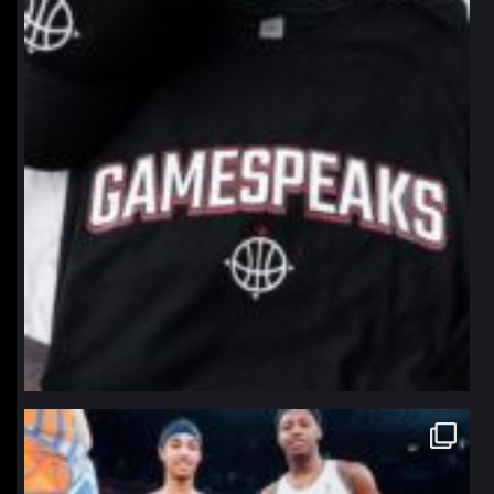
northpolehoops
Jan 12