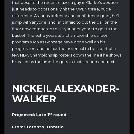
that despite the recent craze, a guy in Clarke’s position
just needs to occasionally hit the OPEN three, huge
difference. As far as defence and confidence goes, he’ll
jump with anyone, and isn’t afraid to put the ball on the
floor now compared to his younger years to get to the
basket. The extra years at a championship caliber
program such as Gonzaga have done well on his
progression, and he has the potential to be a part of a
few NBA Championship rosters down the line if he shows
his value by the time, he gets to that second contract.
NICKEIL ALEXANDER-
WALKER
st
Projected: Late 1
round
From: Toronto, Ontario