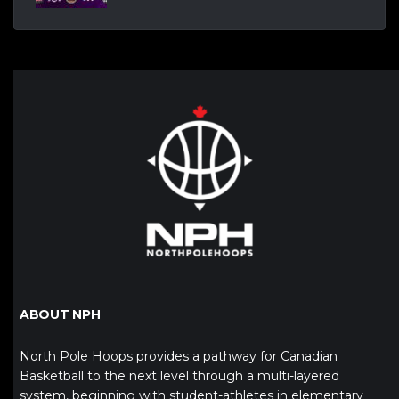
ABOUT NPH
North Pole Hoops provides a pathway for Canadian
Basketball to the next level through a multi-layered
system, beginning with student-athletes in elementary