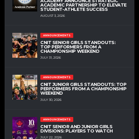
ACADEMY ANNOUNCE STRATEGIC
ACADEMIC PARTNERSHIP TO ELEVATE
STUDENT-ATHLETE SUCCESS
AUGUST 3, 2026
ANNOUNCEMENTS
CNIT SENIOR GIRLS STANDOUTS:
TOP PERFORMERS FROM A
CHAMPIONSHIP WEEKEND
JULY 31, 2026
ANNOUNCEMENTS
CNIT JUNIOR GIRLS STANDOUTS: TOP
PERFORMERS FROM A CHAMPIONSHIP
WEEKEND
JULY 30, 2026
ANNOUNCEMENTS
CNIT SENIOR AND JUNIOR GIRLS
DIVISIONS: PLAYERS TO WATCH
JULY 22, 2026