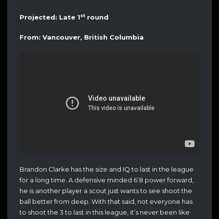
st
Projected: Late 1
round
From: Vancouver, British Columbia
Brandon Clarke has the size and IQ to last in the league
for a long time. A defensive minded 6’8 power forward,
he is another player a scout just wants to see shoot the
ball better from deep. With that said, not everyone has
to shoot the 3 to last in this league, it’s never been like