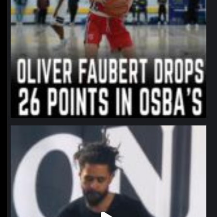
northpolehoops
Jan 11