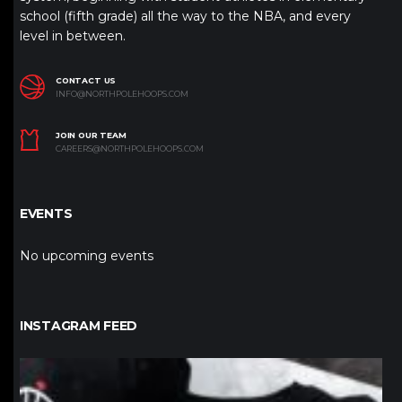
school (fifth grade) all the way to the NBA, and every
level in between.
CONTACT US
INFO@NORTHPOLEHOOPS.COM
JOIN OUR TEAM
CAREERS@NORTHPOLEHOOPS.COM
EVENTS
No upcoming events
INSTAGRAM FEED
northpolehoops
Jan 12