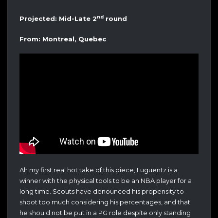
nd
Projected: Mid-Late 2
round
From: Montreal, Quebec
Ah my first real hot take of this piece, Luguentz is a
winner with the physical tools to be an NBA player for a
long time. Scouts have denounced his propensity to
shoot too much considering his percentages, and that
he should not be put in a PG role despite only standing