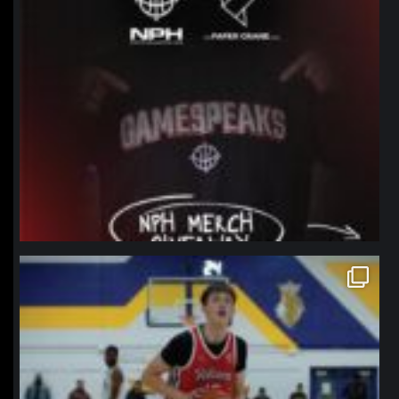
northpolehoops
Jan 11