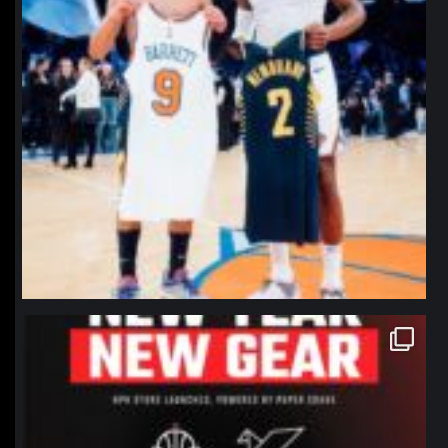
northpolehoops
Jan 12