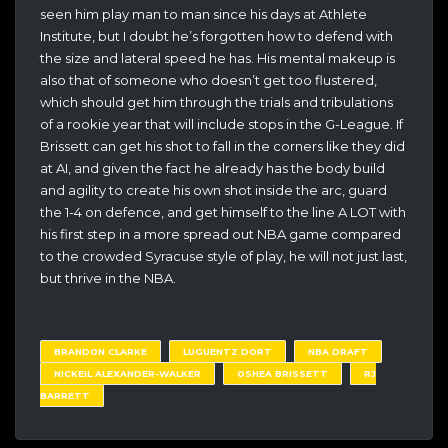
seen him play man to man since his days at Athlete
Institute, but I doubt he’s forgotten how to defend with
the size and lateral speed he has. His mental makeup is
also that of someone who doesn’t get too flustered,
which should get him through the trials and tribulations
of a rookie year that will include stops in the G-League. If
Brissett can get his shot to fall in the corners like they did
at AI, and given the fact he already has the body build
and agility to create his own shot inside the arc, guard
the 1-4 on defence, and get himself to the line A LOT with
his first step in a more spread out NBA game compared
to the crowded Syracuse style of play, he will not just last,
but thrive in the NBA.
BRANDON CLARKE
LUGUENTZ DORT
NBA DRAFT
NICKEIL ALEXANDER-WALKER
OSHEA BRISSETT
RJ
BARRETT