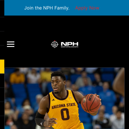
Join the NPH Family.
Apply Now