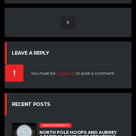
LEAVE A REPLY
You must be
logged in
to post a comment.
RECENT POSTS
ANNOUNCEMENTS
NORTH POLE HOOPS AND AUBREY