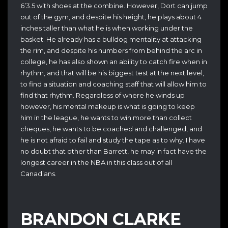
6’3.5 with shoes at the combine. However, Dort can jump
out of the gym, and despite his height, he plays about 4
inches taller than what he is when working under the
basket. He already has a bulldog mentality at attacking
the rim, and despite his numbers from behind the arc in
college, he has also shown an ability to catch fire when in
rhythm, and that will be his biggest test at the next level,
to find a situation and coaching staff that will allow him to
find that rhythm. Regardless of where he winds up
however, his mental makeup is what is going to keep
him in the league, he wants to win more than collect
cheques, he wants to be coached and challenged, and
he is not afraid to fail and study the tape as to why. I have
no doubt that other than Barrett, he may in fact have the
longest career in the NBA in this class out of all
Canadians.
BRANDON CLARKE