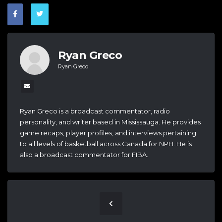
Ryan Greco
Ryan Greco
Ryan Greco is a broadcast commentator, radio
personality, and writer based in Mississauga. He provides
game recaps, player profiles, and interviews pertaining
to all levels of basketball across Canada for NPH. He is
also a broadcast commentator for FIBA.