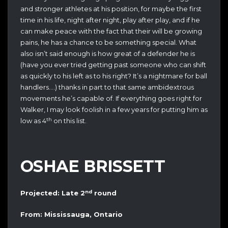
and stronger athletes at his position, for maybe the first
time in his life, night after night, play after play, and if he
can make peace with the fact that their will be growing
pains, he has a chance to be something special. What
also isn’t said enough is how great of a defender he is
(have you ever tried getting past someone who can shift
as quickly to his left as to his right? It’s a nightmare for ball
handlers….) thanks in part to that same ambidextrous
movements he’s capable of. If everything goes right for
Walker, I may look foolish in a few years for putting him as
th
low as 4
on this list.
OSHAE BRISSETT
nd
Projected: Late 2
round
From: Mississauga, Ontario