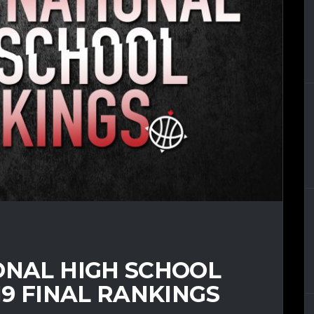
ONAL HIGH SCHOOL
19 FINAL RANKINGS