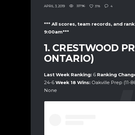
APRIL 3, 2019
33796
378
4
*** All scores, team records, and rank
9:00am***
1. CRESTWOOD PR
ONTARIO)
Last Week Ranking:
6
Ranking Chang
24-6
Week 18
Wins:
Oakville Prep (11-8
None