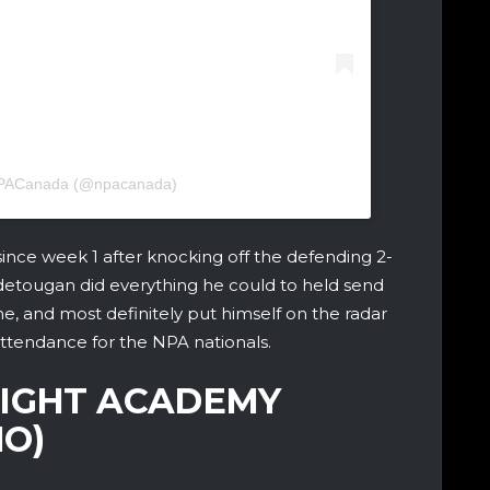
 NPACanada (@npacanada)
 since week 1 after knocking off the defending 2-
etougan did everything he could to held send
ame, and most definitely put himself on the radar
 attendance for the NPA nationals.
LIGHT ACADEMY
O)