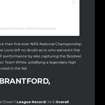
 Basketball Games (@allcanadiangame)
re their first ever NPA National Championship.
e Lions left no doubt as to who earned it this
P performance by also capturing the Biosteel
r Team White, solidifying a legendary high
est in the fall.
(BRANTFORD,
e:
Down 1
League Record:
14-5
Overall