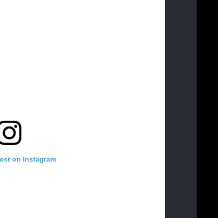
post on Instagram