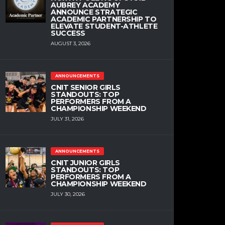
AUBREY ACADEMY
ANNOUNCE STRATEGIC
ACADEMIC PARTNERSHIP TO
ELEVATE STUDENT-ATHLETE
SUCCESS
AUGUST 3, 2026
ANNOUNCEMENTS
CNIT SENIOR GIRLS
STANDOUTS: TOP
PERFORMERS FROM A
CHAMPIONSHIP WEEKEND
JULY 31, 2026
ANNOUNCEMENTS
CNIT JUNIOR GIRLS
STANDOUTS: TOP
PERFORMERS FROM A
CHAMPIONSHIP WEEKEND
JULY 30, 2026