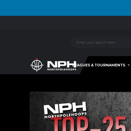
LEAGUES & TOURNAMENTS