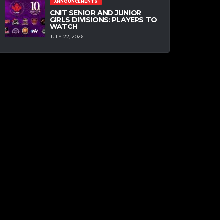
ANNOUNCEMENTS
CNIT SENIOR AND JUNIOR
GIRLS DIVISIONS: PLAYERS TO
WATCH
JULY 22, 2026