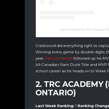
A post shared by All Canadian
Crestwood did everything right to captu
Winning every game by double digits, th
year.
Jahcobi Neath
followed up his MV
All-Canadian Slam Dunk Title and MVP fo
school career as he heads on to Wake For
2. TRC ACADEMY 
ONTARIO)
Last Week Ranking:
1
Ranking Chang