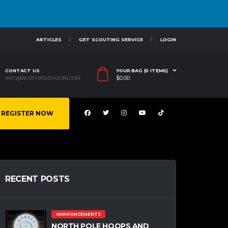
ARTICLES
GET SCOUTING SERVICE
LOGIN
CONTACT US
YOUR BAG (0 ITEMS)
$
0.00
INFO@NORTHPOLEHOOPS.COM
REGISTER NOW
RECENT POSTS
ANNOUNCEMENTS
NORTH POLE HOOPS AND