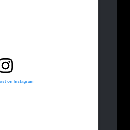
post on Instagram