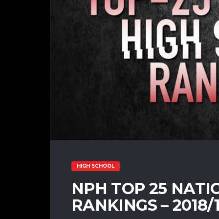
HIGH SCHOOL
NPH TOP 25 NATI
RANKINGS – 2018/