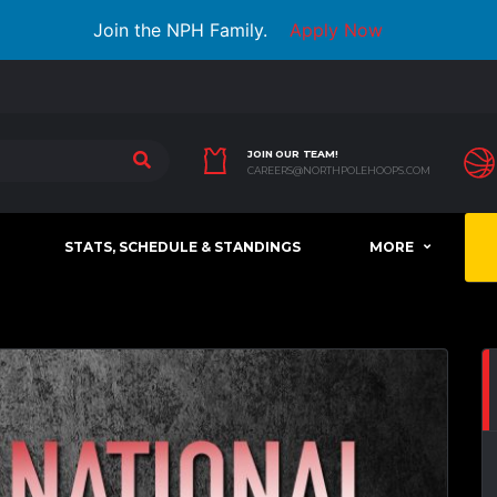
Join the NPH Family.
Apply Now
JOIN OUR TEAM!
CAREERS@NORTHPOLEHOOPS.COM
STATS, SCHEDULE & STANDINGS
MORE