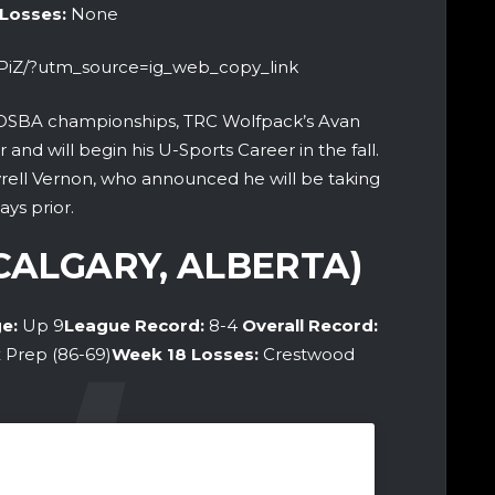
 Losses:
None
HPiZ/?utm_source=ig_web_copy_link
OSBA championships, TRC Wolfpack’s Avan
and will begin his U-Sports Career in the fall.
yrell Vernon, who announced he will be taking
ays prior.
(CALGARY, ALBERTA)
e:
Up 9
League Record:
8-4
Overall Record:
x Prep (86-69)
Week 18
Losses:
Crestwood