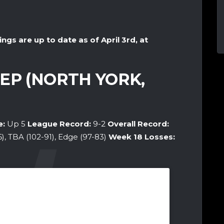
ings are up to date as of April 3rd, at
EP (NORTH YORK,
e:
Up 5
League Record:
9-2
Overall Record:
6), TBA (102-91), Edge (97-83)
Week 18
Losses: