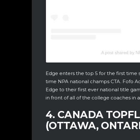
A post shared by
Edge enters the top 5 for the first time
time NPA national champs CTA. Fofo Ad
Edge to their first ever national title g
in front of all of the college coaches in
4. CANADA TOPF
(OTTAWA, ONTARI