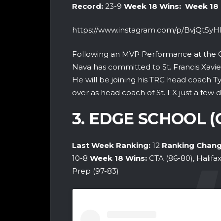
Record:
23-9
Week 18 Wins:
Week 18
https://www.instagram.com/p/BvjQt5y
Following an MVP Performance at the 
Nava has committed to St. Francis Xavier 
He will be joining his TRC head coach T
over as head coach of St. FX just a few d
3. EDGE SCHOOL 
Last Week Ranking:
12
Ranking Chang
10-8
Week 18
Wins:
CTA (86-80), Halifa
Prep (97-83)