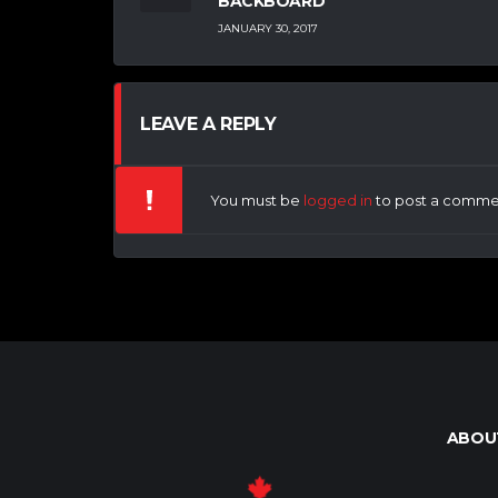
BACKBOARD
JANUARY 30, 2017
LEAVE A REPLY
You must be
logged in
to post a comme
ABOU