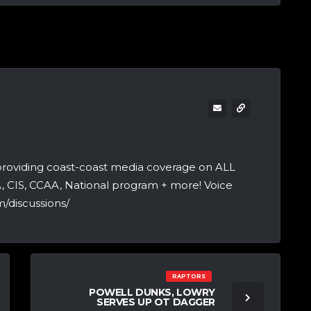
providing coast-coast media coverage on ALL
A, CIS, CCAA, National program + more! Voice
/discussions/
RAPTORS
POWELL DUNKS, LOWRY
SERVES UP OT DAGGER