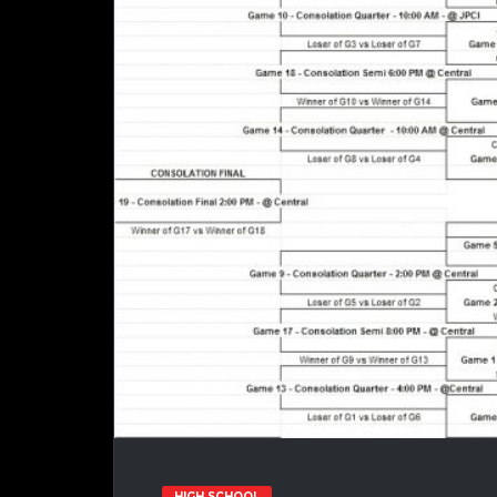
HIGH SCHOOL