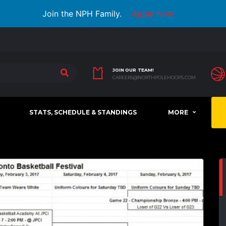
Join the NPH Family.
Apply Now
JOIN OUR TEAM!
CAREERS@NORTHPOLEHOOPS.COM
STATS, SCHEDULE & STANDINGS
MORE