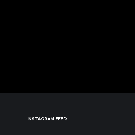
INSTAGRAM FEED