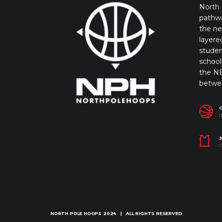
North 
pathwa
the ne
layere
studen
school 
the NB
betwe
I
J
C
NORTH POLE HOOPS
2024 | ALL RIGHTS RESERVED