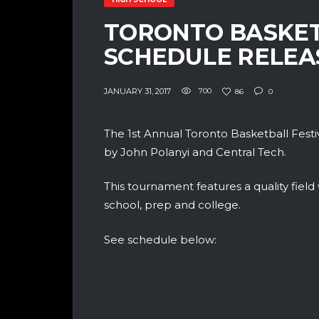
TORONTO BASKET
SCHEDULE RELEA
JANUARY 31, 2017
700
86
0
The 1st Annual Toronto Basketball Festi
by John Polanyi and Central Tech.
This tournament features a quality field
school, prep and college.
See schedule below: