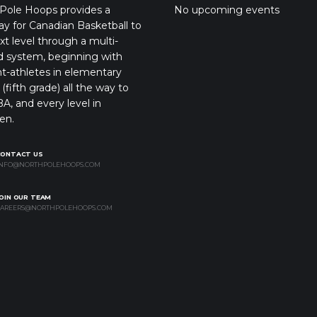
Pole Hoops provides a
No upcoming events
y for Canadian Basketball to
xt level through a multi-
d system, beginning with
t-athletes in elementary
(fifth grade) all the way to
A, and every level in
en.
CONTACT US
NFO@NORTHPOLEHOOPS.COM
OIN OUR TEAM
AREERS@NORTHPOLEHOOPS.COM