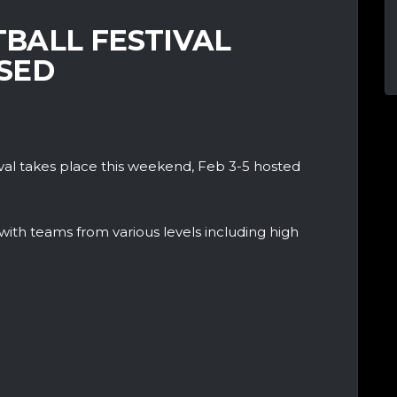
BALL FESTIVAL
SED
val takes place this weekend, Feb 3-5 hosted
 with teams from various levels including high