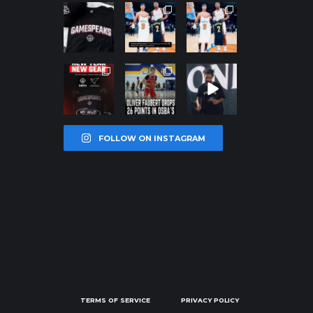
northpolehoo
northpolehoo
northpolehoo
ps
ps
ps
Jan 12
Jan 12
Jan 12
northpolehoo
northpolehoo
northpolehoo
ps
ps
ps
Jan 12
Jan 11
Jan 11
FOLLOW ON INSTAGRAM
TERMS OF SERVICE
PRIVACY POLICY