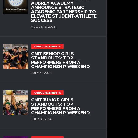
AUBREY ACADEMY
ANNOUNCE STRATEGIC
ACADEMIC PARTNERSHIP TO
ELEVATE STUDENT-ATHLETE
SUCCESS
AUGUST 3, 2026
ANNOUNCEMENTS
CNIT SENIOR GIRLS
STANDOUTS: TOP
PERFORMERS FROM A
CHAMPIONSHIP WEEKEND
JULY 31, 2026
ANNOUNCEMENTS
CNIT JUNIOR GIRLS
STANDOUTS: TOP
PERFORMERS FROM A
CHAMPIONSHIP WEEKEND
JULY 30, 2026