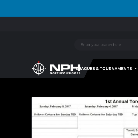
LEAGUES & TOURNAMENTS