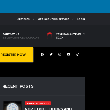
ARTICLES
GET SCOUTING SERVICE
LOGIN
CONTACT US
YOUR BAG (0 ITEMS)
$
0.00
INFO@NORTHPOLEHOOPS.COM
REGISTER NOW
RECENT POSTS
ANNOUNCEMENTS
NORTH POLE HOOPS AND