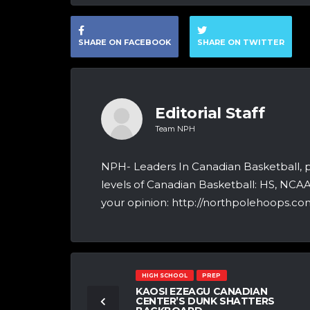
SHARE ON FACEBOOK
SHARE ON TWITTER
Editorial Staff
Team NPH
NPH- Leaders In Canadian Basketball, 
levels of Canadian Basketball: HS, NCA
your opinion: http://northpolehoops.com
HIGH SCHOOL
PREP
KAOSI EZEAGU CANADIAN
CENTER’S DUNK SHATTERS