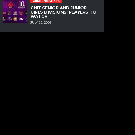
ANNOUNCEMENTS
CNIT SENIOR AND JUNIOR
GIRLS DIVISIONS: PLAYERS TO
WATCH
JULY 22, 2026