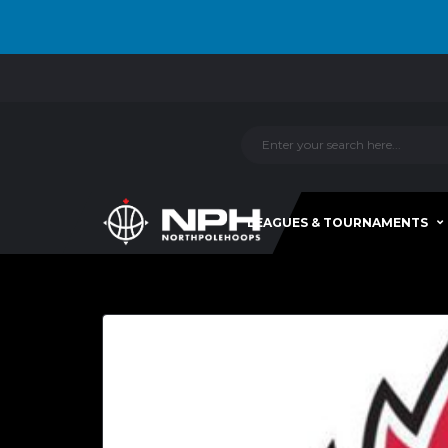
LEAGUES & TOURNAMENTS