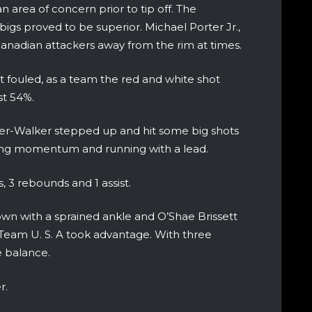
n area of concern prior to tip off. The
igs proved to be superior. Michael Porter Jr.,
nadian attackers away from the rim at times.
 fouled, as a team the red and white shot
st 54%.
der-Walker stepped up and hit some big shots
ing momentum and running with a lead.
, 3 rebounds and 1 assist.
wn with a sprained ankle and O’Shae Brissett
e Team U. S. A took advantage. With three
e balance.
r.