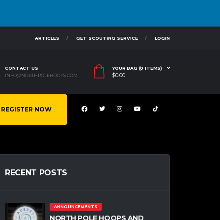
ARTICLES
GET SCOUTING SERVICE
LOGIN
CONTACT US
YOUR BAG (0 ITEMS)
$
0.00
INFO@NORTHPOLEHOOPS.COM
REGISTER NOW
RECENT POSTS
ANNOUNCEMENTS
NORTH POLE HOOPS AND