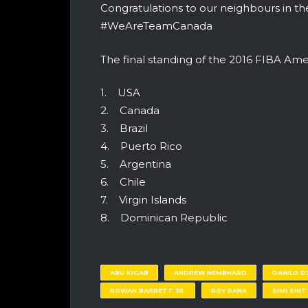
Congratulations to our neighbours in t
#WeAreTeamCanada
The final standing of the 2016 FIBA Am
1. USA
2. Canada
3. Brazil
4. Puerto Rico
5. Argentina
6. Chile
7. Virgin Islands
8. Dominican Republic
ABU KIGAB
ANDREW NEMBHARD
DANILO D
ROWAN BARRETT JR.
ROY RANA
SIMI SHI