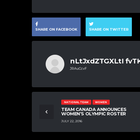
SHARE ON FACEBOOK
SHARE ON TWITTER
nLtJxdZTGXLtI fv
JRAuCcvF
NATIONAL TEAM
WOMEN
TEAM CANADA ANNOUNCES
WOMEN’S OLYMPIC ROSTER
JULY 22, 2016