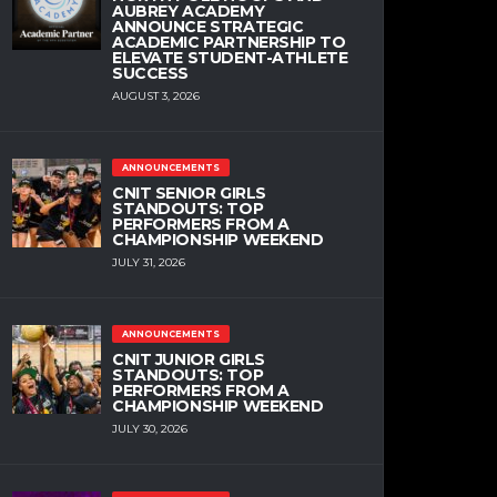
AUBREY ACADEMY
ANNOUNCE STRATEGIC
ACADEMIC PARTNERSHIP TO
ELEVATE STUDENT-ATHLETE
SUCCESS
AUGUST 3, 2026
ANNOUNCEMENTS
CNIT SENIOR GIRLS
STANDOUTS: TOP
PERFORMERS FROM A
CHAMPIONSHIP WEEKEND
JULY 31, 2026
ANNOUNCEMENTS
CNIT JUNIOR GIRLS
STANDOUTS: TOP
PERFORMERS FROM A
CHAMPIONSHIP WEEKEND
JULY 30, 2026