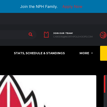
Join the NPH Family.
Apply Now
JOIN OUR TEAM!
CAREERS@NORTHPOLEHOOPS.COM
STATS, SCHEDULE & STANDINGS
MORE