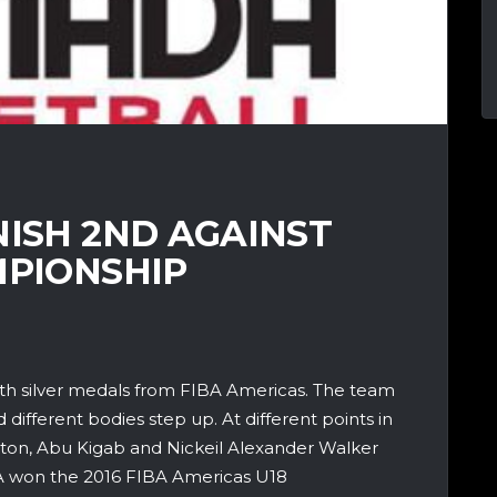
NISH 2ND AGAINST
MPIONSHIP
h silver medals from FIBA Americas. The team
ifferent bodies step up. At different points in
ton, Abu Kigab and Nickeil Alexander Walker
SA won the 2016 FIBA Americas U18