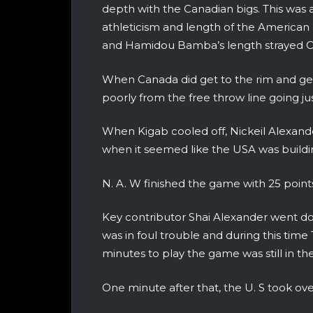
depth with the Canadian bigs. This was a
athleticism and length of the American b
and Hamidou Bamba’s length strayed Ca
When Canada did get to the rim and get
poorly from the free throw line going ju
When Kigab cooled off, Nickeil Alexan
when it seemed like the USA was build
N. A. W finished the game with 25 points
Key contributor Shai Alexander went do
was in foul trouble and during this tim
minutes to play the game was still in th
One minute after that, the U. S took ove