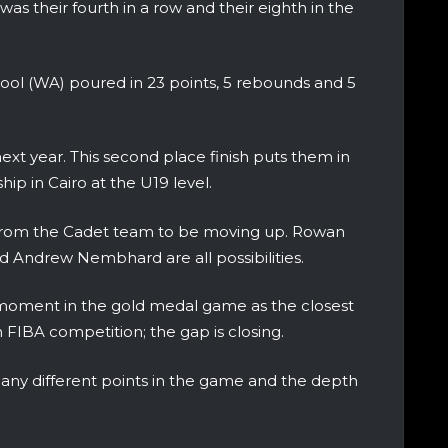
as their fourth in a row and their eighth in the
ool (WA) poured in 23 points, 5 rebounds and 5
next year. This second place finish puts them in
p in Cairo at the U19 level.
from the Cadet team to be moving up. Rowan
 and Andrew Nembhard are all possibilities.
is moment in the gold medal game as the closest
FIBA competition; the gap is closing.
any different points in the game and the depth