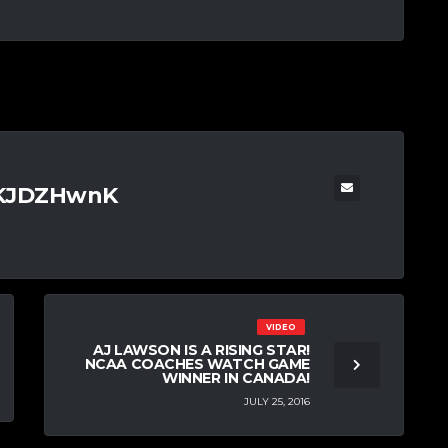
TKJDZHwnK
VIDEO
AJ LAWSON IS A RISING STAR!
NCAA COACHES WATCH GAME
WINNER IN CANADA!
JULY 25, 2016