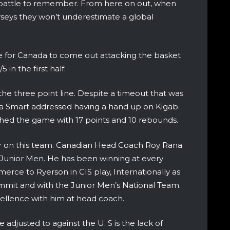
 battle to remember. From here on out, when
seys they won’t underestimate a global
ne for Canada to come out attacking the basket
in the first half.
 the three point line. Despite a timeout that was
 Smart addressed having a hand up on Kigab.
ished the game with 17 points and 10 rebounds.
r on this team. Canadian Head Coach Roy Rana
e Junior Men. He has been winning at every
erce to Ryerson in CIS play, Internationally as
mit and with the Junior Men’s National Team.
cellence with him at head coach.
adjusted to against the U. S is the lack of