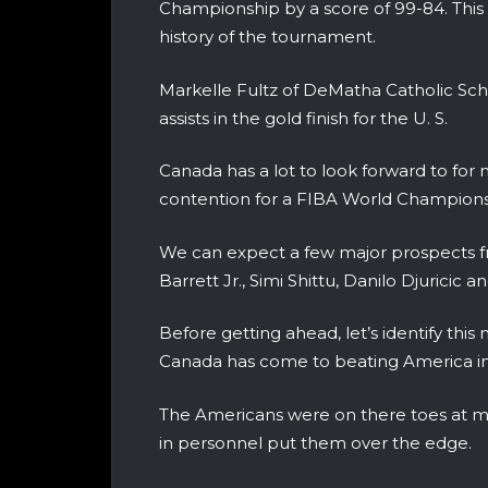
Championship by a score of 99-84. This w
history of the tournament.
Markelle Fultz of DeMatha Catholic Sch
assists in the gold finish for the U. S.
Canada has a lot to look forward to for 
contention for a FIBA World Championshi
We can expect a few major prospects 
Barrett Jr., Simi Shittu, Danilo Djuricic
Before getting ahead, let’s identify th
Canada has come to beating America in 
The Americans were on there toes at m
in personnel put them over the edge.