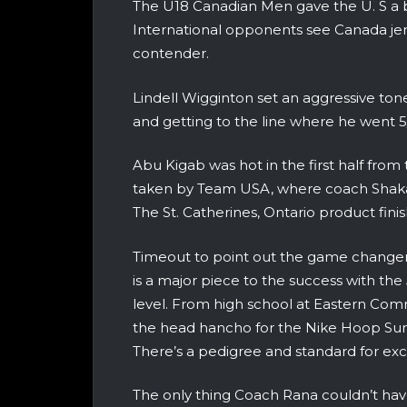
The U18 Canadian Men gave the U. S a
International opponents see Canada jer
contender.
Lindell Wigginton set an aggressive to
and getting to the line where he went 5/5 
Abu Kigab was hot in the first half from
taken by Team USA, where coach Shaka
The St. Catherines, Ontario product fin
Timeout to point out the game change
is a major piece to the success with th
level. From high school at Eastern Comm
the head hancho for the Nike Hoop Sum
There’s a pedigree and standard for ex
The only thing Coach Rana couldn’t have 