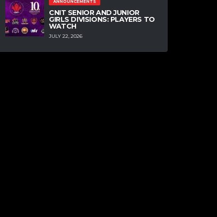
ANNOUNCEMENTS
CNIT SENIOR AND JUNIOR
GIRLS DIVISIONS: PLAYERS TO
WATCH
JULY 22, 2026