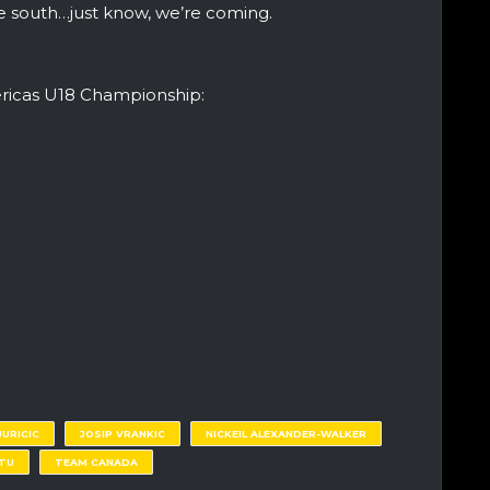
he south…just know, we’re coming.
ericas U18 Championship:
JURICIC
JOSIP VRANKIC
NICKEIL ALEXANDER-WALKER
TTU
TEAM CANADA