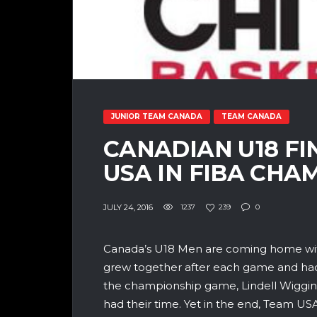
JUNIOR TEAM CANADA
TEAM CANADA
CANADIAN U18 FI
USA IN FIBA CHA
JULY 24, 2016
1237
239
0
Canada’s U18 Men are coming home wit
grew together after each game and had d
the championship game, Lindell Wiggin
had their time. Yet in the end, Team U