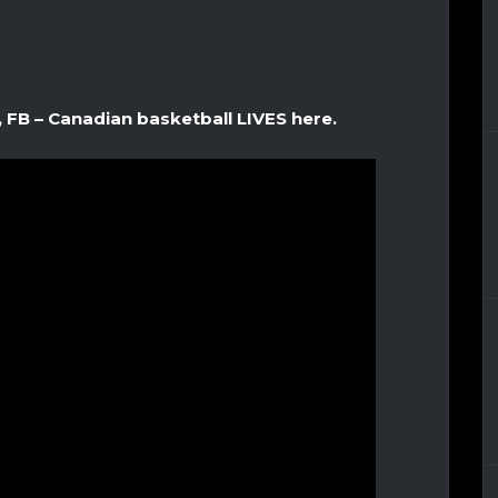
, FB – Canadian basketball LIVES here.