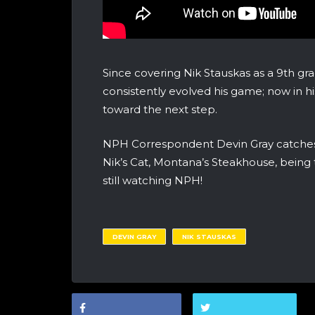
Since covering Nik Stauskas as a 9th gra
consistently evolved his game; now in hi
toward the next step.
NPH Correspondent Devin Gray catches u
Nik’s Cat, Montana’s Steakhouse, being
still watching NPH!
DEVIN GRAY
NIK STAUSKAS