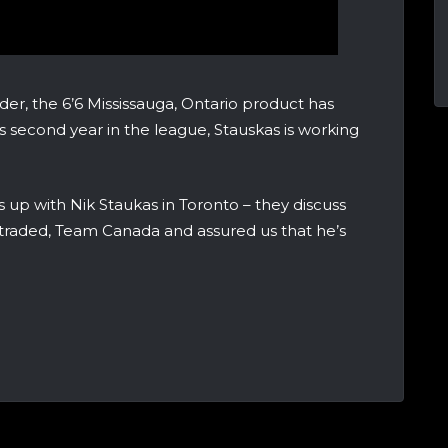
der, the 6’6 Mississauga, Ontario product has
s second year in the league, Stauskas is working
p with Nik Staukas in Toronto – they discuss
 traded, Team Canada and assured us that he’s