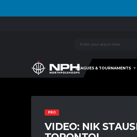
LEAGUES & TOURNAMENTS
PRO
VIDEO: NIK STAUSK
TORONTO!