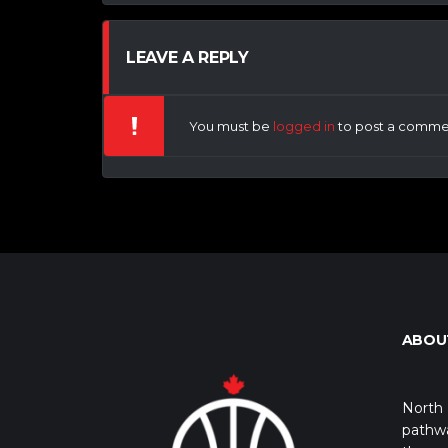
LEAVE A REPLY
You must be
logged in
to post a comme
ABOU
North 
pathwa