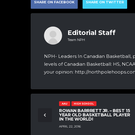
SHARE ON FACEBOOK
SHARE ON TWITTER
Editorial Staff
Team NPH
NPH- Leaders In Canadian Basketball, 
levels of Canadian Basketball: HS, NCA
your opinion: http://northpolehoops.com
AAU
HIGH SCHOOL
ROWAN BARRRETT JR. – BEST 15
YEAR OLD BASKETBALL PLAYER
IN THE WORLD!
APRIL 22, 2016