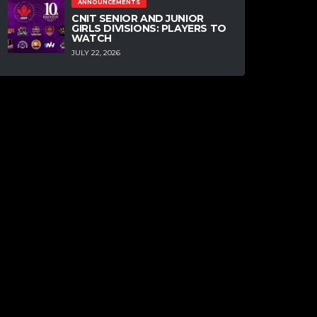
ANNOUNCEMENTS
CNIT SENIOR AND JUNIOR
GIRLS DIVISIONS: PLAYERS TO
WATCH
JULY 22, 2026