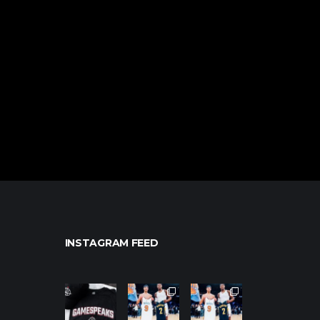
INSTAGRAM FEED
northpolehoo
northpolehoo
northpolehoo
ps
ps
ps
Jan 12
Jan 12
Jan 12