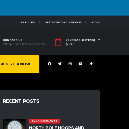
ARTICLES
GET SCOUTING SERVICE
LOGIN
CONTACT US
YOUR BAG (0 ITEMS)
$
0.00
INFO@NORTHPOLEHOOPS.COM
REGISTER NOW
RECENT POSTS
ANNOUNCEMENTS
NORTH POLE HOOPS AND