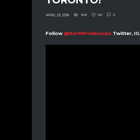
APRIL 25, 2016
849
140
0
Follow
@NorthPoleHoops
Twitter, IG