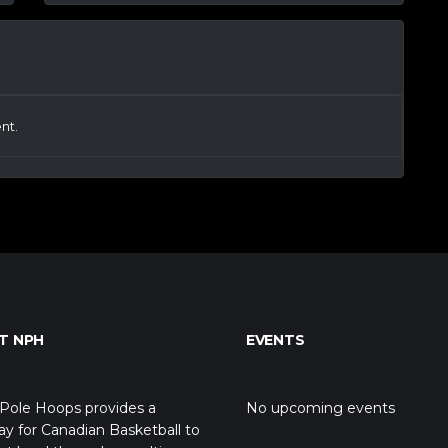
nt.
T NPH
EVENTS
Pole Hoops provides a
No upcoming events
y for Canadian Basketball to