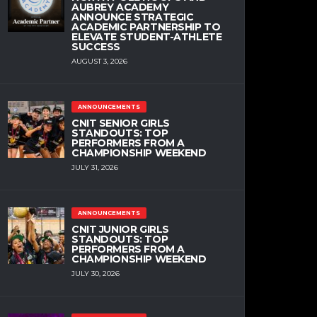
AUBREY ACADEMY
ANNOUNCE STRATEGIC
ACADEMIC PARTNERSHIP TO
ELEVATE STUDENT-ATHLETE
SUCCESS
AUGUST 3, 2026
ANNOUNCEMENTS
CNIT SENIOR GIRLS
STANDOUTS: TOP
PERFORMERS FROM A
CHAMPIONSHIP WEEKEND
JULY 31, 2026
ANNOUNCEMENTS
CNIT JUNIOR GIRLS
STANDOUTS: TOP
PERFORMERS FROM A
CHAMPIONSHIP WEEKEND
JULY 30, 2026