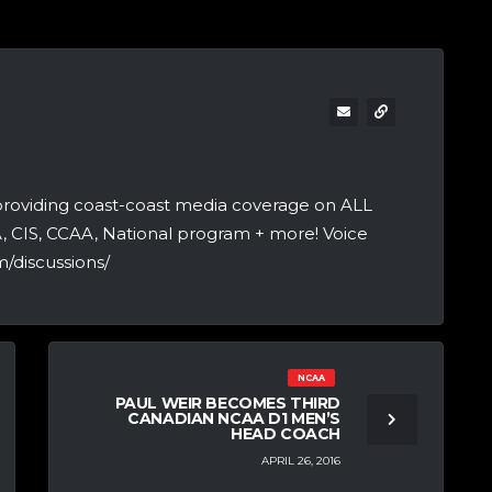
providing coast-coast media coverage on ALL
A, CIS, CCAA, National program + more! Voice
/discussions/
NCAA
PAUL WEIR BECOMES THIRD
CANADIAN NCAA D1 MEN’S
HEAD COACH
APRIL 26, 2016