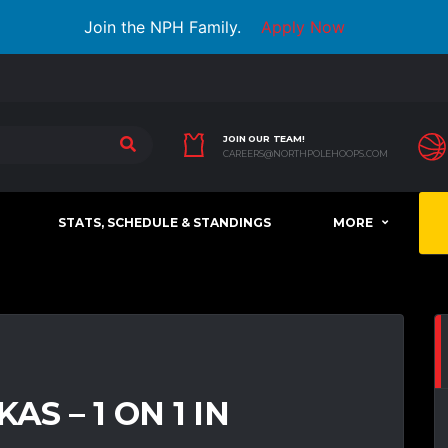
Join the NPH Family.
Apply Now
JOIN OUR TEAM!
CAREERS@NORTHPOLEHOOPS.COM
STATS, SCHEDULE & STANDINGS
MORE
AS – 1 ON 1 IN