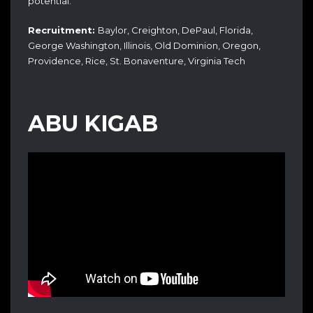
potential.
Recruitment:
Baylor, Creighton, DePaul, Florida,
George Washington, Illinois, Old Dominion, Oregon,
Providence, Rice, St. Bonaventure, Virginia Tech
ABU KIGAB