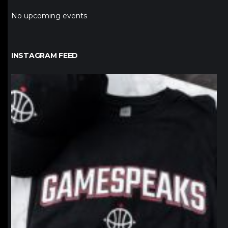
No upcoming events
INSTAGRAM FEED
northpolehoops
Jan 12