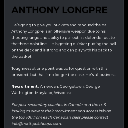
ANTHONY LONGPRE
He’s going to give you buckets and rebound the ball.
Anthony Longpre is an offensive weapon due to his
shooting range and ability to pull out his defender out to
the three point line. He is getting quicker putting the ball
on the deck and is strong and can play with his back to
the basket.
Toughness at one point was up for question with this
prospect, but that is no longer the case. He’s all business.
Recruitment:
American, Georgetown, George
Washington, Maryland, Wisconsin,
For post-secondary coaches in Canada and the U. S
looking to elevate their recruitment and access info on
the top 100 from each Canadian class please contact
info@northpolehoops.com.