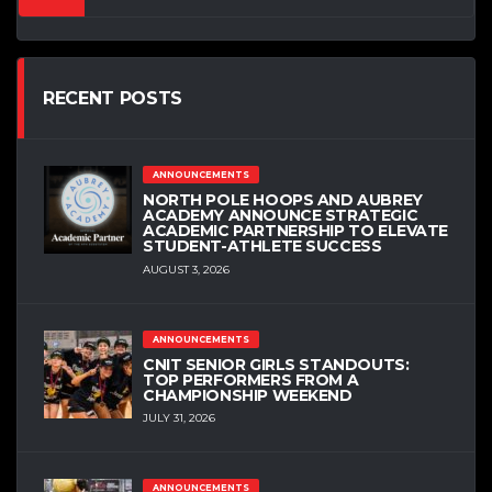
RECENT POSTS
ANNOUNCEMENTS
NORTH POLE HOOPS AND AUBREY
ACADEMY ANNOUNCE STRATEGIC
ACADEMIC PARTNERSHIP TO ELEVATE
STUDENT-ATHLETE SUCCESS
AUGUST 3, 2026
ANNOUNCEMENTS
CNIT SENIOR GIRLS STANDOUTS:
TOP PERFORMERS FROM A
CHAMPIONSHIP WEEKEND
JULY 31, 2026
ANNOUNCEMENTS