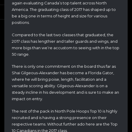
again evaluating Canada’s top talent across North
America. The graduating class of 2017 has shaped up to
be a big one in terms of height and size for various
positions.
Compared to the last two classes that graduated, the
2017 class has lengthier and taller guards and wings, and
more bigs than we’re accustom to seeing with in the top
50 range.
There is only one commitment on the board thus far as
Shai Gilgeous-Alexander has become a Florida Gator,
where he will bring poise, length, facilitation and a
versatile scoring ability. Gilgeous-Alexander is on a
steady incline in his development and is sure to make an
impact on entry.
The rest of the pack in North Pole Hoops Top 10 is highly
recruited and is having a strong presence on their
respective teams. Without further ado here are the Top
10 Canadians in the 2017 class.