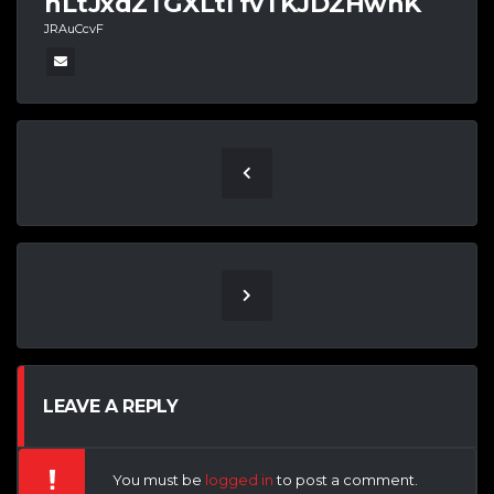
nLtJxdZTGXLtI fvTKJDZHwnK
JRAuCcvF
LEAVE A REPLY
You must be
logged in
to post a comment.