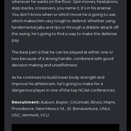
wherever he wants on the floor. Spin moves, hesitations,
step-backs, crossovers, you name it, it’s in his arsenal.
You don’t know when or which move he is going to use,
which makes him very tough to defend. Whether using
fundemental jabs and rips or through a dribble attack off
the swing, he’s going to find a way to make the defense
pay.
The best part is that he can be played at either one or
two because of a strong handle, combined with good
decision making and unselfishness.
As he continues to build lower body strength and
improve his athleticism, he’s going to make for a
dangerous player in one of the top NCAA conferences.
Recruitment:
Auburn, Baylor, Cincinnati, Illinois, Miami,
Providence, New Mexico St., St. Bonaventure, UNLV,
USC, Vermont, VCU.