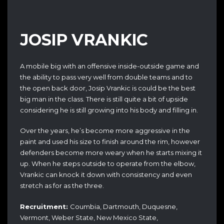
JOSIP VRANKIC
A mobile big with an offensive inside-outside game and
the ability to pass very well from double teams and to
the open back door, Josip Vrankic is could be the best
big man in the class. There is still quite a bit of upside
considering he is still growing into his body and filling in.
Over the years, he’s become more aggressive in the
paint and used his size to finish around the rim, however
defenders become more weary when he starts mixing it
up. When he steps outside to operate from the elbow,
Vrankic can knock it down with consistency and even
stretch as for as the three.
Recruitment:
Coumbia, Dartmouth, Duquesne,
Vermont, Weber State, New Mexico State,