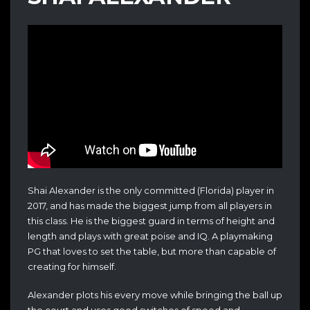
Shai Alexander is the only committed (Florida) player in
2017, and has made the biggest jump from all players in
this class. He is the biggest guard in terms of height and
length and plays with great poise and IQ. A playmaking
PG that loves to set the table, but more than capable of
creating for himself.
Alexander plots his every move while bringing the ball up