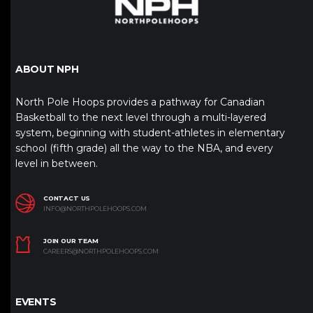
ABOUT NPH
North Pole Hoops provides a pathway for Canadian
Basketball to the next level through a multi-layered
system, beginning with student-athletes in elementary
school (fifth grade) all the way to the NBA, and every
level in between.
CONTACT US
INFO@NORTHPOLEHOOPS.COM
JOIN OUR TEAM
CAREERS@NORTHPOLEHOOPS.COM
EVENTS