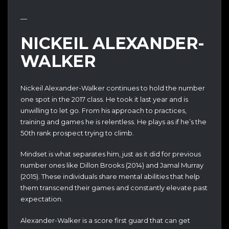
—
NICKEIL ALEXANDER-
WALKER
Nickeil Alexander-Walker continues to hold the number
one spot in the 2017 class. He took it last year and is
unwilling to let go. From his approach to practices,
training and games he is relentless. He plays as if he’s the
50th rank prospect trying to climb.
Mindset is what separates him, just as it did for previous
number ones like Dillon Brooks (2014) and Jamal Murray
(2015). These individuals share mental abilities that help
them transcend their games and constantly elevate past
expectation.
Alexander-Walker is a score first guard that can get