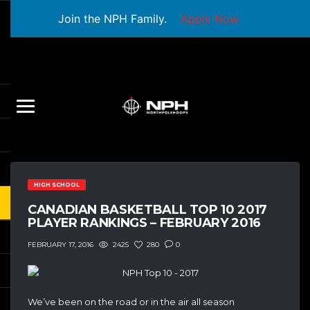
Join the NPH Family.
Apply Now
HIGH SCHOOL
CANADIAN BASKETBALL TOP 10 2017
PLAYER RANKINGS – FEBRUARY 2016
2425
280
0
FEBRUARY 17, 2016
We’ve been on the road or in the air all season