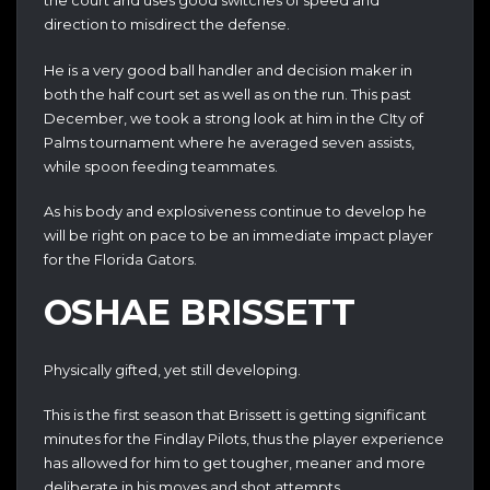
the court and uses good switches of speed and
direction to misdirect the defense.
He is a very good ball handler and decision maker in
both the half court set as well as on the run. This past
December, we took a strong look at him in the CIty of
Palms tournament where he averaged seven assists,
while spoon feeding teammates.
As his body and explosiveness continue to develop he
will be right on pace to be an immediate impact player
for the Florida Gators.
OSHAE BRISSETT
Physically gifted, yet still developing.
This is the first season that Brissett is getting significant
minutes for the Findlay Pilots, thus the player experience
has allowed for him to get tougher, meaner and more
deliberate in his moves and shot attempts.