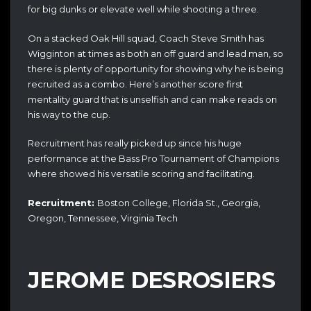
for big dunks or elevate well while shooting a three.
On a stacked Oak Hill squad, Coach Steve Smith has
Wigginton at times as both an off guard and lead man, so
there is plenty of opportunity for showing why he is being
recruited as a combo. Here’s another score first
mentality guard that is unselfish and can make reads on
his way to the cup.
Recruitment has really picked up since his huge
performance at the Bass Pro Tournament of Champions
where showed his versatile scoring and facilitating.
Recruitment:
Boston College, Florida St., Georgia,
Oregon, Tennessee, Virginia Tech
JEROME DESROSIERS