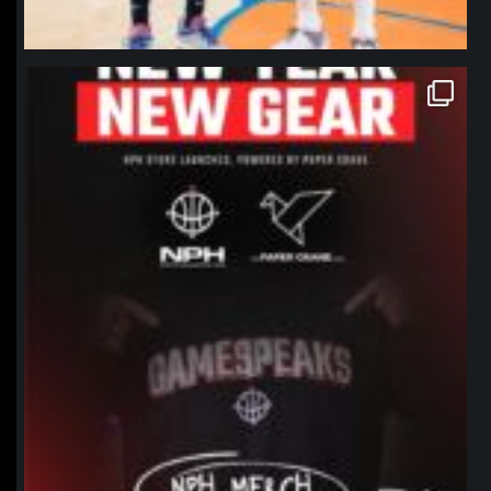
northpolehoops
Jan 12