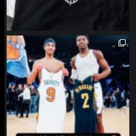
northpolehoops
Jan 12