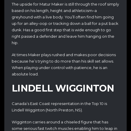
The upside for Matur Maker is still through the roof simply
based on his length, height and athleticism–a
greyhound with a live body. You’ll often find him going
up for an alley-oop or tracking down a ball for a put back
dunk. Has a good first step that is wide enough to go
right passed a defender and leave him hanging on the
hip.
At times Maker plays rushed and makes poor decisions
because he’s trying to do more than his skill set allows.
When playing under control with patience, he is an
absolute load.
LINDELL WIGGINTON
Canada’s East Coast representation in the Top 10 is
Lindell Wigginton (North Preston, NS).
Wigginton carries around a chiseled figure that has
some serious fast twitch muscles enabling him to leap in