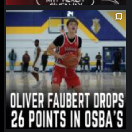
northpolehoops
Jan 11