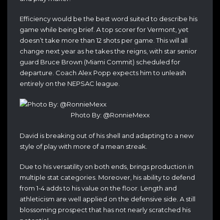
Efficiency would be the best word suited to describe his
game while being brief. A top scorer for Vermont, yet
doesn’t take more than 12 shots per game. This will all
change next year as he takes the reigns, with star senior
guard Bruce Brown (Miami Commit) scheduled for
departure. Coach Alex Popp expects him to unleash
entirely on the NEPSAC league.
Photo By: @RonnieMexx
David is breaking out of his shell and adapting to a new
style of play with more of a mean streak.
Due to his versatility on both ends, brings production in
multiple stat categories. Moreover, his ability to defend
from 1-4 adds to his value on the floor. Length and
athleticism are well applied on the defensive side. A still
blossoming prospect that has not nearly scratched his