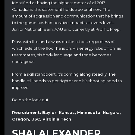
Identified as having the highest motor of all 2017
Canadians, this statement holds true until now. The
amount of aggression and communication that he brings
to the game has had positive impacts at every level–
Junior National Team, AAU and currently at Prolific Prep.
Plays with fire and always on the attack regardless of
which side of the floor he is on. His energy rubs off on his
teammates, his body language and tone becomes
contagious.
From a skill standpoint, it’s coming along steadily. The
handle still needs to get tighter and his shooting need to
improve.
Be on the look out.
Recruitment: Baylor, Kansas, Minnesota, Niagara,
Oregon, USC, Virginia Tech
SHAI ALEXANDER