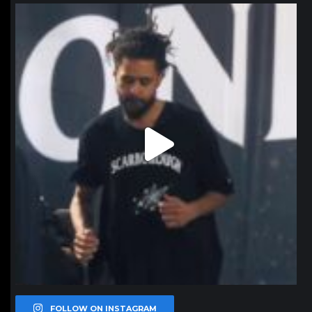
northpolehoops
Jan 11
FOLLOW ON INSTAGRAM