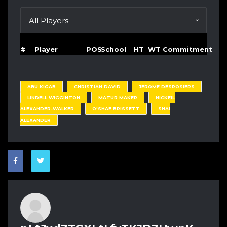
#
Player
POS
School
HT
WT
Commitment
ABU KIGAB
CHRISTIAN DAVID
JEROME DESROSIERS
LINDELL WIGGINTON
MATUR MAKER
NICKEIL
ALEXANDER-WALKER
O'SHAE BRISSETT
SHAI
ALEXANDER