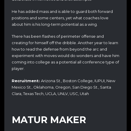
He has added mass and is able to guard both forward
positions and some centers, yet what coaches love
about him is his long-term potential as a wing.
There has been flashes of perimeter offense and
creating for himself off the dribble. Another year to learn
how to read the defense from beyond the arc and
experiment with moves would do wonders and have him
coming into college as a potential all conference type of
player.
Recruitment:
Arizona St., Boston College, IUPUI, New
Mexico St., Oklahoma, Oregon, San Diego St., Santa
Clara, Texas Tech, UCLA, UNLV, USC, Utah
MATUR MAKER