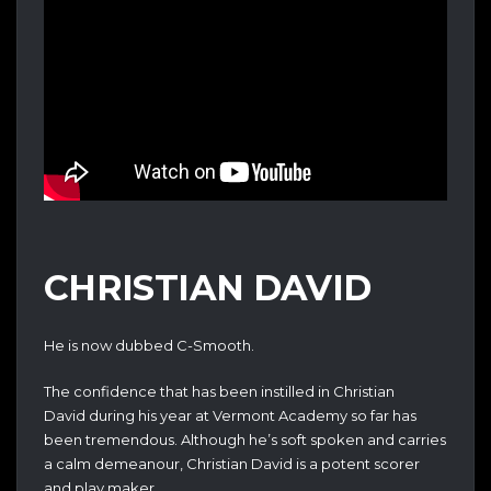
CHRISTIAN DAVID
He is now dubbed C-Smooth.
The confidence that has been instilled in Christian
David during his year at Vermont Academy so far has
been tremendous. Although he’s soft spoken and carries
a calm demeanour, Christian David is a potent scorer
and play maker.