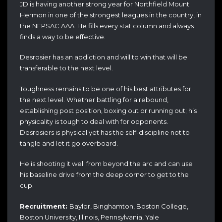
JD is having another strong year for Northfield Mount
Hermon in one of the strongest leagues in the country, in
the NEPSAC AAA. He fills every stat column and always
finds a way to be effective.
Desrosier has an addiction and will to win that will be
transferable to the next level.
Toughness remains to be one of his best attributes for
the next level. Whether battling for a rebound,
establishing post position, boxing out or running out; his
physicality is tough to deal with for opponents.
Desrosiers is physical yet has the self-discipline not to
tangle and let it go overboard.
He is shooting it well from beyond the arc and can use
his baseline drive from the deep corner to get to the
cup.
Recruitment:
Baylor, Binghamton, Boston College,
Boston University, Illinois, Pennsylvania, Yale