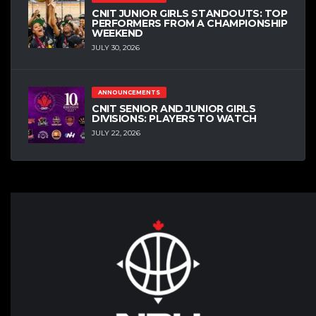
CNIT JUNIOR GIRLS STANDOUTS: TOP
PERFORMERS FROM A CHAMPIONSHIP
WEEKEND
JULY 30, 2026
ANNOUNCEMENTS
CNIT SENIOR AND JUNIOR GIRLS
DIVISIONS: PLAYERS TO WATCH
JULY 22, 2026