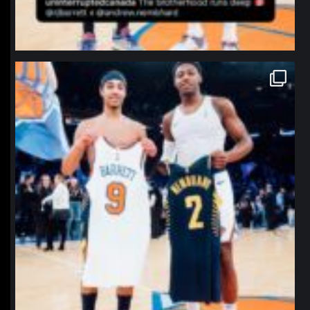
northpolehoops
Jan 12