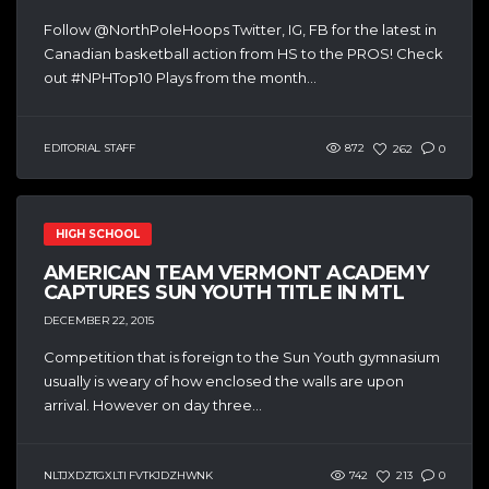
Follow @NorthPoleHoops Twitter, IG, FB for the latest in
Canadian basketball action from HS to the PROS! Check
out #NPHTop10 Plays from the month...
EDITORIAL STAFF
872
262
0
HIGH SCHOOL
AMERICAN TEAM VERMONT ACADEMY
CAPTURES SUN YOUTH TITLE IN MTL
DECEMBER 22, 2015
Competition that is foreign to the Sun Youth gymnasium
usually is weary of how enclosed the walls are upon
arrival. However on day three...
NLTJXDZTGXLTI FVTKJDZHWNK
742
213
0