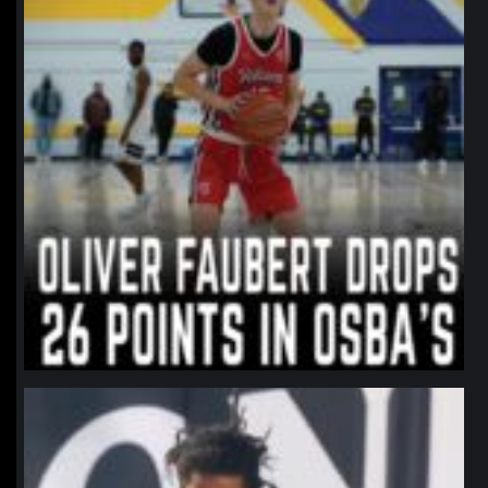
northpolehoops
Jan 11