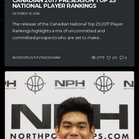
CANADIAN 2017 PRESEASON TOP 25
NATIONAL PLAYER RANKINGS
OCTOBER 13, 2016
The release of the Canadian National Top 25 2017 Player
Rankings highlights a mix of uncommitted and
committed prospects who are set to make...
NLTJXDZTGXLTI FVTKJDZHWNK
2779
271
0