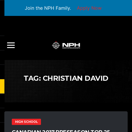
Join the NPH Family.
Apply Now
TAG:
CHRISTIAN DAVID
HIGH SCHOOL