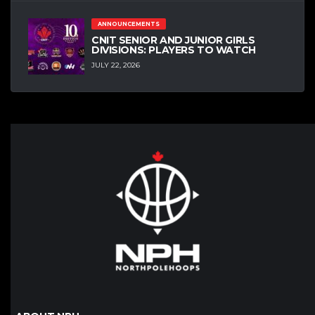
ANNOUNCEMENTS
CNIT SENIOR AND JUNIOR GIRLS
DIVISIONS: PLAYERS TO WATCH
JULY 22, 2026