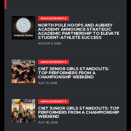
ANNOUNCEMENTS
NORTH POLE HOOPS AND AUBREY
ACADEMY ANNOUNCE STRATEGIC
ACADEMIC PARTNERSHIP TO ELEVATE
STUDENT-ATHLETE SUCCESS
AUGUST 3, 2026
ANNOUNCEMENTS
CNIT SENIOR GIRLS STANDOUTS:
TOP PERFORMERS FROM A
CHAMPIONSHIP WEEKEND
JULY 31, 2026
ANNOUNCEMENTS
CNIT JUNIOR GIRLS STANDOUTS: TOP
PERFORMERS FROM A CHAMPIONSHIP
WEEKEND
JULY 30, 2026