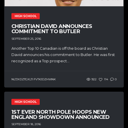
HIGH SCHOOL
CHRISTIAN DAVID ANNOUNCES
COMMITMENT TO BUTLER
SEPTEMBER 25, 2016
Another Top 10 Canadian is off the board as Christian
David announces his commitment to Butler. He was first
recognized as a Top prospect...
NLTJXDZTGXLTI FVTKJDZHWNK
922
114
0
HIGH SCHOOL
1ST EVER NORTH POLE HOOPS NEW
ENGLAND SHOWDOWN ANNOUNCED
SEPTEMBER 18, 2016