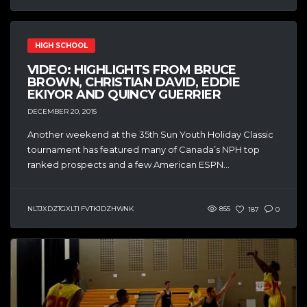
HIGH SCHOOL
VIDEO: HIGHLIGHTS FROM BRUCE
BROWN, CHRISTIAN DAVID, EDDIE
EKIYOR AND QUINCY GUERRIER
DECEMBER 20, 2015
Another weekend at the 35th Sun Youth Holiday Classic
tournament has featured many of Canada’s NPH top
ranked prospects and a few American ESPN...
NLTJXDZTGXLTI FVTKJDZHWNK
855
187
0