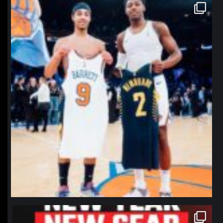
northpolehoops
Jan 12
northpolehoops
Jan 12