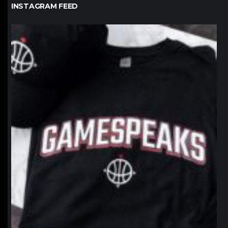
INSTAGRAM FEED
northpolehoops
Jan 12