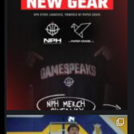
northpolehoops
Jan 11