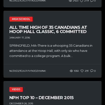
NLTJXDZTGXLTI FVTKJDZHWNK
2423
279
0
HIGH SCHOOL
ALL TIME HIGH OF 35 CANADIANS AT
HOOP HALL CLASSIC, 6 COMMITTED
JANUARY 17, 2016
SPRINGFIELD, MA–There is a whooping 35 Canadians in
attendance at the Hoop Hall, with only six who have
committed to a college program. A bulk...
NLTJXDZTGXLTI FVTKJDZHWNK
1050
291
0
VIDEO
NPH TOP 10 – DECEMBER 2015
DECEMBER 26, 2015