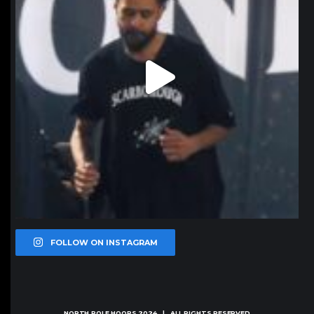
FOLLOW ON INSTAGRAM
NORTH POLE HOOPS
2024 | ALL RIGHTS RESERVED