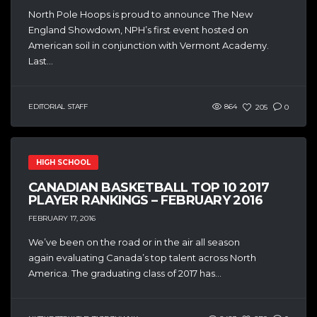
North Pole Hoops is proud to announce The New
England Showdown, NPH’s first event hosted on
American soil in conjunction with Vermont Academy.
Last...
EDITORIAL STAFF
864
205
0
HIGH SCHOOL
CANADIAN BASKETBALL TOP 10 2017
PLAYER RANKINGS – FEBRUARY 2016
FEBRUARY 17, 2016
We’ve been on the road or in the air all season
again evaluating Canada’s top talent across North
America. The graduating class of 2017 has...