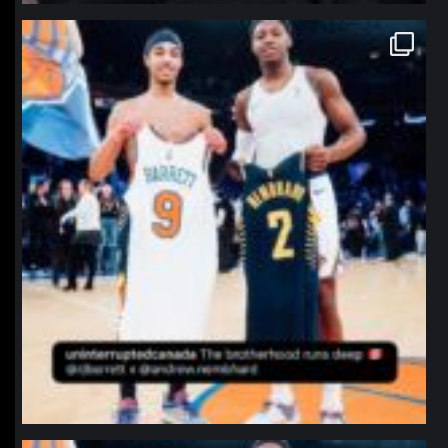
northpolehoops
Jan 12