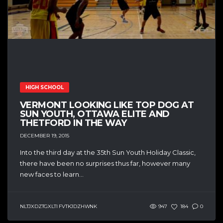
HIGH SCHOOL
VERMONT LOOKING LIKE TOP DOG AT
SUN YOUTH, OTTAWA ELITE AND
THETFORD IN THE WAY
DECEMBER 19, 2015
Into the third day at the 35th Sun Youth Holiday Classic,
there have been no surprises thus far, however many
new faces to learn...
NLTJXDZTGXLTI FVTKJDZHWNK
947
184
0