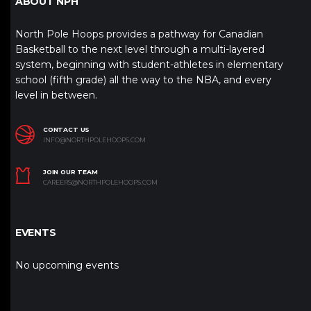
ABOUT NPH
North Pole Hoops provides a pathway for Canadian
Basketball to the next level through a multi-layered
system, beginning with student-athletes in elementary
school (fifth grade) all the way to the NBA, and every
level in between.
CONTACT US
INFO@NORTHPOLEHOOPS.COM
JOIN OUR TEAM
CAREERS@NORTHPOLEHOOPS.COM
EVENTS
No upcoming events