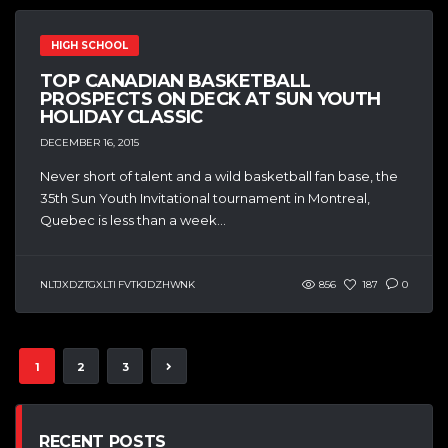
HIGH SCHOOL
TOP CANADIAN BASKETBALL
PROSPECTS ON DECK AT SUN YOUTH
HOLIDAY CLASSIC
DECEMBER 16, 2015
Never short of talent and a wild basketball fan base, the
35th Sun Youth Invitational tournament in Montreal,
Quebec is less than a week...
NLTJXDZTGXLTI FVTKJDZHWNK
856
187
0
1
2
3
RECENT POSTS