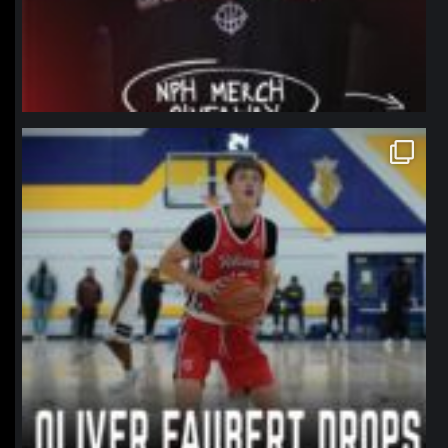
northpolehoops
Jan 11