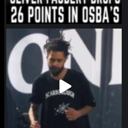
northpolehoops
Jan 11