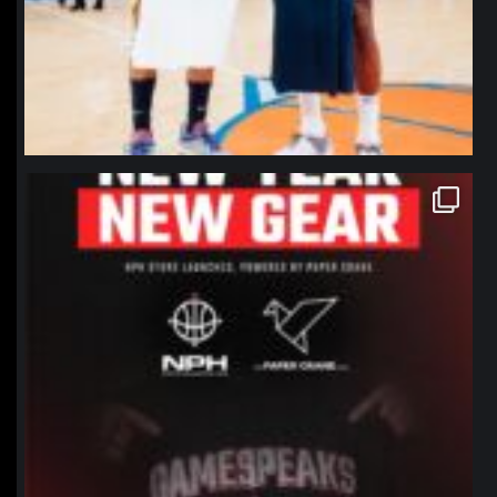
northpolehoops
Jan 12