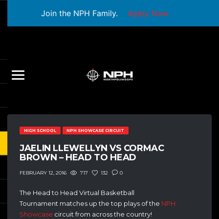
Join the NPH Family.
Apply Now
HIGH SCHOOL
NPH SHOWCASE CIRCUIT
JAELIN LLEWELLYN VS CORMAC
BROWN – HEAD TO HEAD
717
132
0
FEBRUARY 12, 2016
The Head to Head Virtual Basketball
Tournament matches up the top plays of the
NPH
Showcase
circuit from across the country!