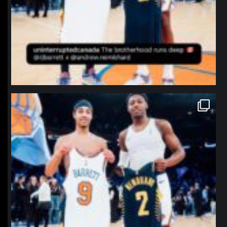
northpolehoops
Jan 12