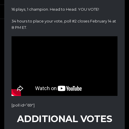
16 plays, 1 champion. Head to Head. YOU VOTE!
34 hours to place your vote, poll #2 closes February 14 at
8 PM ET.
[poll id=”69″]
ADDITIONAL VOTES