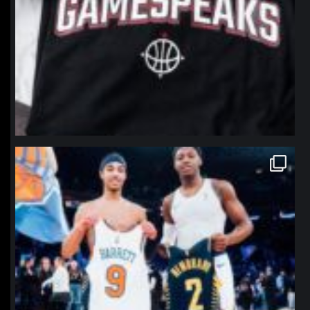
northpolehoops
Jan 12