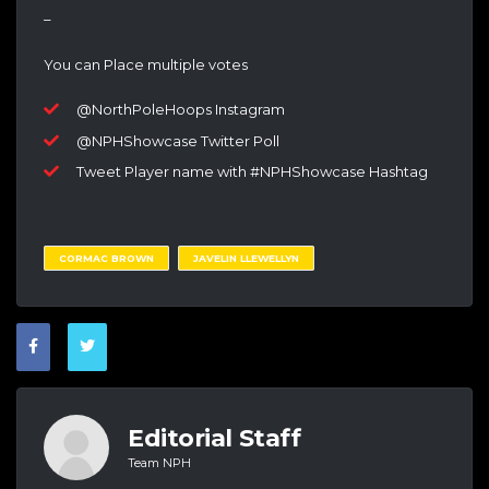
–
You can Place multiple votes
@NorthPoleHoops Instagram
@NPHShowcase Twitter Poll
Tweet Player name with #NPHShowcase Hashtag
CORMAC BROWN
JAVELIN LLEWELLYN
Editorial Staff
Team NPH