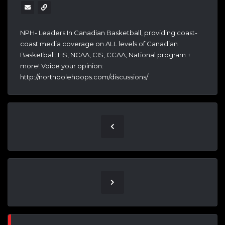
NPH- Leaders In Canadian Basketball, providing coast-
coast media coverage on ALL levels of Canadian
Basketball: HS, NCAA, CIS, CCAA, National program +
more! Voice your opinion:
http://northpolehoops.com/discussions/