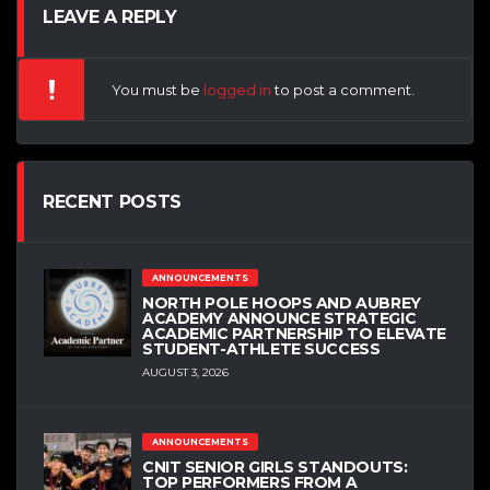
LEAVE A REPLY
You must be
logged in
to post a comment.
RECENT POSTS
ANNOUNCEMENTS
NORTH POLE HOOPS AND AUBREY
ACADEMY ANNOUNCE STRATEGIC
ACADEMIC PARTNERSHIP TO ELEVATE
STUDENT-ATHLETE SUCCESS
AUGUST 3, 2026
ANNOUNCEMENTS
CNIT SENIOR GIRLS STANDOUTS:
TOP PERFORMERS FROM A