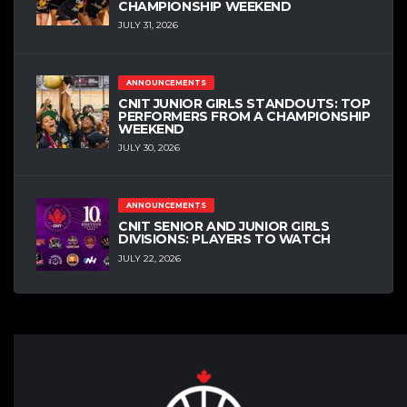
CHAMPIONSHIP WEEKEND
JULY 31, 2026
ANNOUNCEMENTS
CNIT JUNIOR GIRLS STANDOUTS: TOP
PERFORMERS FROM A CHAMPIONSHIP
WEEKEND
JULY 30, 2026
ANNOUNCEMENTS
CNIT SENIOR AND JUNIOR GIRLS
DIVISIONS: PLAYERS TO WATCH
JULY 22, 2026