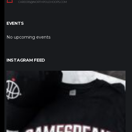
CAREERS@NORTHPOLEHOOPS.COM
EVENTS
No upcoming events
INSTAGRAM FEED
northpolehoops
Jan 12