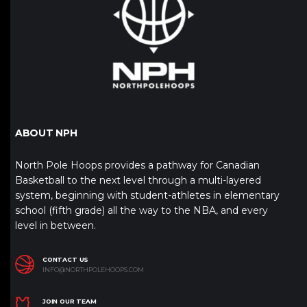
ABOUT NPH
North Pole Hoops provides a pathway for Canadian
Basketball to the next level through a multi-layered
system, beginning with student-athletes in elementary
school (fifth grade) all the way to the NBA, and every
level in between.
CONTACT US
INFO@NORTHPOLEHOOPS.COM
JOIN OUR TEAM