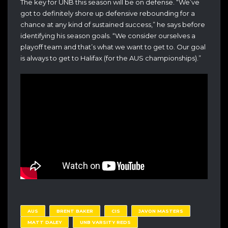
The key for UNB this season will be on defense. “We’ve
got to definitely shore up defensive rebounding for a
chance at any kind of sustained success,” he says before
identifying his season goals. “We consider ourselves a
playoff team and that’s what we want to get to. Our goal
is always to get to Halifax (for the AUS championships).”
AUS
BRENT BAKER
CIS
JAVON MASTERS
MATT DALEY
UNB VARSITY REDS