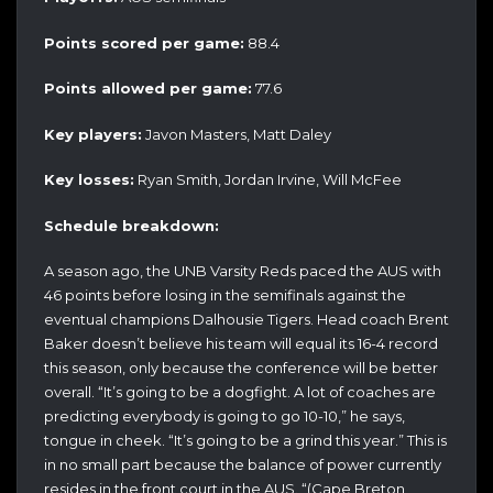
Points scored per game:
88.4
Points allowed per game:
77.6
Key players:
Javon Masters, Matt Daley
Key losses:
Ryan Smith, Jordan Irvine, Will McFee
Schedule breakdown:
A season ago, the UNB Varsity Reds paced the AUS with
46 points before losing in the semifinals against the
eventual champions Dalhousie Tigers. Head coach Brent
Baker doesn’t believe his team will equal its 16-4 record
this season, only because the conference will be better
overall. “It’s going to be a dogfight. A lot of coaches are
predicting everybody is going to go 10-10,” he says,
tongue in cheek. “It’s going to be a grind this year.” This is
in no small part because the balance of power currently
resides in the front court in the AUS. “(Cape Breton,