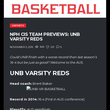
USPORTS
NPH CIS TEAM PREVIEWS: UNB
VARSITY REDS
845
231
0
NOVEMBER 3, 2015
Could UNB finish with a worse record than last season’s
16-4 but be just as good? Welcome to the AUS.
UNB VARSITY REDS
Head coach:
Brent Baker
Record in 2014:
16-4 (First in AUS conference)
Playoffs:
AUS semifinals