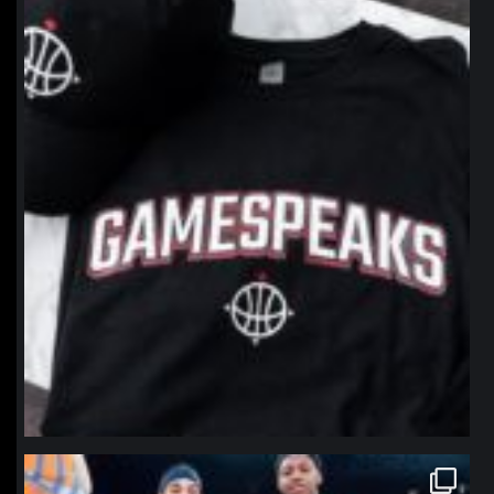
northpolehoops
Jan 12
northpolehoops
Jan 12