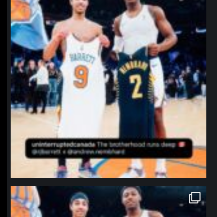
northpolehoops
Jan 12