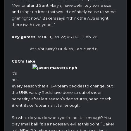
Memorial and Saint Mary’s) have definitely some size
and things up front that would definitely cause us some
grief right now,” Bakers says. “I think the AUS is right
there (with everyone).”
Key games:
at UPEI, Jan. 22; VS UPEI, Feb. 26
at Saint Mary’s Huskies, Feb. 5 and 6
CBG’s take:
It’s
not
every season that a 16-4 team decides to change, but
the UNB Varsity Reds have done so out of sheer
necessity: after last season’s departures, head coach
Brent Baker’s team isn’t tall enough.
So what do you do when you’re not tall enough? You
play small ball. “It’s a necessary evil at this point,” Baker
tells NPH. “It’s where we have to go, because this is