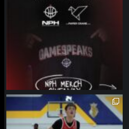
northpolehoops
Jan 11