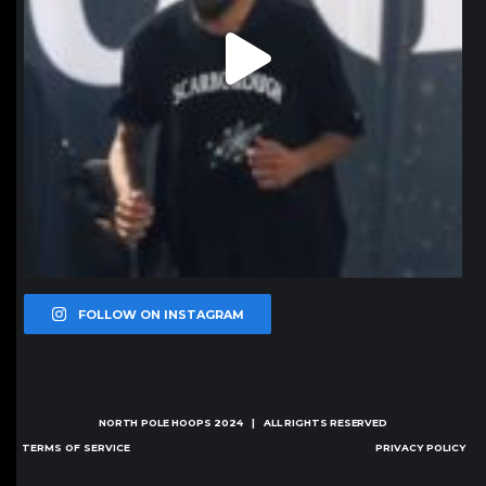
FOLLOW ON INSTAGRAM
NORTH POLE HOOPS
2024 | ALL RIGHTS RESERVED
TERMS OF SERVICE
PRIVACY POLICY