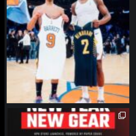
northpolehoops
Jan 12