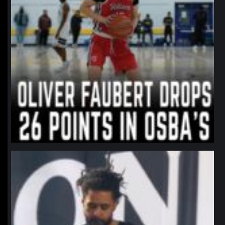
northpolehoops
Jan 11