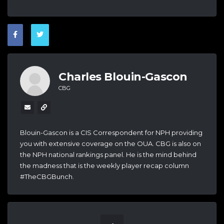
Charles Blouin-Gascon
CBG
Blouin-Gascon is a CIS Correspondent for NPH providing
you with extensive coverage on the OUA. CBG is also on
the NPH national rankings panel. He is the mind behind
the madness that is the weekly player recap column
#TheCBGBunch.