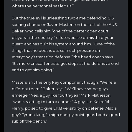
where the personnel has led us.”
But the true evil is unleashing two-time defending CIS
scoring champion Javon Masters on the rest of the AUS.
Baker, who calls him “one of the better open court
players in the country,” effuses praise on his third-year
guard and has built his system around him. “One of the
things that he does is put so much pressure on
everybody’s transition defense,” the head coach says.
“It’s more critical for us to get stops at the defensive end
and to get him going.”
Masters isn’t the only key component though. “We’re a
different team,” Baker says. “We’ll have some guys
emerge.” Yes, a guy like fourth-year Mark Matheson,
“who is starting to turn a corner.” A guy like Kaleefah
Henry, poised to give UNB versatility on defense. Also a
guy? Tyronn King, “a high energy point guard and a good
sub off the bench.”