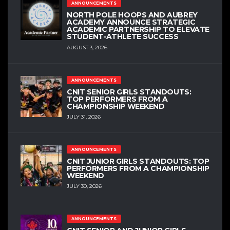
ANNOUNCEMENTS
NORTH POLE HOOPS AND AUBREY
ACADEMY ANNOUNCE STRATEGIC
ACADEMIC PARTNERSHIP TO ELEVATE
STUDENT-ATHLETE SUCCESS
AUGUST 3, 2026
ANNOUNCEMENTS
CNIT SENIOR GIRLS STANDOUTS:
TOP PERFORMERS FROM A
CHAMPIONSHIP WEEKEND
JULY 31, 2026
ANNOUNCEMENTS
CNIT JUNIOR GIRLS STANDOUTS: TOP
PERFORMERS FROM A CHAMPIONSHIP
WEEKEND
JULY 30, 2026
ANNOUNCEMENTS