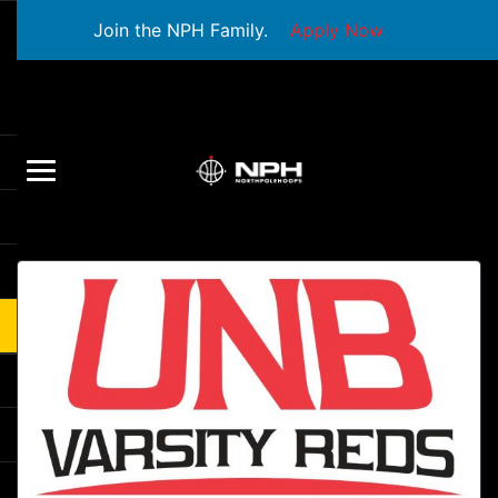
Join the NPH Family.
Apply Now