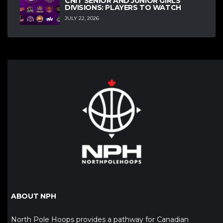
CNIT SENIOR AND JUNIOR GIRLS
DIVISIONS: PLAYERS TO WATCH
JULY 22, 2026
ABOUT NPH
North Pole Hoops provides a pathway for Canadian