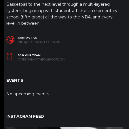
Basketball to the next level through a multi-layered
system, beginning with student-athletes in elementary
school (fifth grade) all the way to the NBA, and every
level in between.
CONTACT US
INFO@NORTHPOLEHOOPS.COM
JOIN OUR TEAM
CAREERS@NORTHPOLEHOOPS.COM
EVENTS
No upcoming events
INSTAGRAM FEED