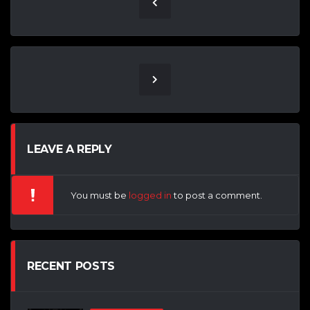
LEAVE A REPLY
You must be
logged in
to post a comment.
RECENT POSTS