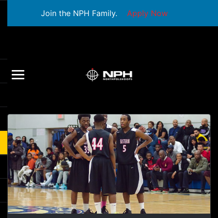
Join the NPH Family.
Apply Now