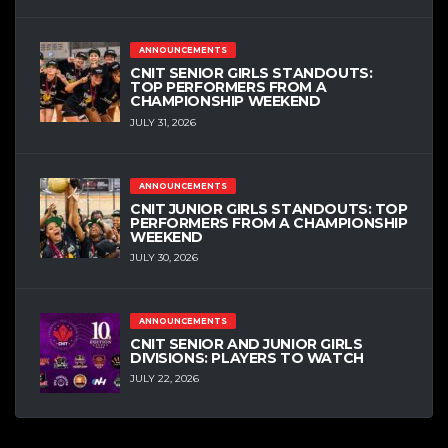
ANNOUNCEMENTS
CNIT SENIOR GIRLS STANDOUTS:
TOP PERFORMERS FROM A
CHAMPIONSHIP WEEKEND
JULY 31, 2026
ANNOUNCEMENTS
CNIT JUNIOR GIRLS STANDOUTS: TOP
PERFORMERS FROM A CHAMPIONSHIP
WEEKEND
JULY 30, 2026
ANNOUNCEMENTS
CNIT SENIOR AND JUNIOR GIRLS
DIVISIONS: PLAYERS TO WATCH
JULY 22, 2026