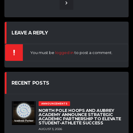
LEAVE A REPLY
You must be
logged in
to post a comment.
RECENT POSTS
ANNOUNCEMENTS
NORTH POLE HOOPS AND AUBREY
ACADEMY ANNOUNCE STRATEGIC
ACADEMIC PARTNERSHIP TO ELEVATE
STUDENT-ATHLETE SUCCESS
AUGUST 3, 2026