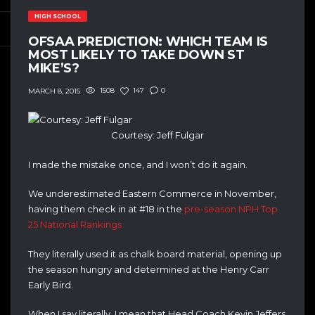
HIGH SCHOOL
OFSAA PREDICTION: WHICH TEAM IS
MOST LIKELY TO TAKE DOWN ST
MIKE’S?
1508
147
0
MARCH 8, 2015
Courtesy: Jeff Fulgar
I made the mistake once, and I won’t do it again.
We underestimated Eastern Commerce in November,
having them check in at #18 in the
pre-season NPH Top
25 National Rankings.
They literally used it as chalk board material, opening up
the season hungry and determined at the Henry Carr
Early Bird.
When I say literally, I mean that Head Coach Kevin Jeffers