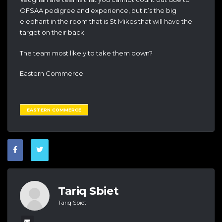
OFSAA pedigree and experience, but it’s the big
elephant in the room that is St Mikes that will have the
target on their back.
The team most likely to take them down?
Eastern Commerce.
EASTERN COMMERCE
Tariq Sbiet
Tariq Sbiet