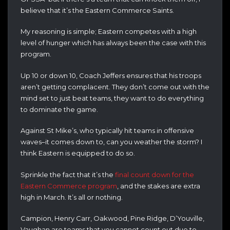
believe that it’s the Eastern Commerce Saints.
My reasoning is simple; Eastern competes with a high
level of hunger which has always been the case with this
program.
Up 10 or down 10, Coach Jeffers ensures that his troops
aren’t getting complacent. They don’t come out with the
mind set to just beat teams, they want to do everything
to dominate the game.
Against St Mike’s, who typically hit teams in offensive
waves–it comes down to, can you weather the storm? I
think Eastern is equipped to do so.
Sprinkle the fact that it’s the
final count down for the
Eastern Commerce program
, and the stakes are extra
high in March. It’s all or nothing.
Campion, Henry Carr, Oakwood, Pine Ridge, D’Youville,
Vaughan are teams that you cannot count out due to