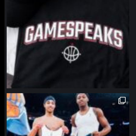
northpolehoops
Jan 12