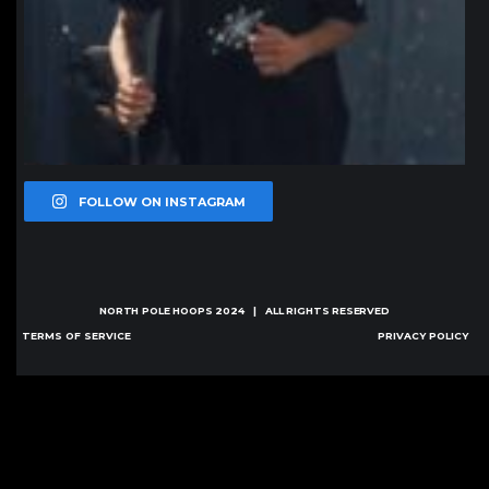
FOLLOW ON INSTAGRAM
NORTH POLE HOOPS
2024 | ALL RIGHTS RESERVED
TERMS OF SERVICE
PRIVACY POLICY