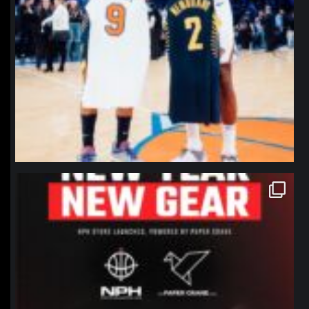
northpolehoops
Jan 12