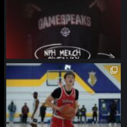
northpolehoops
Jan 11