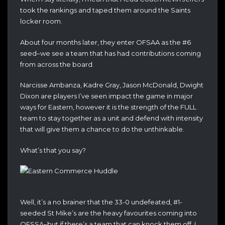
took the rankings and taped them around the Saints
locker room.
About four months later, they enter OFSAA as the #6
seed–we see a team that has had contributions coming
from across the board.
Narcisse Ambanza, Kadre Gray, Jason McDonald, Dwight
Dixon are players I’ve seen impact the game in major
ways for Eastern, however it is the strength of the FULL
team to stay together as a unit and defend with intensity
that will give them a chance to do the unthinkable.
What’s that you say?
Well, it’s a no brainer that the 33-0 undefeated, #1-
seeded St Mike’s are the heavy favourites coming into
OFSSA–but if there’s a team that can knock them off, I