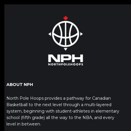
ABOUT NPH
North Pole Hoops provides a pathway for Canadian
Basketball to the next level through a multi-layered
system, beginning with student-athletes in elementary
school (fifth grade) all the way to the NBA, and every
level in between.