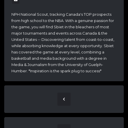
NPH National Scout, tracking Canada's TOP prospects
from high school to the NBA. With a genuine passion for
the game, you will find Sbiet in the bleachers of most
major tournaments and events across Canada & the
United States -- Discovering talent from coast-to-coast,
while absorbing knowledge at every opportunity. Sbiet
has covered the game at every level, combining a
basketball and media background with a degree in
Media & Journalism from the University of Guelph-
Humber. *Inspiration is the spark plug to success*