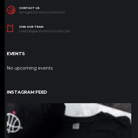
CONTACT US
INFO@NORTHPOLEHOOPS.COM
JOIN OUR TEAM
CAREERS@NORTHPOLEHOOPS.COM
EVENTS
No upcoming events
INSTAGRAM FEED
northpolehoops
Jan 12