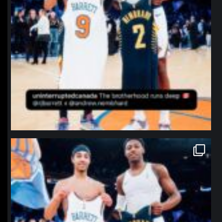
northpolehoops
Jan 12