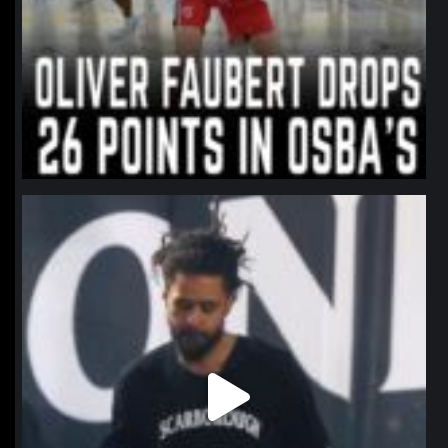
northpolehoops
Jan 11