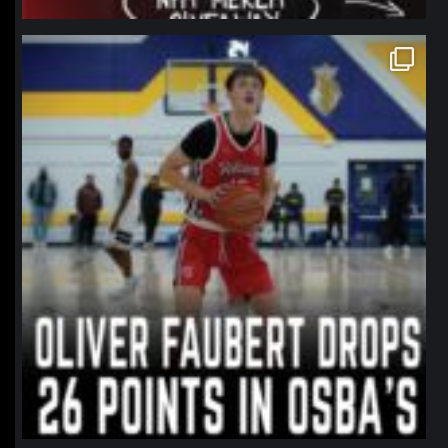
northpolehoops
Jan 11