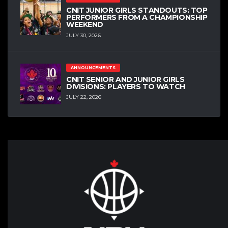
CNIT JUNIOR GIRLS STANDOUTS: TOP
PERFORMERS FROM A CHAMPIONSHIP
WEEKEND
JULY 30, 2026
ANNOUNCEMENTS
CNIT SENIOR AND JUNIOR GIRLS
DIVISIONS: PLAYERS TO WATCH
JULY 22, 2026