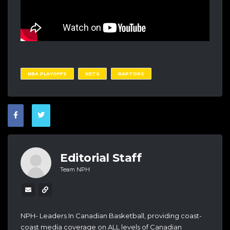
NBA PLAYOFFS
NETS
RAPTORS
Editorial Staff
Team NPH
NPH- Leaders In Canadian Basketball, providing coast-
coast media coverage on ALL levels of Canadian