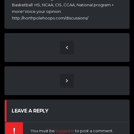
Basketball: HS, NCAA, CIS, CCAA, National program +
more! Voice your opinion:
http://northpolehoops.com/discussions/
LEAVE A REPLY
You must be
logged in
to post a comment.