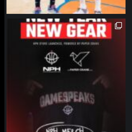
northpolehoops
Jan 12