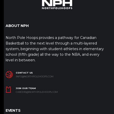
ABOUT NPH
North Pole Hoops provides a pathway for Canadian
Basketball to the next level through a multi-layered
system, beginning with student-athletes in elementary
school (fifth grade) all the way to the NBA, and every
level in between.
CONTACT US
INFO@NORTHPOLEHOOPS.COM
JOIN OUR TEAM
CAREERS@NORTHPOLEHOOPS.COM
EVENTS