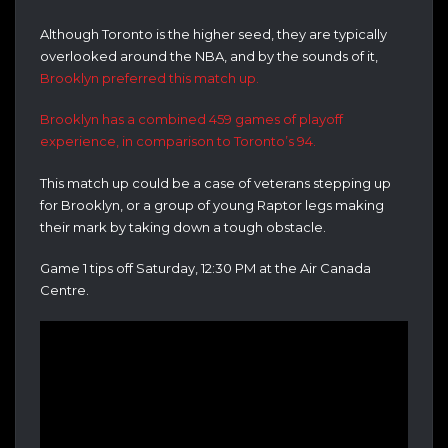
Although Toronto is the higher seed, they are typically
overlooked around the NBA, and by the sounds of it,
Brooklyn preferred this match up.
Brooklyn has a combined 459 games of playoff
experience, in comparison to Toronto’s 94.
This match up could be a case of veterans stepping up
for Brooklyn, or a group of young Raptor legs making
their mark by taking down a tough obstacle.
Game 1 tips off Saturday, 12:30 PM at the Air Canada
Centre.