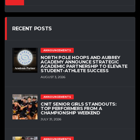
RECENT POSTS
ANNOUNCEMENTS
NORTH POLE HOOPS AND AUBREY
ACADEMY ANNOUNCE STRATEGIC
ACADEMIC PARTNERSHIP TO ELEVATE
STUDENT-ATHLETE SUCCESS
AUGUST 3, 2026
ANNOUNCEMENTS
CNIT SENIOR GIRLS STANDOUTS:
TOP PERFORMERS FROM A
CHAMPIONSHIP WEEKEND
JULY 31, 2026
ANNOUNCEMENTS