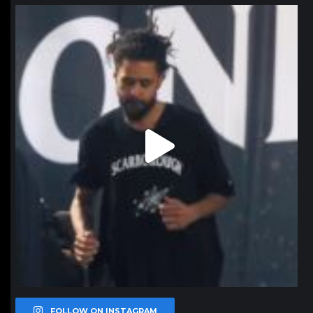
northpolehoops
Jan 11
FOLLOW ON INSTAGRAM