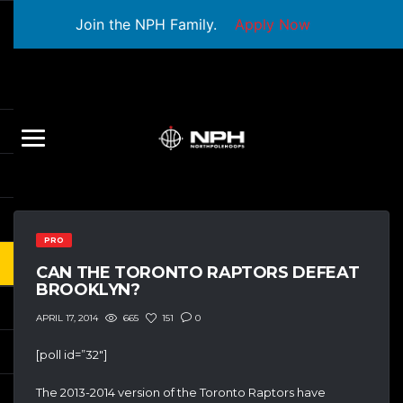
Join the NPH Family.
Apply Now
PRO
CAN THE TORONTO RAPTORS DEFEAT
BROOKLYN?
665
151
0
APRIL 17, 2014
[poll id=”32″]
The 2013-2014 version of the Toronto Raptors have