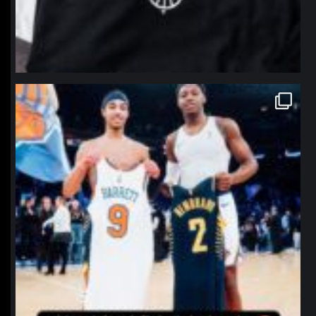
northpolehoops
Jan 12