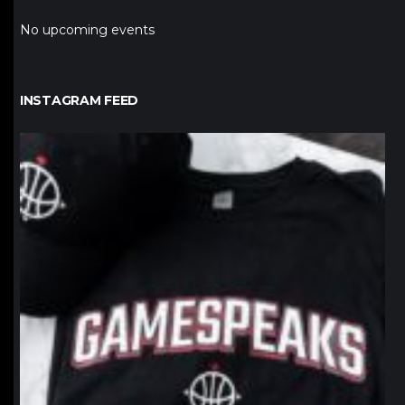
No upcoming events
INSTAGRAM FEED
northpolehoops
Jan 12