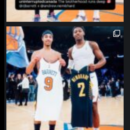
northpolehoops
Jan 12