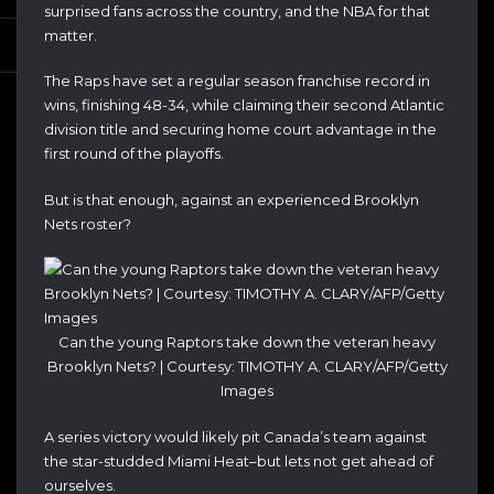
surprised fans across the country, and the NBA for that
matter.
The Raps have set a regular season franchise record in
wins, finishing 48-34, while claiming their second Atlantic
division title and securing home court advantage in the
first round of the playoffs.
But is that enough, against an experienced Brooklyn
Nets roster?
Can the young Raptors take down the veteran heavy
Brooklyn Nets? | Courtesy: TIMOTHY A. CLARY/AFP/Getty
Images
A series victory would likely pit Canada’s team against
the star-studded Miami Heat–but lets not get ahead of
ourselves.