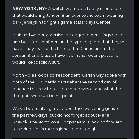
NEW YORK, NY–
A switch was made today in practice
that would bring Jahvon Blair over to the team wearing
dark jerseys in tonight’s game at Barclays Center.
Blair and Anthony McNish are eager to get things going
and both feel confident in the type of game that they will
have. They realize the history that Canadians at the
Jordan Brand Classic have had in the recent past and
would like to follow suit.
North Pole Hoops correspondent Carlan Gay spoke with
both of the JBC participants after the second day of
practice to see where there head was at and what their
thoughts were up to this point.
We’ve been talking a lot about the two young guns for
the past few days, but do not forget about Marial
Shayok. The North Pole Hoops team is looking forward
to seeing him in the regional game tonight.