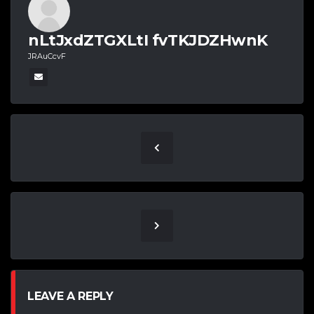
nLtJxdZTGXLtI fvTKJDZHwnK
JRAuCcvF
LEAVE A REPLY