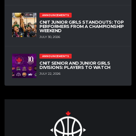
ANNOUNCEMENTS
CNIT JUNIOR GIRLS STANDOUTS: TOP
PERFORMERS FROM A CHAMPIONSHIP
WEEKEND
JULY 30, 2026
ANNOUNCEMENTS
CNIT SENIOR AND JUNIOR GIRLS
DIVISIONS: PLAYERS TO WATCH
JULY 22, 2026