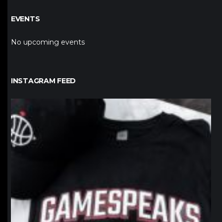
EVENTS
No upcoming events
INSTAGRAM FEED
northpolehoops
Jan 12