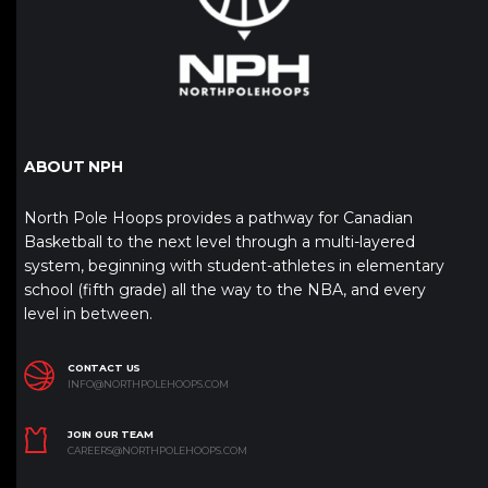
ABOUT NPH
North Pole Hoops provides a pathway for Canadian
Basketball to the next level through a multi-layered
system, beginning with student-athletes in elementary
school (fifth grade) all the way to the NBA, and every
level in between.
CONTACT US
INFO@NORTHPOLEHOOPS.COM
JOIN OUR TEAM
CAREERS@NORTHPOLEHOOPS.COM