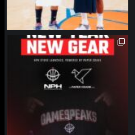
northpolehoops
Jan 12