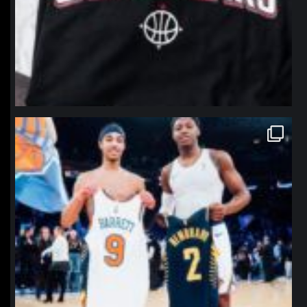
northpolehoops
Jan 12