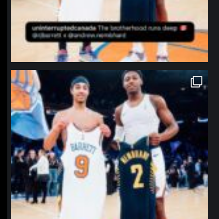
northpolehoops
Jan 12