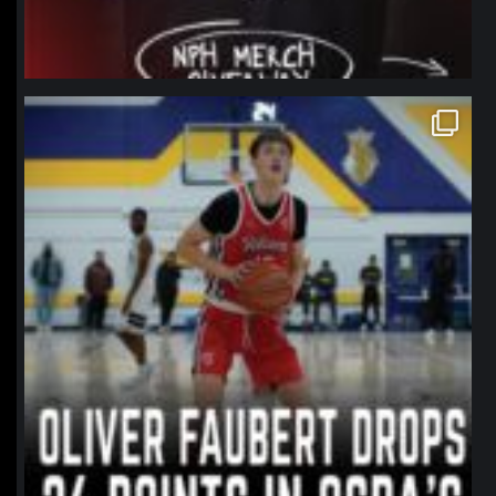
northpolehoops
Jan 11