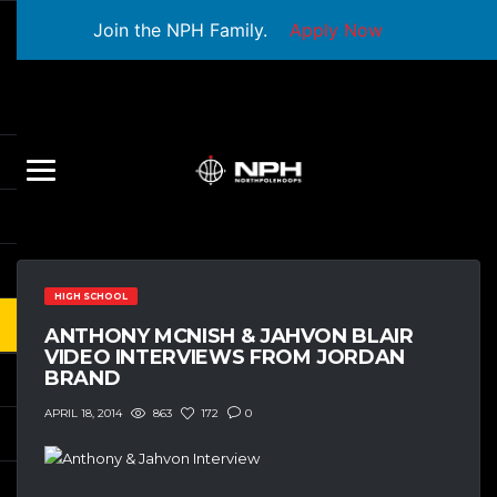
Join the NPH Family.
Apply Now
HIGH SCHOOL
ANTHONY MCNISH & JAHVON BLAIR
VIDEO INTERVIEWS FROM JORDAN
BRAND
863
172
0
APRIL 18, 2014