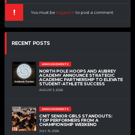
You must be
logged in
to post a comment.
RECENT POSTS
ANNOUNCEMENTS
NORTH POLE HOOPS AND AUBREY
ACADEMY ANNOUNCE STRATEGIC
ACADEMIC PARTNERSHIP TO ELEVATE
STUDENT-ATHLETE SUCCESS
AUGUST 3, 2026
ANNOUNCEMENTS
CNIT SENIOR GIRLS STANDOUTS:
TOP PERFORMERS FROM A
CHAMPIONSHIP WEEKEND
JULY 31, 2026