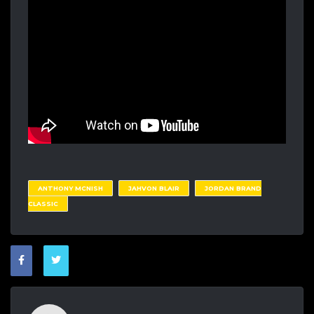
ANTHONY MCNISH
JAHVON BLAIR
JORDAN BRAND
CLASSIC