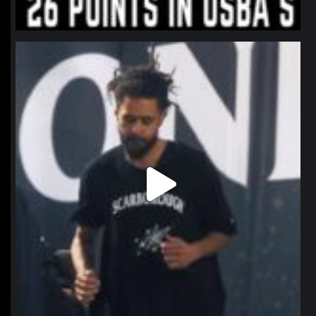
northpolehoops
Jan 11