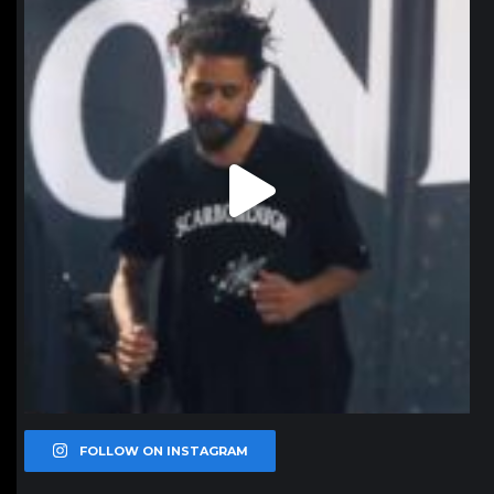
Jan 11
FOLLOW ON INSTAGRAM