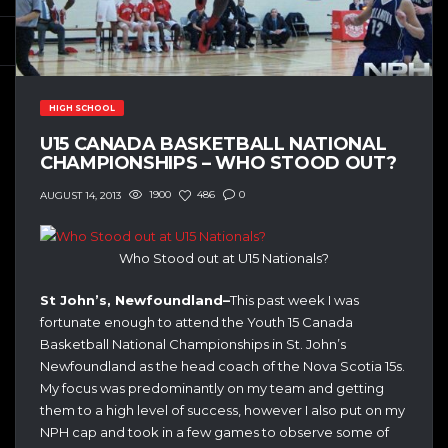
HIGH SCHOOL
U15 CANADA BASKETBALL NATIONAL
CHAMPIONSHIPS – WHO STOOD OUT?
1900
486
0
AUGUST 14, 2013
Who Stood out at U15 Nationals?
St John’s, Newfoundland–
This past week I was
fortunate enough to attend the Youth 15 Canada
Basketball National Championships in St. John’s
Newfoundland as the head coach of the Nova Scotia 15s.
My focus was predominantly on my team and getting
them to a high level of success, however I also put on my
NPH cap and took in a few games to observe some of