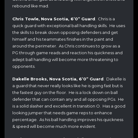
rebound like mad.
Chris Towle, Nova Scotia, 6’0” Guard
. Chris is a
quick guard with exceptional ball handling skills. He uses
the skills to break down opposing defenders and get
himself and his teammates finishes in the paint and
around the perimeter. As Chris continues to grow as a
PG through game reads and reaction his quickness and
adept ball handling will become more threatening to
opponents.
Dakelle Brooks, Nova Scotia, 6’0” Guard
. Dakelle is
a guard that never really looks like he is going fast but is
the fastest guy on the floor. He is a lock down on ball
defender that can contain any and all opposing PGs. He
is a solid slasher and excellent in transition O. Has a good
looking jumper that needs game reps to enhance
percentage. As his ball handling improves his quickness
& speed will become much more evident.