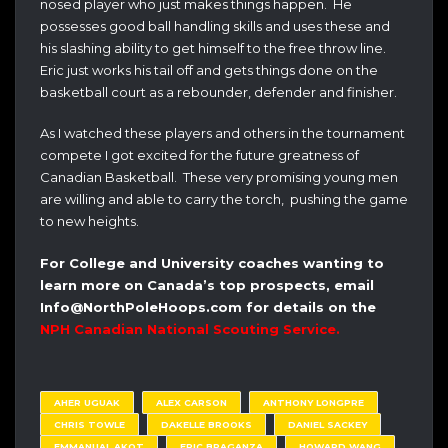
nosed player who just makes things happen. He
possesses good ball handling skills and uses these and
his slashing ability to get himself to the free throw line.
Eric just works his tail off and gets things done on the
basketball court as a rebounder, defender and finisher.
As I watched these players and others in the tournament
compete I got excited for the future greatness of
Canadian Basketball. These very promising young men
are willing and able to carry the torch, pushing the game
to new heights.
For College and University coaches wanting to
learn more on Canada’s top prospects, email
Info@NorthPoleHoops.com for details on the
NPH Canadian National Scouting Service.
AHER UGUAK
ALEX CARSON
ANTHONY LONGPRE
CHRIS TOWLE
DAKELLE BROOKS
DANIEL SACKEY
EMMANUAL AKOT
ERIC BRAGANZA
HOWARD WANG