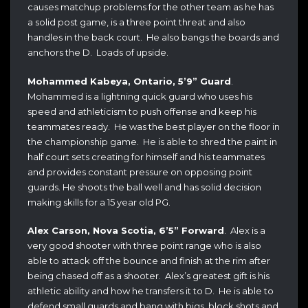
causes matchup problems for the other team as he has
a solid post game, is a three point threat and also
handles in the back court. He also bangs the boards and
anchors the D. Loads of upside.
Mohammed Kabeya, Ontario, 5’9” Guard
.
Mohammed is a lightning quick guard who uses his
speed and athleticism to push offense and keep his
teammates ready. He was the best player on the floor in
the championship game. He is able to shred the paint in
half court sets creating for himself and his teammates
and provides constant pressure on opposing point
guards. He shoots the ball well and has solid decision
making skills for a 15 year old PG.
Alex Carson, Nova Scotia, 6’5” Forward
. Alex is a
very good shooter with three point range who is also
able to attack off the bounce and finish at the rim after
being chased off as a shooter. Alex’s greatest gift is his
athletic ability and how he transfers it to D. He is able to
defend small guards and bang with bigs, block shots and