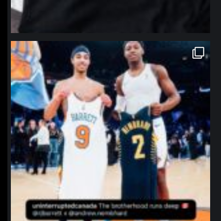
northpolehoops
Jan 12