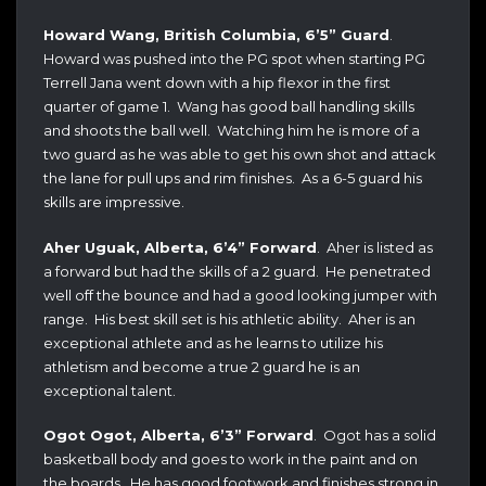
Howard Wang, British Columbia, 6’5” Guard
.
Howard was pushed into the PG spot when starting PG
Terrell Jana went down with a hip flexor in the first
quarter of game 1. Wang has good ball handling skills
and shoots the ball well. Watching him he is more of a
two guard as he was able to get his own shot and attack
the lane for pull ups and rim finishes. As a 6-5 guard his
skills are impressive.
Aher Uguak, Alberta, 6’4” Forward
. Aher is listed as
a forward but had the skills of a 2 guard. He penetrated
well off the bounce and had a good looking jumper with
range. His best skill set is his athletic ability. Aher is an
exceptional athlete and as he learns to utilize his
athletism and become a true 2 guard he is an
exceptional talent.
Ogot Ogot, Alberta, 6’3” Forward
. Ogot has a solid
basketball body and goes to work in the paint and on
the boards. He has good footwork and finishes strong in