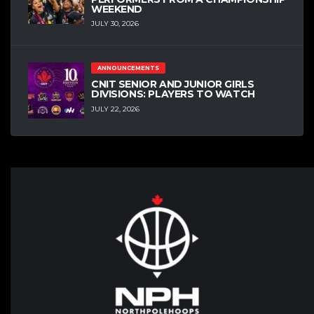
WEEKEND
JULY 30, 2026
ANNOUNCEMENTS
CNIT SENIOR AND JUNIOR GIRLS
DIVISIONS: PLAYERS TO WATCH
JULY 22, 2026