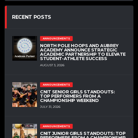
RECENT POSTS
ANNOUNCEMENTS
NORTH POLE HOOPS AND AUBREY
ACADEMY ANNOUNCE STRATEGIC
ACADEMIC PARTNERSHIP TO ELEVATE
STUDENT-ATHLETE SUCCESS
AUGUST 3, 2026
ANNOUNCEMENTS
CNIT SENIOR GIRLS STANDOUTS:
TOP PERFORMERS FROM A
CHAMPIONSHIP WEEKEND
JULY 31, 2026
ANNOUNCEMENTS
CNIT JUNIOR GIRLS STANDOUTS: TOP
PERFORMERS FROM A CHAMPIONSHIP