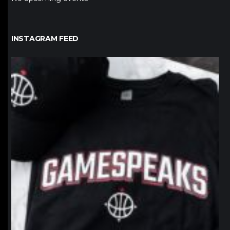
INSTAGRAM FEED
northpolehoops
Jan 12