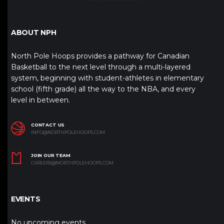
ABOUT NPH
North Pole Hoops provides a pathway for Canadian
Basketball to the next level through a multi-layered
system, beginning with student-athletes in elementary
school (fifth grade) all the way to the NBA, and every
level in between.
CONTACT US
INFO@NORTHPOLEHOOPS.COM
JOIN OUR TEAM
CAREERS@NORTHPOLEHOOPS.COM
EVENTS
No upcoming events