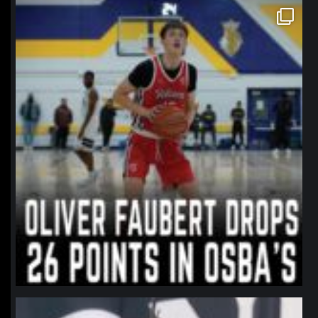
northpolehoops
Jan 11
northpolehoops