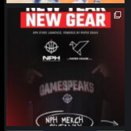
northpolehoops
Jan 12