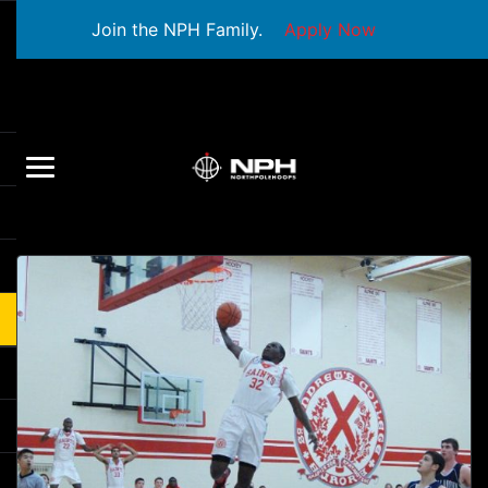
Join the NPH Family.
Apply Now