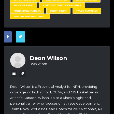
JOSIP VRANKIC
KENETEBE JUNIOR FARQUHAR
MOHAMMED KABEYA
OGOT OGOT
TYLER PLUMMER
WILLIAM BOYER-RICHARD
Deon Wilson
Deon Wilson
Deon Wilson is a Provincial Analyst for NPH, providing
coverage on high school, CCAA, and CIS basketball in
Atlantic Canada. Wilson is also a Kinesiologist and
personal trainer who focuses on athlete development.
Team Nova Scotia 15s Head Coach for 2013 Nationals, 4-1