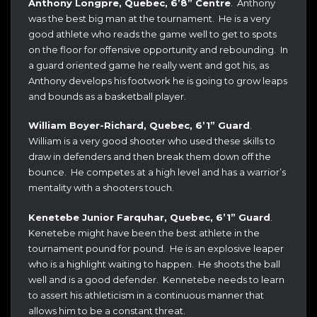
Anthony Longpre, Quebec, 6’8” Centre
. Anthony
was the best big man at the tournament. He is a very
good athlete who reads the game well to get to spots
on the floor for offensive opportunity and rebounding. In
a guard oriented game he really went and got his, as
Anthony develops his footwork he is going to grow leaps
and bounds as a basketball player.
William Boyer-Richard, Quebec, 6’1” Guard
.
William is a very good shooter who used these skills to
draw in defenders and then break them down off the
bounce. He competes at a high level and has a warrior’s
mentality with a shooters touch.
Kenetebe Junior Farquhar, Quebec, 6’1” Guard
.
Kenetebe might have been the best athlete in the
tournament pound for pound. He is an explosive leaper
who is a highlight waiting to happen. He shoots the ball
well and is a good defender. Kennetebe needs to learn
to assert his athleticism in a continuous manner that
allows him to be a constant threat.