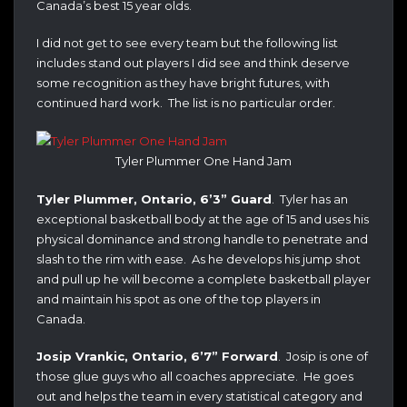
Canada’s best 15 year olds.
I did not get to see every team but the following list
includes stand out players I did see and think deserve
some recognition as they have bright futures, with
continued hard work. The list is no particular order.
Tyler Plummer One Hand Jam
Tyler Plummer, Ontario, 6’3” Guard
. Tyler has an
exceptional basketball body at the age of 15 and uses his
physical dominance and strong handle to penetrate and
slash to the rim with ease. As he develops his jump shot
and pull up he will become a complete basketball player
and maintain his spot as one of the top players in
Canada.
Josip Vrankic, Ontario, 6’7” Forward
. Josip is one of
those glue guys who all coaches appreciate. He goes
out and helps the team in every statistical category and