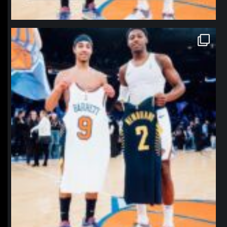
northpolehoops
Jan 12