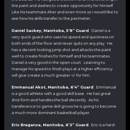
the paint and slashes to create opportunity for himself.
Like his teammate Aher and even more so I would like to
see how his skills transfer to the perimeter.
Daniel Sackey, Manitoba, 5’8” Guard
. Daniel is a
very quick guard who uses his speed and quickness on
both ends of the floor and never quits on any play. He
has a decent looking jump shot and attacks the paint
well to create finishes for himself and his teammates.
Daniel is very good in the open court. Learning to
manage his speed to finish plays at a higher efficiency
will give create a much greater +/- for him.
Emmanual Akot, Manitoba, 6’4” Guard
. Emmanual
is a good athlete with a good skill base. He has great
shot form and handles the ball decently. As his
transference to game skill grows he is going to become
a much more dominant basketball player.
Eric Braganza, Manitoba, 6’3” Guard
. Eric is a hard-