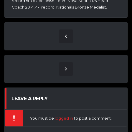
record 5th place finish. Team Nova Scotia 17s Head
Coach 2014, 4-1 record, Nationals Bronze Medalist.
LEAVE A REPLY
You must be
logged in
to post a comment.