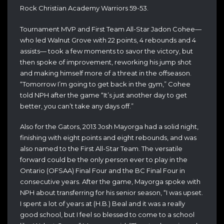
Rock Christian Academy Warriors 59-53.
Tournament MVP and First Team All-Star Jadon Cohee—
who led Walnut Grove with 22 points, 4 rebounds and 4
assists— took a few moments to savor the victory, but
then spoke of improvement, reworking his jump shot
and making himself more of a threat in the offseason.
“Tomorrow I’m going to get back in the gym,” Cohee
told NPH after the game “It’s just another day to get
better, you can’t take any days off.”
Also for the Gators, 2013 Josh Mayorga had a solid night,
finishing with eight points and eight rebounds, and was
also named to the First All-Star Team. The versatile
forward could be the only person ever to play in the
Ontario (OFSAA) Final Four and the BC Final Four in
consecutive years. After the game, Mayorga spoke with
NPH about transferring for his senior season, “I was upset.
I spent a lot of years at (H.B.) Beal and it was a really
good school, but I feel so blessed to come to a school