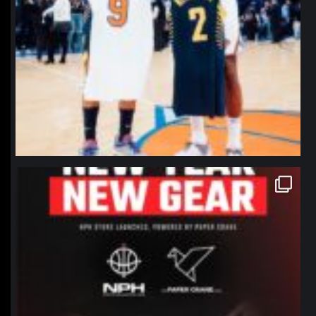
northpolehoops
Jan 12