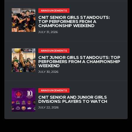
ANNOUNCEMENTS
CNIT SENIOR GIRLS STANDOUTS:
TOP PERFORMERS FROM A
CHAMPIONSHIP WEEKEND
JULY 31, 2026
ANNOUNCEMENTS
CNIT JUNIOR GIRLS STANDOUTS: TOP
PERFORMERS FROM A CHAMPIONSHIP
WEEKEND
JULY 30, 2026
ANNOUNCEMENTS
CNIT SENIOR AND JUNIOR GIRLS
DIVISIONS: PLAYERS TO WATCH
JULY 22, 2026