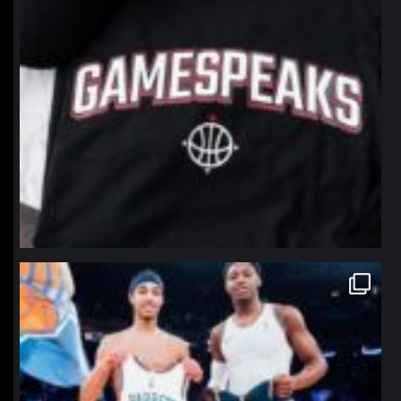
northpolehoops
Jan 12