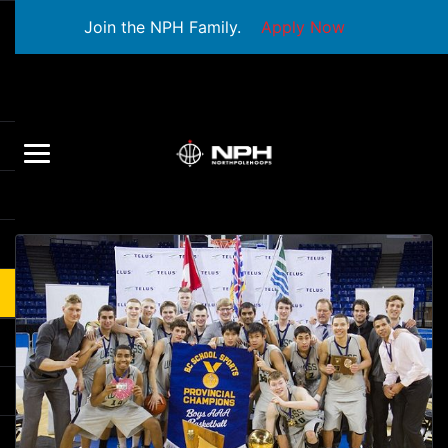
Join the NPH Family.
Apply Now