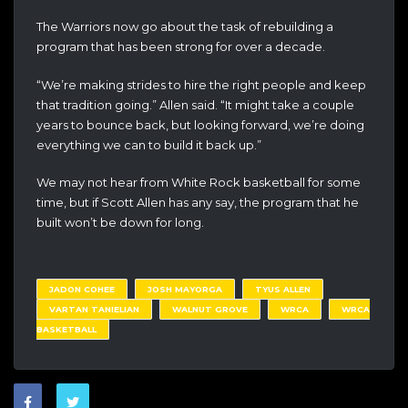
The Warriors now go about the task of rebuilding a
program that has been strong for over a decade.
“We’re making strides to hire the right people and keep
that tradition going.” Allen said. “It might take a couple
years to bounce back, but looking forward, we’re doing
everything we can to build it back up.”
We may not hear from White Rock basketball for some
time, but if Scott Allen has any say, the program that he
built won’t be down for long.
JADON COHEE
JOSH MAYORGA
TYUS ALLEN
VARTAN TANIELIAN
WALNUT GROVE
WRCA
WRCA
BASKETBALL