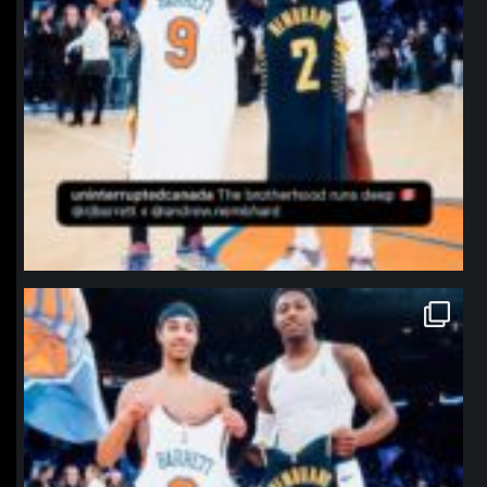
northpolehoops
Jan 12