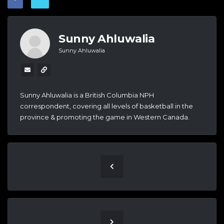
Sunny Ahluwalia
Sunny Ahluwalia
Sunny Ahluwalia is a British Columbia NPH
correspondent, covering all levels of basketball in the
province & promoting the game in Western Canada.