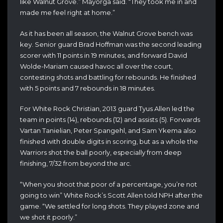
like Walnut Grove.” Mayorga said. “They took me in and
made me feel right at home.”
As it has been all season, the Walnut Grove bench was
key. Senior guard Brad Hoffman was the second leading
scorer with 11 points in 19 minutes, and forward David
Wolde-Mariam caused havoc all over the court,
contesting shots and battling for rebounds. He finished
with 5 points and 7 rebounds in 18 minutes.
For White Rock Christian, 2013 guard Tyus Allen led the
team in points (14), rebounds (12) and assists (5). Forwards
Vartan Tanielian, Peter Spangehl, and Sam Ykema also
finished with double digits in scoring, but as a whole the
Warriors shot the ball poorly, especially from deep
finishing, 7/32 from beyond the arc.
“When you shoot that poor of a percentage, you’re not
going to win” White Rock’s Scott Allen told NPH after the
game. “We settled for long shots. They played zone and
we shot it poorly.”