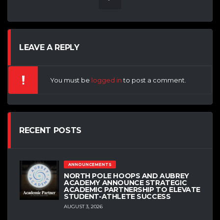
LEAVE A REPLY
You must be
logged in
to post a comment.
RECENT POSTS
ANNOUNCEMENTS
NORTH POLE HOOPS AND AUBREY
ACADEMY ANNOUNCE STRATEGIC
ACADEMIC PARTNERSHIP TO ELEVATE
STUDENT-ATHLETE SUCCESS
AUGUST 3, 2026