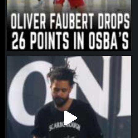
northpolehoops
Jan 11