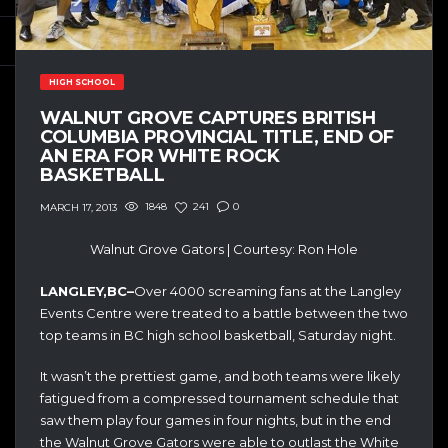
HIGH SCHOOL
WALNUT GROVE CAPTURES BRITISH
COLUMBIA PROVINCIAL TITLE, END OF
AN ERA FOR WHITE ROCK
BASKETBALL
1848
241
0
MARCH 17, 2013
Walnut Grove Gators | Courtesy: Ron Hole
LANGLEY,BC–
Over 4000 screaming fans at the Langley
Events Centre were treated to a battle between the two
top teams in BC high school basketball, Saturday night.
It wasn’t the prettiest game, and both teams were likely
fatigued from a compressed tournament schedule that
saw them play four games in four nights, but in the end
the Walnut Grove Gators were able to outlast the White