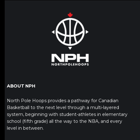
ABOUT NPH
North Pole Hoops provides a pathway for Canadian
Basketball to the next level through a multi-layered
system, beginning with student-athletes in elementary
school (fifth grade) all the way to the NBA, and every
level in between.