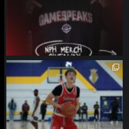
northpolehoops
Jan 11