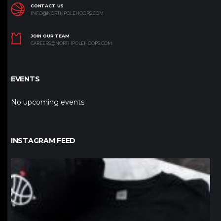
CONTACT US
INFO@NORTHPOLEHOOPS.COM
JOIN OUR TEAM
CAREERS@NORTHPOLEHOOPS.COM
EVENTS
No upcoming events
INSTAGRAM FEED
northpolehoops
Jan 12