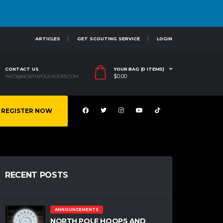
ARTICLES
GET SCOUTING SERVICE
LOGIN
CONTACT US
YOUR BAG (0 ITEMS)
$
0.00
INFO@NORTHPOLEHOOPS.COM
REGISTER NOW
RECENT POSTS
ANNOUNCEMENTS
NORTH POLE HOOPS AND