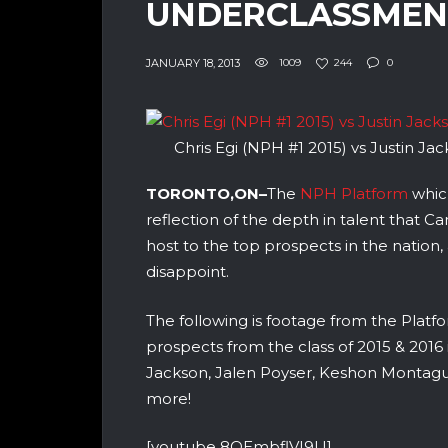
UNDERCLASSMEN
JANUARY 18, 2013
1009
244
0
Chris Egi (NPH #1 2015) vs Justin Ja
TORONTO,ON–
The
NPH Platform
whic
reflection of the depth in talent that C
host to the top prospects in the nation,
disappoint.
The following is footage from the Pla
prospects from the class of 2015 & 2016 
Jackson, Jalen Poyser, Keshon Montague,
more!
[youtube 8QEmbflVI9U]