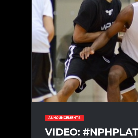
ANNOUNCEMENTS
VIDEO: #NPHPLA