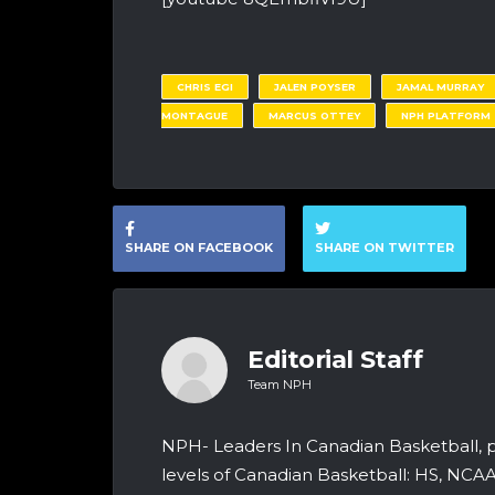
CHRIS EGI
JALEN POYSER
JAMAL MURRAY
MONTAGUE
MARCUS OTTEY
NPH PLATFORM
SHARE ON FACEBOOK
SHARE ON TWITTER
Editorial Staff
Team NPH
NPH- Leaders In Canadian Basketball, 
levels of Canadian Basketball: HS, NCA