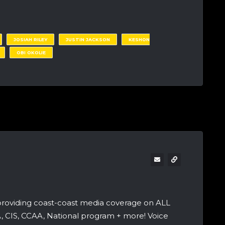
JOSIAH RILEY
JUSTIN JACKSON
KESHON
OBI OKOLIE
providing coast-coast media coverage on ALL
A, CIS, CCAA, National program + more! Voice