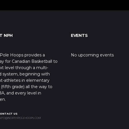
T NPH
EVENTS
Pole Hoops provides a
No upcoming events
y for Canadian Basketball to
xt level through a multi-
d system, beginning with
t-athletes in elementary
(fifth grade) all the way to
A, and every level in
en.
CONTACT US
NFO@NORTHPOLEHOOPS.COM