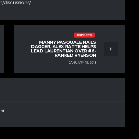
/discussions/
USPORTS
MANNY PASQUALE NAILS
DAGGER, ALEX RATTE HELPS
LEAD LAURENTIAN OVER #6-
RANKED RYERSON
JANUARY 19, 2013
nt.