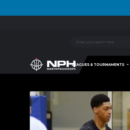
LEAGUES & TOURNAMENTS