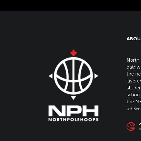
ABOU
North 
pathwa
the ne
layere
studen
school 
the NB
betwe
I