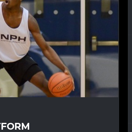
TFORM