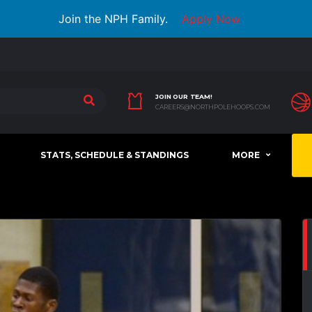
Join the NPH Family.
Apply Now
JOIN OUR TEAM!
CAREERS@NORTHPOLEHOOPS.COM
STATS, SCHEDULE & STANDINGS
MORE