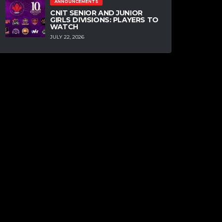
ANNOUNCEMENTS
CNIT SENIOR AND JUNIOR
GIRLS DIVISIONS: PLAYERS TO
WATCH
JULY 22, 2026