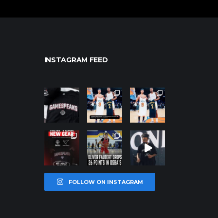
INSTAGRAM FEED
northpolehoo
northpolehoo
northpolehoo
ps
ps
ps
Jan 12
Jan 12
Jan 12
northpolehoo
northpolehoo
northpolehoo
ps
ps
ps
Jan 12
Jan 11
Jan 11
FOLLOW ON INSTAGRAM