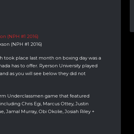
ckson (NPH #1 2016)
h took place last month on boxing day was a
anada has to offer. Ryerson University played
 and as you will see below they did not
tform Underclassmen game that featured
including Chris Egi, Marcus Ottey, Justin
 Jamal Murray, Obi Okolie, Josiah Riley +