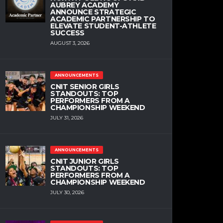
AUBREY ACADEMY
ANNOUNCE STRATEGIC
ACADEMIC PARTNERSHIP TO
ELEVATE STUDENT-ATHLETE
SUCCESS
AUGUST 3, 2026
ANNOUNCEMENTS
CNIT SENIOR GIRLS
STANDOUTS: TOP
PERFORMERS FROM A
CHAMPIONSHIP WEEKEND
JULY 31, 2026
ANNOUNCEMENTS
CNIT JUNIOR GIRLS
STANDOUTS: TOP
PERFORMERS FROM A
CHAMPIONSHIP WEEKEND
JULY 30, 2026