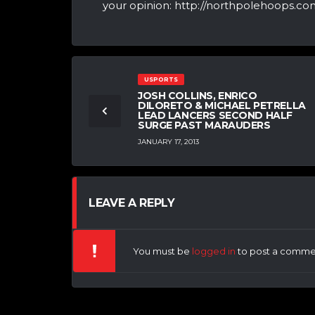
your opinion: http://northpolehoops.com
USPORTS
JOSH COLLINS, ENRICO
DILORETO & MICHAEL PETRELLA
LEAD LANCERS SECOND HALF
SURGE PAST MARAUDERS
JANUARY 17, 2013
LEAVE A REPLY
You must be
logged in
to post a comme