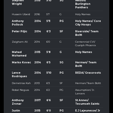
Stephen
2015
5’10
SG
Nelson/
Wright
Burlington
Panthers
Hussein Ubeid
2016
5’7
G
Holy Names
Anthony
2014
5’11
PG
Holy Names/ Core
Pollock
City Hoops
Peter Piljic
2014
6’3
SF
Riverside/ Team
Boltt
Zaigham Ali
2014
6’0
G
Centennial CVI/
Guelph Phoenix
Mahad
2015
5’8
G
Holy Names
Mohamed
Marko Kovac
2014
6’5
SG
Herman/ Team
Boltt
Lance
2014
5’10
PG
REDA/ Grassroots
Rodriques
Demetrias Kah
2013
6’3
SF
Herman/ Team Boltt
Robel Neguss
2014
6’2
PG
Assumption/ Jr.
Lancers
Anthony
2017
6’6
SF
St Annes/
Zrvnar
Tecumseh Saints
Justin
2015
6’0
PG
E.J Lajeunesse/ Jr