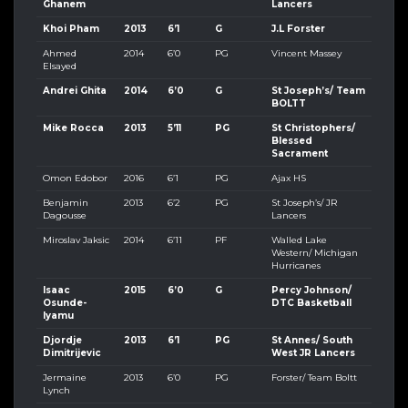
Ghanem
Lancers
Khoi Pham
2013
6’1
G
J.L Forster
Ahmed
2014
6’0
PG
Vincent Massey
Elsayed
Andrei Ghita
2014
6’0
G
St Joseph’s/ Team
BOLTT
Mike Rocca
2013
5’11
PG
St Christophers/
Blessed
Sacrament
Omon Edobor
2016
6’1
PG
Ajax HS
Benjamin
2013
6’2
PG
St Joseph’s/ JR
Dagousse
Lancers
Miroslav Jaksic
2014
6’11
PF
Walled Lake
Western/ Michigan
Hurricanes
Isaac
2015
6’0
G
Percy Johnson/
Osunde-
DTC Basketball
Iyamu
Djordje
2013
6’1
PG
St Annes/ South
Dimitrijevic
West JR Lancers
Jermaine
2013
6’0
PG
Forster/ Team Boltt
Lynch