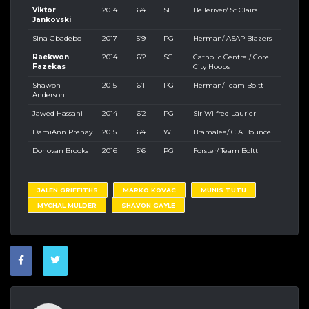
Viktor
2014
6’4
SF
Belleriver/ St Clairs
Jankovski
Sina Gbadebo
2017
5’9
PG
Herman/ ASAP Blazers
Raekwon
2014
6’2
SG
Catholic Central/ Core
Fazekas
City Hoops
Shawon
2015
6’1
PG
Herman/ Team Boltt
Anderson
Jawed Hassani
2014
6’2
PG
Sir Wilfred Laurier
DamiAnn Prehay
2015
6’4
W
Bramalea/ CIA Bounce
Donovan Brooks
2016
5’6
PG
Forster/ Team Boltt
JALEN GRIFFITHS
MARKO KOVAC
MUNIS TUTU
MYCHAL MULDER
SHAVON GAYLE