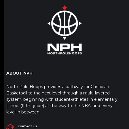
ABOUT NPH
North Pole Hoops provides a pathway for Canadian
Basketball to the next level through a multi-layered
system, beginning with student-athletes in elementary
school (fifth grade) all the way to the NBA, and every
level in between.
CONTACT US