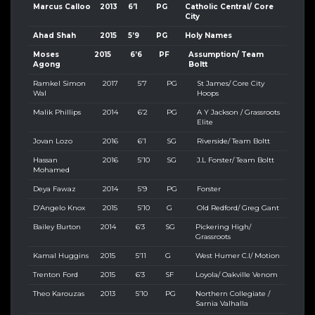
Marcus Calloo
2013
6’1
PG
Catholic Central/ Core
City
Ahad Shah
2015
5’9
PG
Holy Names
Moses
2015
6’6
PF
Assumption/ Team
Agong
Boltt
Ramkel Simon
2017
5’7
PG
St James/ Core City
Wal
Hoops
Malik Phillips
2014
6’2
PG
A Y Jackson / Grassroots
Elite
Jovan Lozo
2016
6’1
SG
Riverside/ Team Boltt
Hassan
2016
5’10
SG
J.L Forster/ Team Boltt
Mohamed
Deya Fawaz
2014
5’9
PG
Forster
D’Angelo Knox
2015
5’10
G
Old Redford/ Greg Gant
Bailey Burton
2014
6’3
SG
Pickering High/
Grassroots
Kamal Huggins
2015
5’11
G
West Humer C.I/ Motion
Trenton Ford
2015
6’3
SF
Loyola/ Oakville Venom
Theo Karouzas
2013
5’10
PG
Northern Collegiate /
Sarnia Valhalla