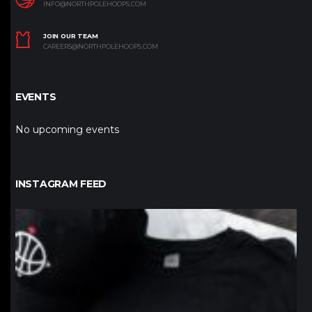
INFO@NORTHPOLEHOOPS.COM
JOIN OUR TEAM
CAREERS@NORTHPOLEHOOPS.COM
EVENTS
No upcoming events
INSTAGRAM FEED
northpolehoops
Jan 12