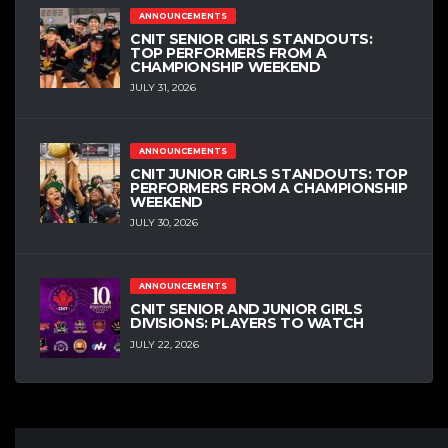
ANNOUNCEMENTS
CNIT SENIOR GIRLS STANDOUTS:
TOP PERFORMERS FROM A
CHAMPIONSHIP WEEKEND
JULY 31, 2026
ANNOUNCEMENTS
CNIT JUNIOR GIRLS STANDOUTS: TOP
PERFORMERS FROM A CHAMPIONSHIP
WEEKEND
JULY 30, 2026
ANNOUNCEMENTS
CNIT SENIOR AND JUNIOR GIRLS
DIVISIONS: PLAYERS TO WATCH
JULY 22, 2026