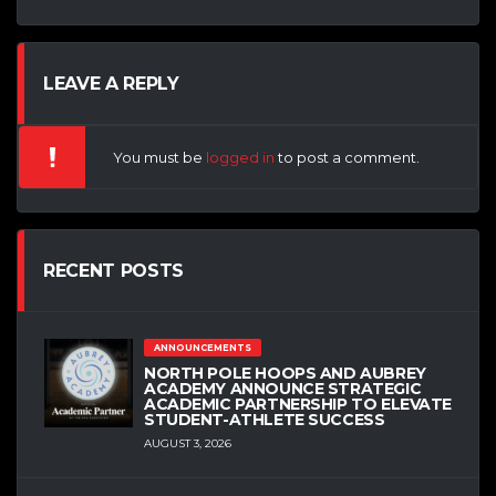
LEAVE A REPLY
You must be
logged in
to post a comment.
RECENT POSTS
ANNOUNCEMENTS
NORTH POLE HOOPS AND AUBREY
ACADEMY ANNOUNCE STRATEGIC
ACADEMIC PARTNERSHIP TO ELEVATE
STUDENT-ATHLETE SUCCESS
AUGUST 3, 2026