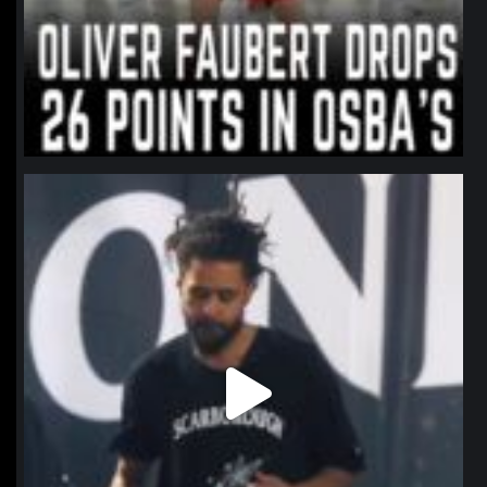
northpolehoops
Jan 11