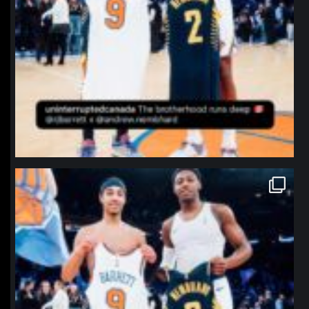
northpolehoops
Jan 12