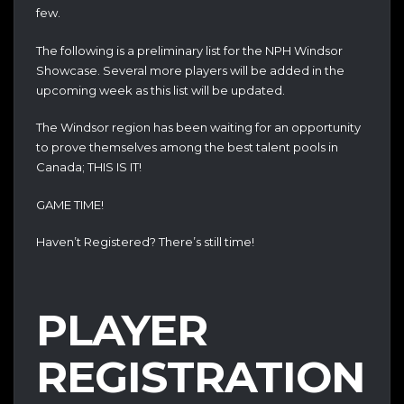
few.
The following is a preliminary list for the NPH Windsor
Showcase. Several more players will be added in the
upcoming week as this list will be updated.
The Windsor region has been waiting for an opportunity
to prove themselves among the best talent pools in
Canada; THIS IS IT!
GAME TIME!
Haven’t Registered? There’s still time!
PLAYER
REGISTRATION