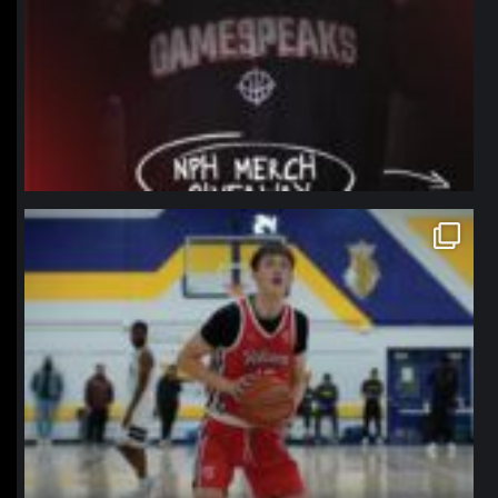
northpolehoops
Jan 11