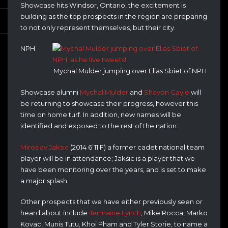
Showcase hits Windsor, Ontario, the excitement is
building as the top prospects in the region are preparing
to not only represent themselves, but their city.
NPH
Mychal Mulder jumping over Elias Sbiet of NPH
Showcase alumni
Mychal Mulder
and
Shavon Gayle
will
be returning to showcase their progress, however this
time on home turf. In addition, new names will be
identified and exposed to the rest of the nation.
Miroslav Jaksic
(2014 6’11 F) a former cadet national team
player will be in attendance; Jaksic is a player that we
have been monitoring over the years, and is set to make
a major splash.
Other prospects that we have either previously seen or
heard about include
Jermaine Lynch
, Mike Rocca, Marko
Kovac, Munis Tutu, Khoi Pham and Tyler Storie, to name a