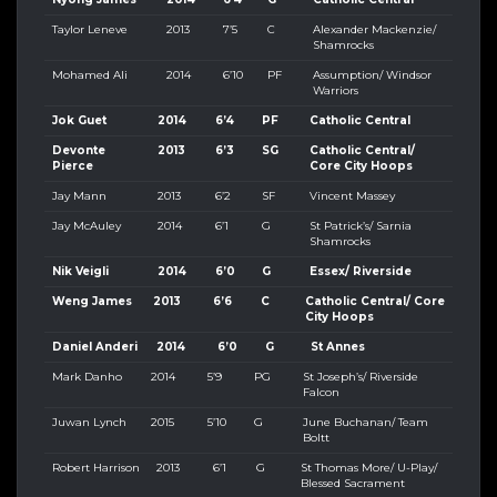
Taylor Leneve
2013
7’5
C
Alexander Mackenzie/
Shamrocks
Mohamed Ali
2014
6’10
PF
Assumption/ Windsor
Warriors
Jok Guet
2014
6’4
PF
Catholic Central
Devonte
2013
6’3
SG
Catholic Central/
Pierce
Core City Hoops
Jay Mann
2013
6’2
SF
Vincent Massey
Jay McAuley
2014
6’1
G
St Patrick’s/ Sarnia
Shamrocks
Nik Veigli
2014
6’0
G
Essex/ Riverside
Weng James
2013
6’6
C
Catholic Central/ Core
City Hoops
Daniel Anderi
2014
6’0
G
St Annes
Mark Danho
2014
5’9
PG
St Joseph’s/ Riverside
Falcon
Juwan Lynch
2015
5’10
G
June Buchanan/ Team
Boltt
Robert Harrison
2013
6’1
G
St Thomas More/ U-Play/
Blessed Sacrament