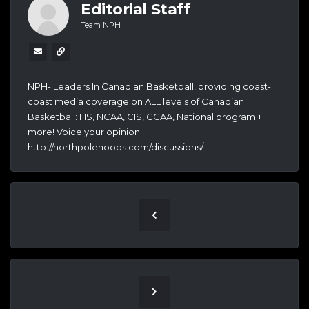
Editorial Staff
Team NPH
NPH- Leaders In Canadian Basketball, providing coast-
coast media coverage on ALL levels of Canadian
Basketball: HS, NCAA, CIS, CCAA, National program +
more! Voice your opinion:
http://northpolehoops.com/discussions/