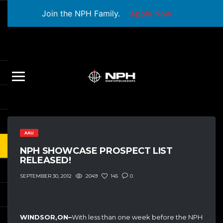
Join the NPH Family.
Apply Now
AAU
NPH SHOWCASE PROSPECT LIST
RELEASED!
2049
145
0
SEPTEMBER 30, 2012
WINDSOR,ON–
With less than one week before the NPH