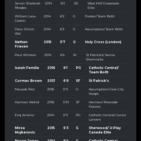
Jerron Shalland-
2014
6’2
SG
West Hill/ Grassroots
Rhodes
Elite
William Lara-
2014
6’2
G
Forster/ Team Boltt
Caston
Diew Simon
2014
6’3
G
Assumption/ Team Boltt
Wal
Nathan
2015
5’7
G
Holy Cross (London)
Friesen
Paul Whitson
2014
6’4
W
St Patrick’s/ Sarnia
Shamrocks
Isaiah Familia
2016
6’1
PG
Catholic Central/
Team Boltt
Cormac Brown
2013
6’6
SF
St Patrick’s
Mousab Toto
2016
5’11
G
Assumption/ Core City
Hoops
Harman Wahid
2016
5’10
SF
Herman/ Riverside
Falcons
Eriq Jenkins
2014
5’11
PG
Catholic Central/ Junior
Lancers
Mirza
2015
6’3
G
Sherwood/ U-Play
Mujkanovic
Canada Elite
Nyong James
2014
6’4
G
Catholic Central