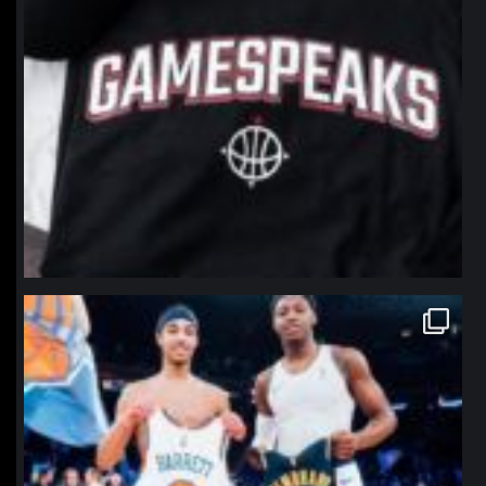
northpolehoops
Jan 12