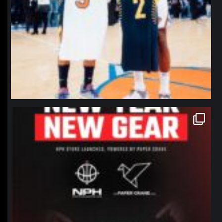
northpolehoops
Jan 12