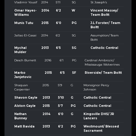
Vladimir Yousif
2014
5’11
SG
St Joseph’s
Omar Hayes-
2014
6’2
W
Vincent Massey/
Williams
Team Boltt
Munis Tutu
2015
6’0
PG
J.L Forster/ Team
Boltt
Jallao El-Gasai
2014
6’2
SG
Assumption/ Team
Boltt
Mychal
2013
6’5
SG
Catholic Central
Mulder
Desch Burnett
2016
6’1
PG
Cardinal Ambrozic/
Mississauga Wolverines
Marko
2015
6’5
SF
Riverside/ Team Boltt
Janjetovic
Shaquan
2015
5’9
G
Monsignor Percy
Carpenter
Johnson
Shavon Gayle
2013
5’10
G
Catholic Central
Alston Gayle
2015
5’7
PG
Catholic Central
Nathan
2014
6’0
G
Kingsville DHS/ JR
Bunney
Lancers
Matt Ravida
2013
6’2
PG
Westmount/ Blessed
Sacrament