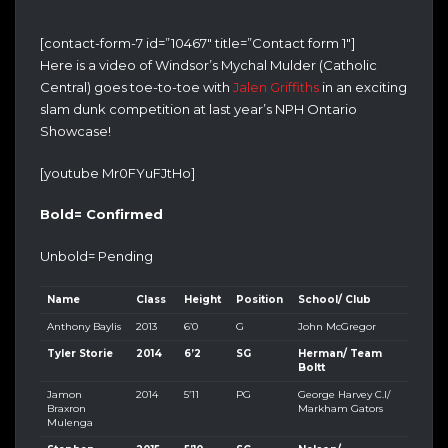
[contact-form-7 id=”10467″ title=”Contact form 1″]
Here is a video of Windsor’s Mychal Mulder (Catholic
Central) goes toe-to-toe with
Jalen Griffiths
in an exciting
slam dunk competition at last year’s NPH Ontario
Showcase!
[youtube Mr0FYuFJtHo]
Bold= Confirmed
Unbold= Pending
Name
Class
Height
Position
School/ Club
Anthony Baylis
2013
6’0
G
John McGregor
Tyler Storie
2014
6’2
SG
Herman/ Team
Boltt
Jamon
2014
5’11
PG
George Harvey C.I/
Braxron
Markham Gators
Mulenga