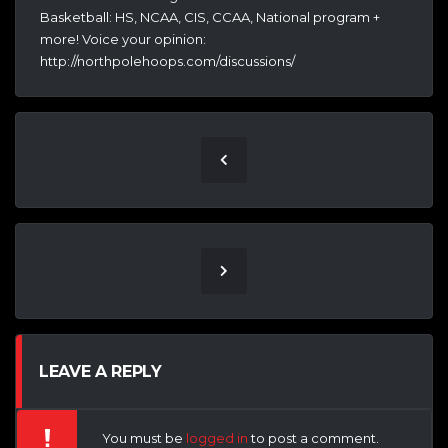
Basketball: HS, NCAA, CIS, CCAA, National program +
more! Voice your opinion:
http://northpolehoops.com/discussions/
LEAVE A REPLY
You must be
logged in
to post a comment.