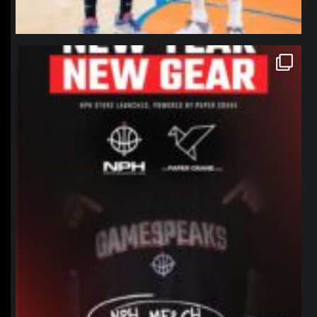
northpolehoops
Jan 12