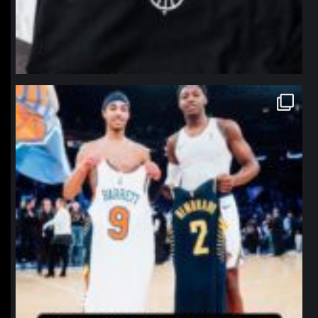
northpolehoops
Jan 12