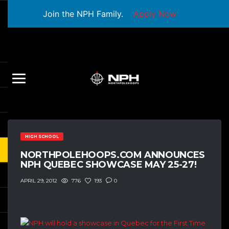
Join the NPH Family.
Apply Now
HIGH SCHOOL
NORTHPOLEHOOPS.COM ANNOUNCES
NPH QUEBEC SHOWCASE MAY 25-27!
776
193
0
APRIL 29, 2012