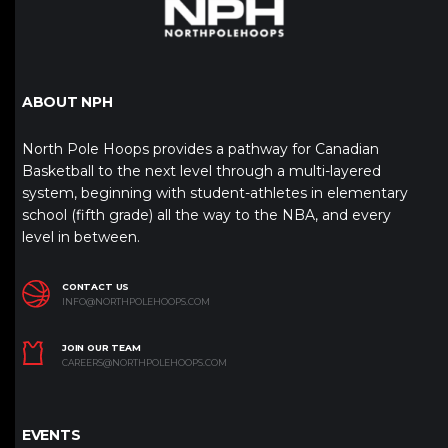
ABOUT NPH
North Pole Hoops provides a pathway for Canadian
Basketball to the next level through a multi-layered
system, beginning with student-athletes in elementary
school (fifth grade) all the way to the NBA, and every
level in between.
CONTACT US
INFO@NORTHPOLEHOOPS.COM
JOIN OUR TEAM
CAREERS@NORTHPOLEHOOPS.COM
EVENTS