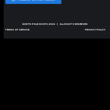
NORTH POLE HOOPS
2024 | ALL RIGHTS RESERVED
TERMS OF SERVICE
PRIVACY POLICY