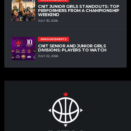
CNIT JUNIOR GIRLS STANDOUTS: TOP
PERFORMERS FROM A CHAMPIONSHIP
WEEKEND
JULY 30, 2026
ANNOUNCEMENTS
CNIT SENIOR AND JUNIOR GIRLS
DIVISIONS: PLAYERS TO WATCH
JULY 22, 2026