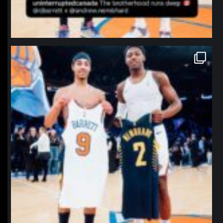
northpolehoops
Jan 12