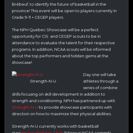
Brébeuf, to identify the future of basketball in the
province! This event will be open to players currently in
Grade 9-11 + CEGEP players.
The NPH Quebec Showcase will be a perfect
opportunity for CIS and CEGEP scouts to be in
attendance to evaluate the talent for their respective
programs. In addition, NCAA scouts will be informed
about the top performers and hidden gems at the
showcase!
Day one will take
Strength-N-U
athletes through a
series of combine
drills focusing on skill development in addition to
strength and conditioning. NPH has partnered up with
Strength-N-U
to provide showcase participants with
direction on how to maximize their physical abilities.
Strength-N-U currently works with basketball
stars
Negus Webster-Chan
(Mizzouri NCAA commit)