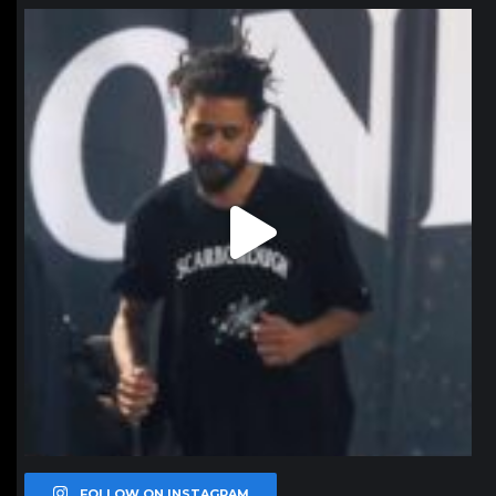
northpolehoops
Jan 11
FOLLOW ON INSTAGRAM