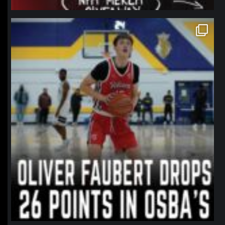
northpolehoops
Jan 11