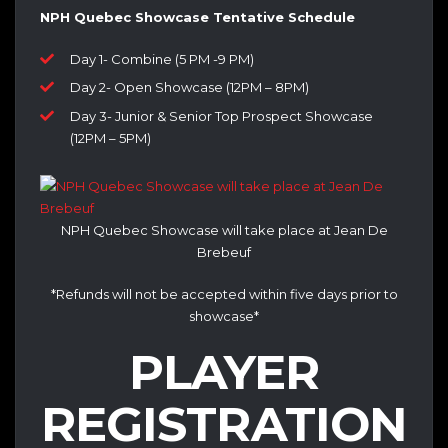
NPH Quebec Showcase Tentative Schedule
Day 1- Combine (5 PM -9 PM)
Day 2- Open Showcase (12PM – 8PM)
Day 3- Junior & Senior Top Prospect Showcase
(12PM – 5PM)
NPH Quebec Showcase will take place at Jean De
Brebeuf
*Refunds will not be accepted within five days prior to
showcase*
PLAYER
REGISTRATION