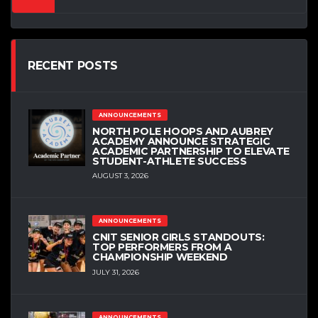
RECENT POSTS
ANNOUNCEMENTS
NORTH POLE HOOPS AND AUBREY
ACADEMY ANNOUNCE STRATEGIC
ACADEMIC PARTNERSHIP TO ELEVATE
STUDENT-ATHLETE SUCCESS
AUGUST 3, 2026
ANNOUNCEMENTS
CNIT SENIOR GIRLS STANDOUTS:
TOP PERFORMERS FROM A
CHAMPIONSHIP WEEKEND
JULY 31, 2026
ANNOUNCEMENTS