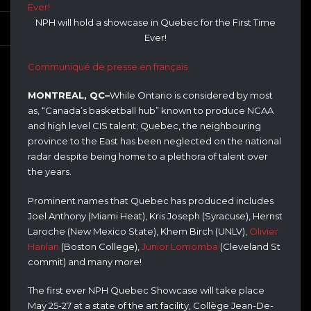
NPH will hold a showcase in Quebec for the First Time
Ever!
Communiqué de presse en français
MONTREAL, QC–
While Ontario is considered by most
as, “Canada’s basketball hub” known to produce NCAA
and high level CIS talent; Quebec, the neighbouring
province to the East has been neglected on the national
radar despite being home to a plethora of talent over
the years.
Prominent names that Quebec has produced includes
Joel Anthony (Miami Heat), Kris Joseph (Syracuse), Hernst
Laroche (New Mexico State), Khem Birch (UNLV),
Olivier
Hanlan
(Boston College),
Junior Lomomba
(Cleveland St
commit) and many more!
The first ever NPH Quebec Showcase will take place
May 25-27 at a state of the art facility, Collège Jean-De-