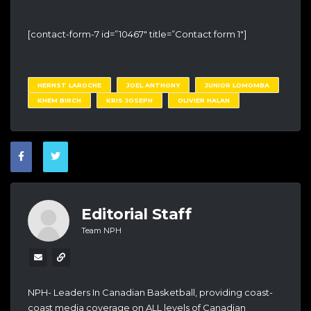
[contact-form-7 id=”10467″ title=”Contact form 1″]
HERNST LAROCHE
JOEL ANTHONY
JUNIOR LOMOMBA
KHEM BIRCH
KRIS JOSEPH
OLIVIER HALAN
Editorial Staff
Team NPH
NPH- Leaders In Canadian Basketball, providing coast-
coast media coverage on ALL levels of Canadian