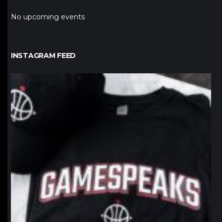
No upcoming events
INSTAGRAM FEED
northpolehoops
Jan 12