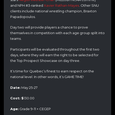
and NPH #3-ranked
Xavier Rathan-Mayes
. Other SNU
clients include national wrestling champion, Braxton
Papadopoulos.
Day two will provide players a chance to prove
themselves in competition with each age group split into
teams.
Participants will be evaluated throughout the first two
days, where they will earn the right to be selected for
the Top Prospect Showcase on day three.
It’s time for Quebec’s finest to earn respect on the
national level. In other words, it’s GAME TIME!
Date:
May 25-27
Cost: $
130.00
Age:
Grade 9-11 + CEGEP