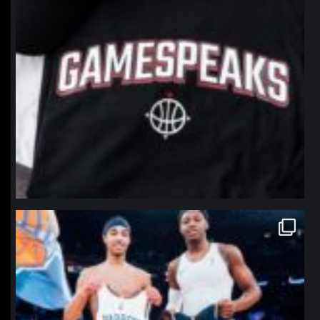
northpolehoops
Jan 12