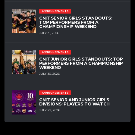
ANNOUNCEMENTS
CNIT SENIOR GIRLS STANDOUTS:
TOP PERFORMERS FROM A
CHAMPIONSHIP WEEKEND
JULY 31, 2026
ANNOUNCEMENTS
CNIT JUNIOR GIRLS STANDOUTS: TOP
PERFORMERS FROM A CHAMPIONSHIP
WEEKEND
JULY 30, 2026
ANNOUNCEMENTS
CNIT SENIOR AND JUNIOR GIRLS
DIVISIONS: PLAYERS TO WATCH
JULY 22, 2026