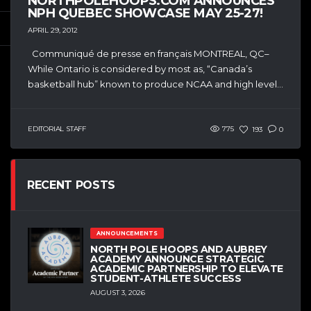
NORTHPOLEHOOPS.COM ANNOUNCES
NPH QUEBEC SHOWCASE MAY 25-27!
APRIL 29, 2012
Communiqué de presse en français MONTREAL, QC–
While Ontario is considered by most as, “Canada’s
basketball hub” known to produce NCAA and high level...
EDITORIAL STAFF
775
193
0
RECENT POSTS
ANNOUNCEMENTS
NORTH POLE HOOPS AND AUBREY
ACADEMY ANNOUNCE STRATEGIC
ACADEMIC PARTNERSHIP TO ELEVATE
STUDENT-ATHLETE SUCCESS
AUGUST 3, 2026