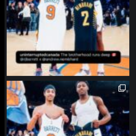
northpolehoops
Jan 12