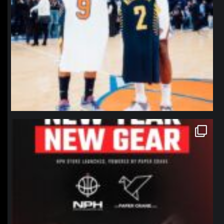
northpolehoops
Jan 12