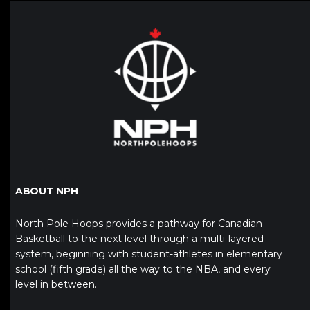
ABOUT NPH
North Pole Hoops provides a pathway for Canadian
Basketball to the next level through a multi-layered
system, beginning with student-athletes in elementary
school (fifth grade) all the way to the NBA, and every
level in between.