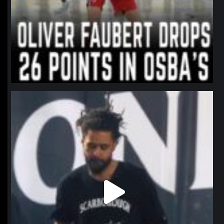
northpolehoops
Jan 11