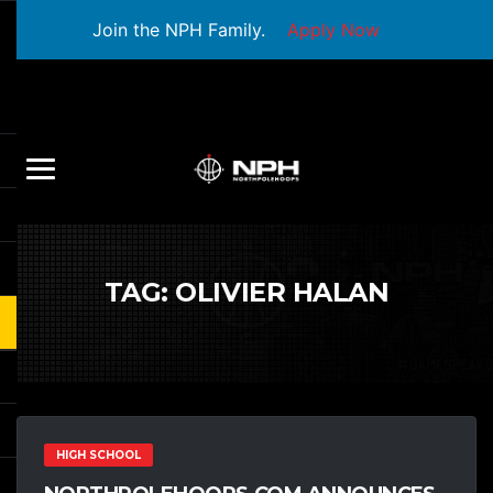
Join the NPH Family.
Apply Now
TAG:
OLIVIER HALAN
HIGH SCHOOL