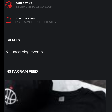
CONTACT US
INFO@NORTHPOLEHOOPS.COM
JOIN OUR TEAM
CAREERS@NORTHPOLEHOOPS.COM
EVENTS
No upcoming events
INSTAGRAM FEED
northpolehoops
Jan 12