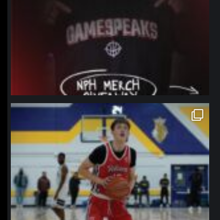
northpolehoops
Jan 11