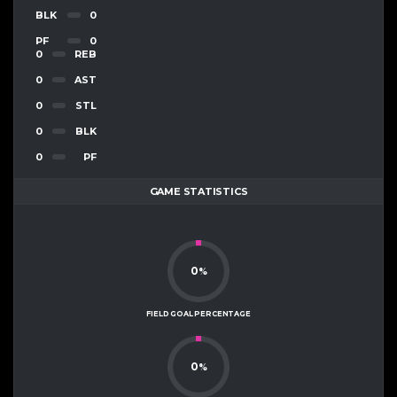
BLK
0
PF
0
0
REB
0
AST
0
STL
0
BLK
0
PF
GAME STATISTICS
0
%
FIELD GOAL PERCENTAGE
0
%