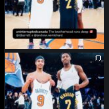
northpolehoops
Jan 12