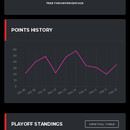
FREE THROW PERCENTAGE
POINTS HISTORY
PLAYOFF STANDINGS
VIEW FULL TABLE