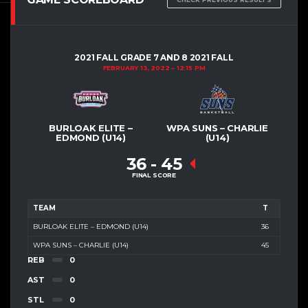
2021 FALL GRADE 7 AND 8 2021 FALL
FEBRUARY 13, 2022
12:15 PM
BURLOAK ELITE –
WPA SUNS – CHARLIE
EDMOND (U14)
(U14)
36
-
45
FINAL SCORE
TEAM
T
BURLOAK ELITE – EDMOND (U14)
36
WPA SUNS – CHARLIE (U14)
45
REB
0
AST
0
STL
0