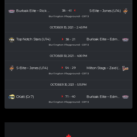
Burloak Elite – Rick (U14)
S-Elite – Jones (U14)
38
-
41
Burlington Playground - CRT 3
OCTOBER 30, 2021
2:45 PM
Top Notch Stars (U14)
Burloak Elite – Edmond (U14)
38
-
21
Burlington Playground - CRT 3
OCTOBER 30, 2021
4:00 PM
S-Elite – Jones (U14)
Milton Stags – Zaid (U14)
54
-
29
Burlington Playground - CRT 3
OCTOBER 30, 2021
5:15 PM
CKatt (Gr.7)
Burloak Elite – Edmond (U14)
71
-
40
Burlington Playground - CRT 3