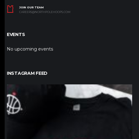
JOIN OUR TEAM
CAREERS@NORTHPOLEHOOPS.COM
EVENTS
No upcoming events
INSTAGRAM FEED
northpolehoops
Jan 12