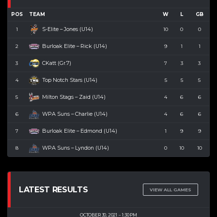
POS
TEAM
W
L
GB
S-Elite – Jones (U14)
1
10
0
0
Burloak Elite – Rick (U14)
2
9
1
1
CKatt (Gr.7)
3
7
3
3
Top Notch Stars (U14)
4
5
5
5
Milton Stags – Zaid (U14)
5
4
6
6
WPA Suns – Charlie (U14)
6
4
6
6
Burloak Elite – Edmond (U14)
7
1
9
9
WPA Suns – Lyndon (U14)
8
0
10
10
LATEST RESULTS
VIEW ALL GAMES
OCTOBER 30, 2021
1:30 PM