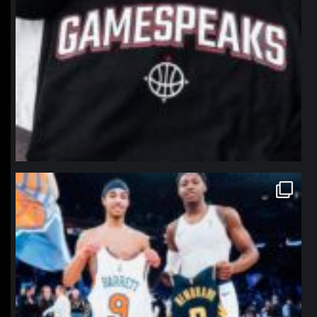
northpolehoops
Jan 12