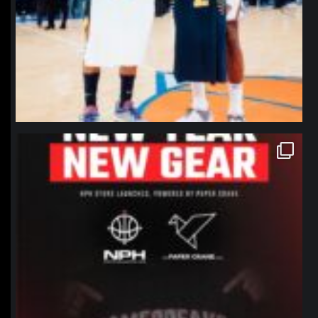
northpolehoops
Jan 12