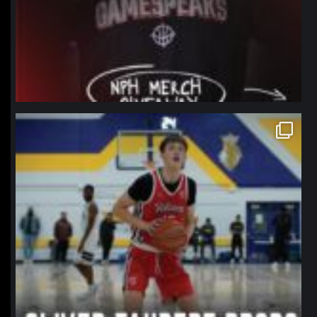
northpolehoops
Jan 11