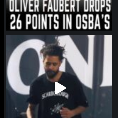
northpolehoops
Jan 11