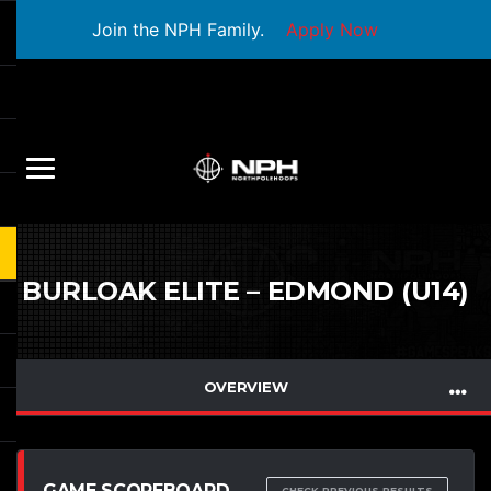
Join the NPH Family.
Apply Now
BURLOAK ELITE – EDMOND (U14)
OVERVIEW
GAME SCOREBOARD
CHECK PREVIOUS RESULTS