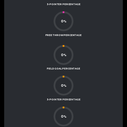
3-POINTER PERCENTAGE
0
%
FREE THROW PERCENTAGE
0
%
FIELD GOAL PERCENTAGE
0
%
3-POINTER PERCENTAGE
0
%