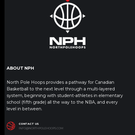
ABOUT NPH
North Pole Hoops provides a pathway for Canadian
Basketball to the next level through a multi-layered
system, beginning with student-athletes in elementary
school (fifth grade) all the way to the NBA, and every
level in between.
CONTACT US
INFO@NORTHPOLEHOOPS.COM