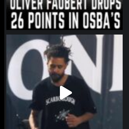
northpolehoops
Jan 11