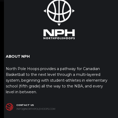
ABOUT NPH
North Pole Hoops provides a pathway for Canadian
Basketball to the next level through a multi-layered
system, beginning with student-athletes in elementary
school (fifth grade) all the way to the NBA, and every
level in between.
CONTACT US
INFO@NORTHPOLEHOOPS.COM