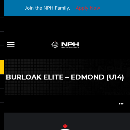
Join the NPH Family.
Apply Now
BURLOAK ELITE – EDMOND (U14)