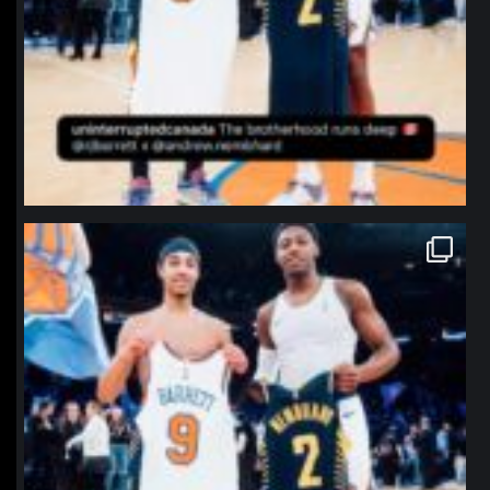
northpolehoops
Jan 12