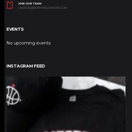
JOIN OUR TEAM
CAREERS@NORTHPOLEHOOPS.COM
EVENTS
No upcoming events
INSTAGRAM FEED
northpolehoops
Jan 12