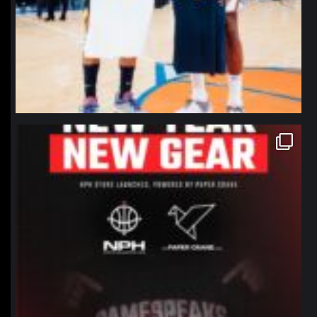
northpolehoops
Jan 12