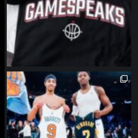
northpolehoops
Jan 12