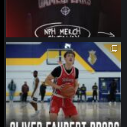
northpolehoops
Jan 11