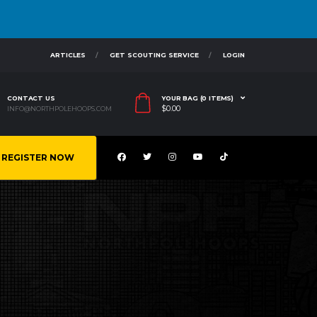
ARTICLES
GET SCOUTING SERVICE
LOGIN
CONTACT US
YOUR BAG (0 ITEMS)
$
0.00
INFO@NORTHPOLEHOOPS.COM
REGISTER NOW