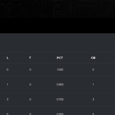
L
T
PCT
GB
0
0
1.000
0
1
0
0.900
1
3
0
0.700
3
5
0
0.500
5