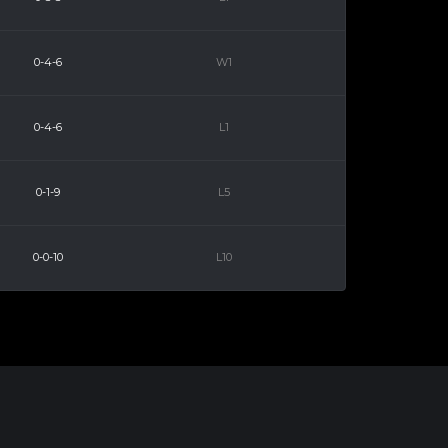
0-4-6
W1
0-4-6
L1
0-1-9
L5
0-0-10
L10