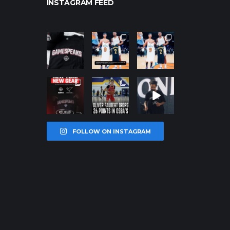
INSTAGRAM FEED
northpolehoo
northpolehoo
northpolehoo
ps
ps
ps
Jan 12
Jan 12
Jan 12
northpolehoo
northpolehoo
northpolehoo
ps
ps
ps
Jan 12
Jan 11
Jan 11
FOLLOW ON INSTAGRAM