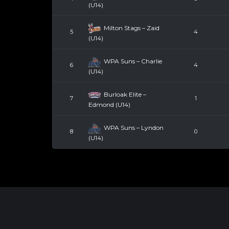
(U14)
Milton Stags – Zaid
5
4
(U14)
WPA Suns – Charlie
6
4
(U14)
Burloak Elite –
7
1
Edmond (U14)
WPA Suns – Lyndon
8
0
(U14)