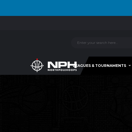
LEAGUES & TOURNAMENTS