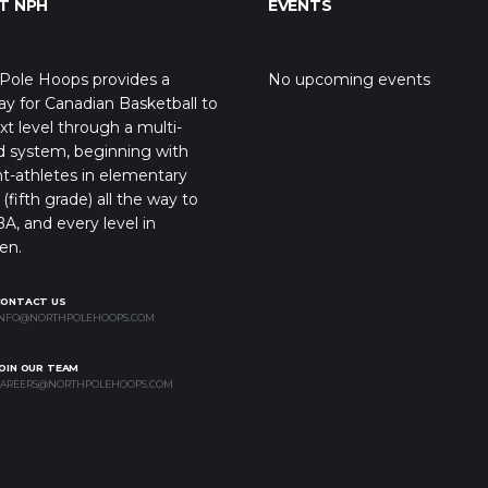
T NPH
EVENTS
Pole Hoops provides a
No upcoming events
y for Canadian Basketball to
xt level through a multi-
d system, beginning with
t-athletes in elementary
(fifth grade) all the way to
A, and every level in
en.
CONTACT US
NFO@NORTHPOLEHOOPS.COM
OIN OUR TEAM
AREERS@NORTHPOLEHOOPS.COM