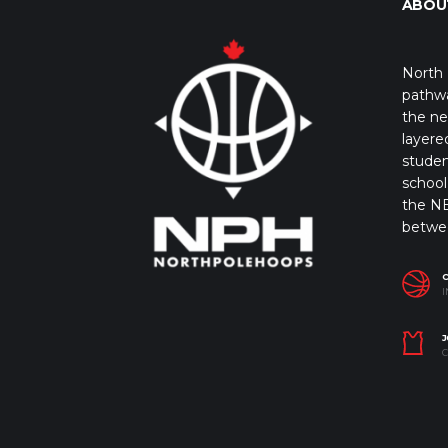
ABOU
North 
pathwa
the ne
layere
studen
school 
the NB
betwe
I
J
C