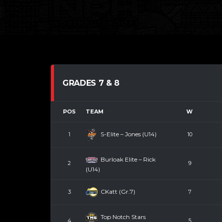
GRADES 7 & 8
POS
TEAM
W
S-Elite – Jones (U14)
1
10
Burloak Elite – Rick
2
9
(U14)
CKatt (Gr.7)
3
7
Top Notch Stars
4
5