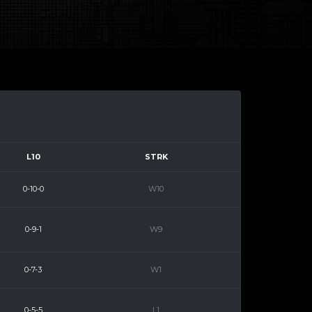
L10
STRK
0-10-0
W10
0-9-1
W9
0-7-3
W1
0-5-5
L1