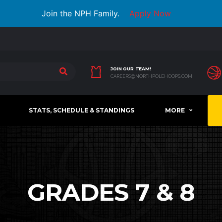
Join the NPH Family.
Apply Now
JOIN OUR TEAM!
CAREERS@NORTHPOLEHOOPS.COM
STATS, SCHEDULE & STANDINGS
MORE
GRADES 7 & 8