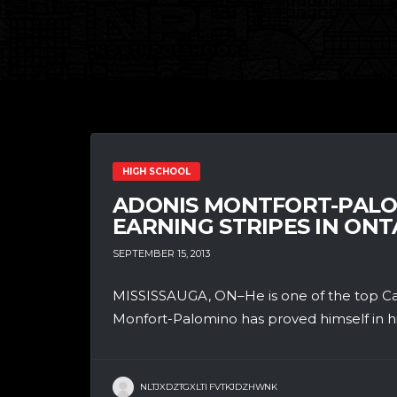
HIGH SCHOOL
ADONIS MONTFORT-PALO
EARNING STRIPES IN ONT
SEPTEMBER 15, 2013
MISSISSAUGA, ON–He is one of the top Can
Monfort-Palomino has proved himself in hi
NLTJXDZTGXLTI FVTKJDZHWNK