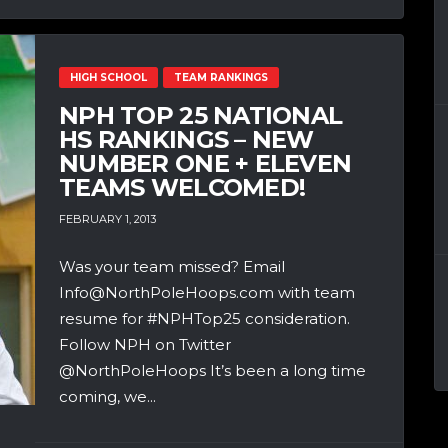
HIGH SCHOOL
TEAM RANKINGS
NPH TOP 25 NATIONAL
HS RANKINGS – NEW
NUMBER ONE + ELEVEN
TEAMS WELCOMED!
FEBRUARY 1, 2013
Was your team missed? Email
Info@NorthPoleHoops.com with team
resume for #NPHTop25 consideration.
Follow NPH on Twitter
@NorthPoleHoops It’s been a long time
coming, we...