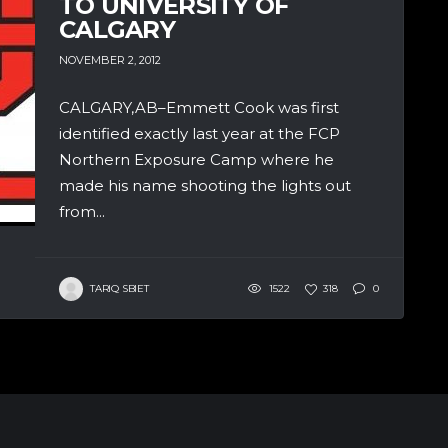
TO UNIVERSITY OF
CALGARY
NOVEMBER 2, 2012
CALGARY,AB–Emmett Cook was first
identified exactly last year at the FCP
Northern Exposure Camp where he
made his name shooting the lights out
from...
TARIQ SBIET
1522
318
0