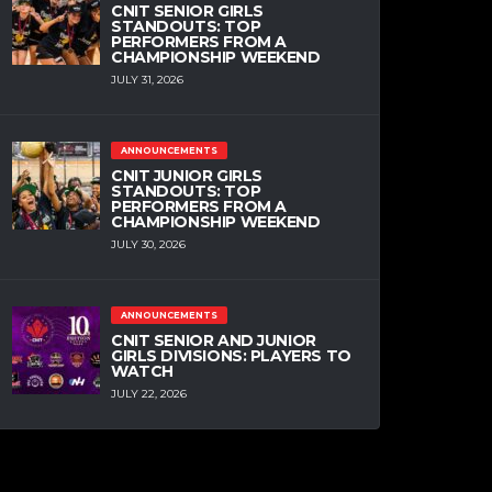
CNIT SENIOR GIRLS
STANDOUTS: TOP
PERFORMERS FROM A
CHAMPIONSHIP WEEKEND
JULY 31, 2026
ANNOUNCEMENTS
CNIT JUNIOR GIRLS
STANDOUTS: TOP
PERFORMERS FROM A
CHAMPIONSHIP WEEKEND
JULY 30, 2026
ANNOUNCEMENTS
CNIT SENIOR AND JUNIOR
GIRLS DIVISIONS: PLAYERS TO
WATCH
JULY 22, 2026