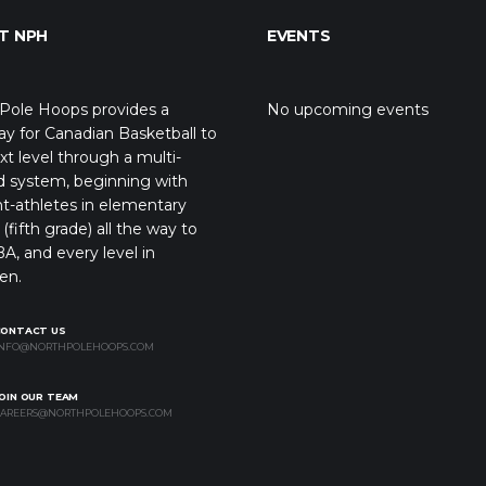
T NPH
EVENTS
Pole Hoops provides a
No upcoming events
y for Canadian Basketball to
xt level through a multi-
d system, beginning with
t-athletes in elementary
(fifth grade) all the way to
A, and every level in
en.
CONTACT US
NFO@NORTHPOLEHOOPS.COM
OIN OUR TEAM
AREERS@NORTHPOLEHOOPS.COM