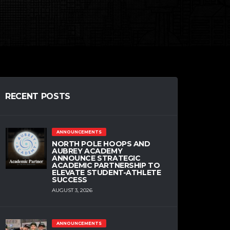
RECENT POSTS
ANNOUNCEMENTS
NORTH POLE HOOPS AND
AUBREY ACADEMY
ANNOUNCE STRATEGIC
ACADEMIC PARTNERSHIP TO
ELEVATE STUDENT-ATHLETE
SUCCESS
AUGUST 3, 2026
ANNOUNCEMENTS