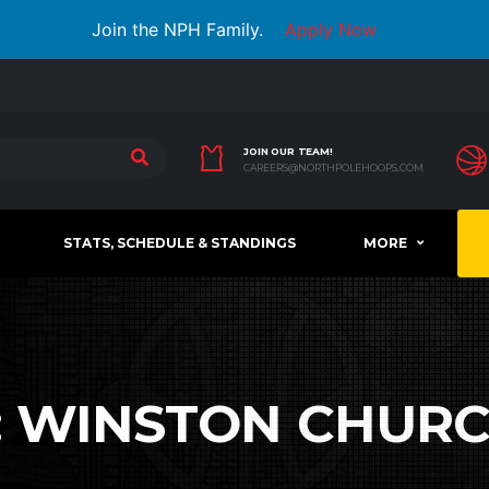
Join the NPH Family.
Apply Now
JOIN OUR TEAM!
CAREERS@NORTHPOLEHOOPS.COM
STATS, SCHEDULE & STANDINGS
MORE
:
WINSTON CHURC