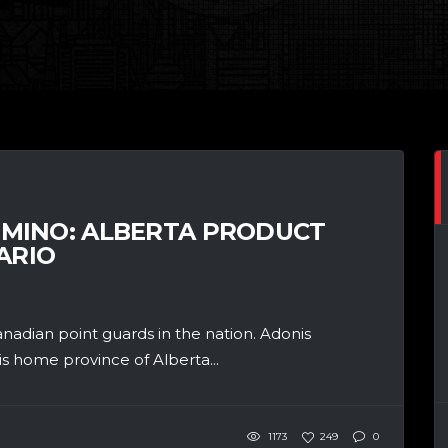
MINO: ALBERTA PRODUCT
ARIO
adian point guards in the nation. Adonis
s home province of Alberta...
1173
249
0