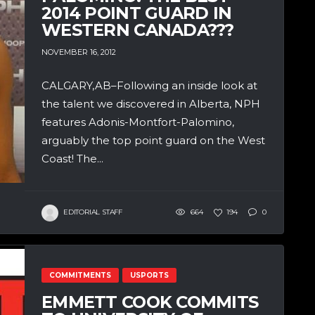
2014 POINT GUARD IN
WESTERN CANADA???
NOVEMBER 16, 2012
CALGARY,AB–Following an inside look at
the talent we discovered in Alberta, NPH
features Adonis-Montfort-Palomino,
arguably the top point guard on the West
Coast! The...
EDITORIAL STAFF
664
194
0
COMMITMENTS
USPORTS
EMMETT COOK COMMITS