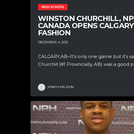
HIGH SCHOOL
WINSTON CHURCHILL, NP
CANADA OPENS CALGARY 
FASHION
DECEMBER 4, 2012
CALGARY,AB–It’s only one game but it’s s
Churchill (#1 Provincially, AB) was a good pi
JONAS EMILSSON