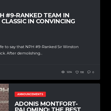
H #9-RANKED TEAM IN
CLASSIC IN CONVINCING
afe to say that NPH #9-Ranked Sir Winston
ck. After demolishing...
1234
193
0
ANNOUNCEMENTS
ADONIS MONTFORT-
PALOMINO: THE BEST