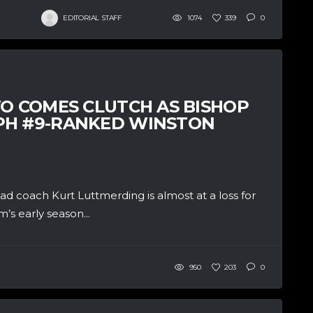
EDITORIAL STAFF
1074
339
0
WO COMES CLUTCH AS BISHOP
PH #9-RANKED WINSTON
coach Kurt Luttmerding is almost at a loss for
’s early season...
950
203
0