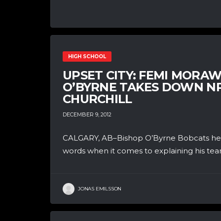
HIGH SCHOOL
UPSET CITY: FEMI MORA
O’BYRNE TAKES DOWN N
CHURCHILL
DECEMBER 9, 2012
CALGARY, AB–Bishop O’Byrne Bobcats head 
words when it comes to explaining his team
JONAS EMILSSON