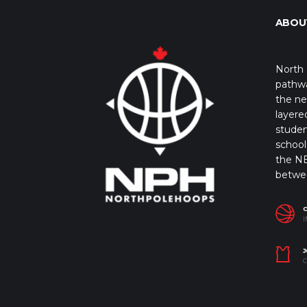
ABOU
North 
pathwa
the ne
layere
studen
school 
the NB
betwe
I
J
C