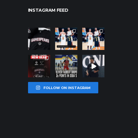
INSTAGRAM FEED
northpolehoo
northpolehoo
northpolehoo
ps
ps
ps
Jan 12
Jan 12
Jan 12
northpolehoo
northpolehoo
northpolehoo
ps
ps
ps
Jan 12
Jan 11
Jan 11
FOLLOW ON INSTAGRAM