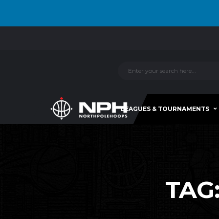
LEAGUES & TOURNAMENTS
TAG