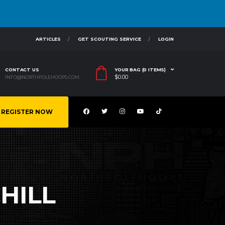
ARTICLES
GET SCOUTING SERVICE
LOGIN
CONTACT US
YOUR BAG (0 ITEMS)
$
0.00
INFO@NORTHPOLEHOOPS.COM
REGISTER NOW
HILL