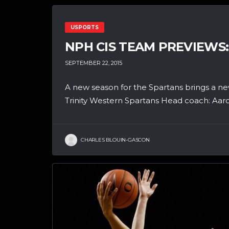
USPORTS
NPH CIS TEAM PREVIEWS
SEPTEMBER 22, 2015
A new season for the Spartans brings a ne
Trinity Western Spartans Head coach: Aaro
CHARLES BLOUIN-GASCON