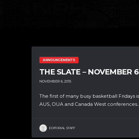
ANNOUNCEMENTS
THE SLATE – NOVEMBER 6
NOVEMBER 6, 2015
The first of many busy basketball Fridays is
AUS, OUA and Canada West conferences..
EDITORIAL STAFF