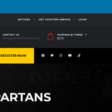
ARTICLES
GET SCOUTING SERVICE
LOGIN
CONTACT US
YOUR BAG (0 ITEMS)
$
0.00
INFO@NORTHPOLEHOOPS.COM
REGISTER NOW
PARTANS