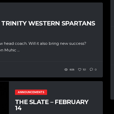
: TRINITY WESTERN SPARTANS
w head coach. Will it also bring new success?
n Muhic ...
808
151
0
ANNOUNCEMENTS
THE SLATE – FEBRUARY
14