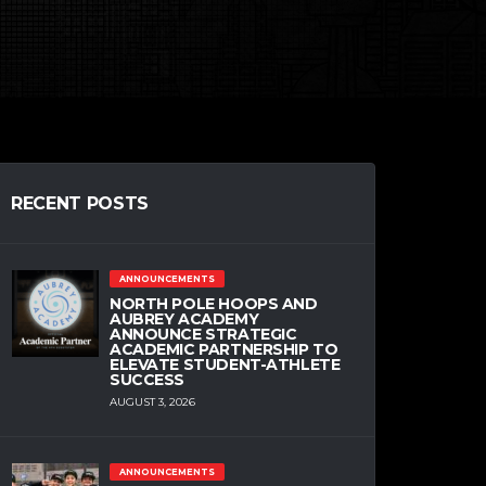
RECENT POSTS
ANNOUNCEMENTS
NORTH POLE HOOPS AND
AUBREY ACADEMY
ANNOUNCE STRATEGIC
ACADEMIC PARTNERSHIP TO
ELEVATE STUDENT-ATHLETE
SUCCESS
AUGUST 3, 2026
ANNOUNCEMENTS