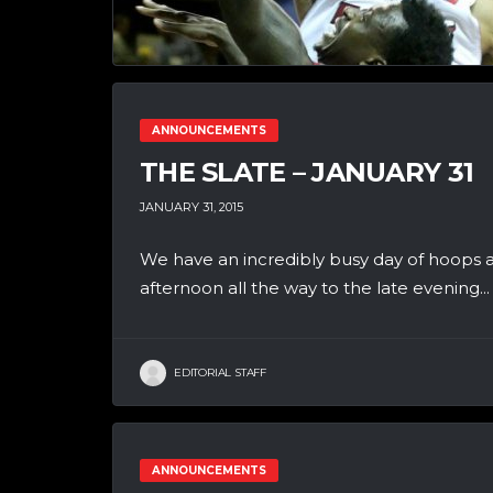
ANNOUNCEMENTS
THE SLATE – JANUARY 31
JANUARY 31, 2015
We have an incredibly busy day of hoops a
afternoon all the way to the late evening...
EDITORIAL STAFF
ANNOUNCEMENTS