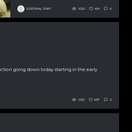
EDITORIAL STAFF
1020
454
0
ction going down today starting in the early
1250
697
0