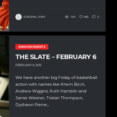
EDITORIAL STAFF
1415
835
0
ANNOUNCEMENTS
THE SLATE – FEBRUARY 6
FEBRUARY 6, 2015
We have another big Friday of basketball
action with names like Khem Birch,
Andrew Wiggins, Ruth Hamblin and
Jamie Weisner, Tristan Thompson,
Dyshawn Pierre,...