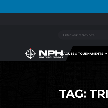
LEAGUES & TOURNAMENTS
TAG:
TR