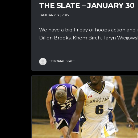
THE SLATE – JANUARY 30
JANUARY 30, 2015
We have a big Friday of hoops action and i
Dillon Brooks, Khem Birch, Taryn Wicijowski
EDITORIAL STAFF