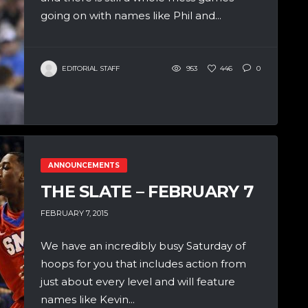
going on with names like Phil and...
EDITORIAL STAFF
953
446
0
ANNOUNCEMENTS
THE SLATE – FEBRUARY 7
FEBRUARY 7, 2015
We have an incredibly busy Saturday of
hoops for you that includes action from
just about every level and will feature
names like Kevin...