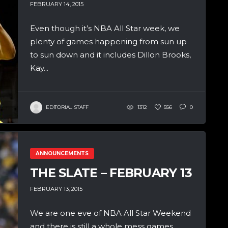
FEBRUARY 14, 2015
Even though it’s NBA All Star week, we
plenty of games happening from sun up
to sun down and it includes Dillon Brooks,
Kay...
EDITORIAL STAFF
1312
556
0
ANNOUNCEMENTS
THE SLATE – FEBRUARY 13
FEBRUARY 13, 2015
We are one eve of NBA All Star Weekend
and there is still a whole mess games