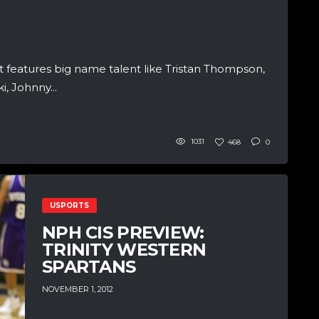
t features big name talent like Tristan Thompson,
, Johnny...
1031
468
0
USPORTS
NPH CIS PREVIEW:
TRINITY WESTERN
SPARTANS
NOVEMBER 1, 2012