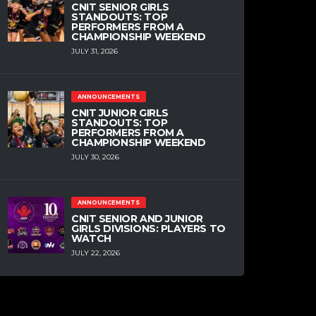
CNIT SENIOR GIRLS
STANDOUTS: TOP
PERFORMERS FROM A
CHAMPIONSHIP WEEKEND
JULY 31, 2026
ANNOUNCEMENTS
CNIT JUNIOR GIRLS
STANDOUTS: TOP
PERFORMERS FROM A
CHAMPIONSHIP WEEKEND
JULY 30, 2026
ANNOUNCEMENTS
CNIT SENIOR AND JUNIOR
GIRLS DIVISIONS: PLAYERS TO
WATCH
JULY 22, 2026