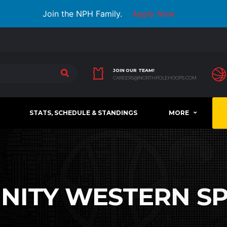
Join the NPH Family.
Apply Now
JOIN OUR TEAM!
CAREERS@NORTHPOLEHOOPS.COM
STATS, SCHEDULE & STANDINGS
MORE
INITY WESTERN S