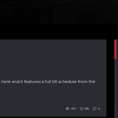
 here and it features a full tilt schedule from the
.
872
585
0