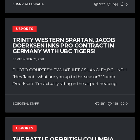
SUNNY AHLUWALIA
722
164
0
USPORTS
TRINTY WESTERN SPARTAN, JACOB
DOERKSEN INKS PRO CONTRACT IN
GERMANY WITH UBC TIGERS!
SEPTEMBER 19, 2011
PHOTO COURTESY: TWU ATHLETICS LANGLEY,BC– NPH:
“Hey Jacob, what are you up to this season?” Jacob
Doerksen: “I’m actually sitting in the airport heading...
EDITORIAL STAFF
581
158
0
USPORTS
THE BATTLE OF BRITISH COLUMBIA