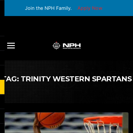
Join the NPH Family.
Apply Now
TAG:
TRINITY WESTERN SPARTANS