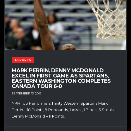
USPORTS
MARK PERRIN, DENNY MCDONALD
EXCEL IN FIRST GAME AS SPARTANS,
EASTERN WASHINGTON COMPLETES
CANADA TOUR 6-0
SEPTEMBER 13, 2012
NPH Top Performers Trinity Western Spartans Mark
Perrin – 18 Points, 9 Rebounds, 1 Assist, 1 Block, 3 Steals
Denny McDonald – 11 Points,...