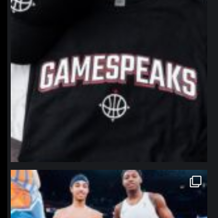
northpolehoops
Jan 12