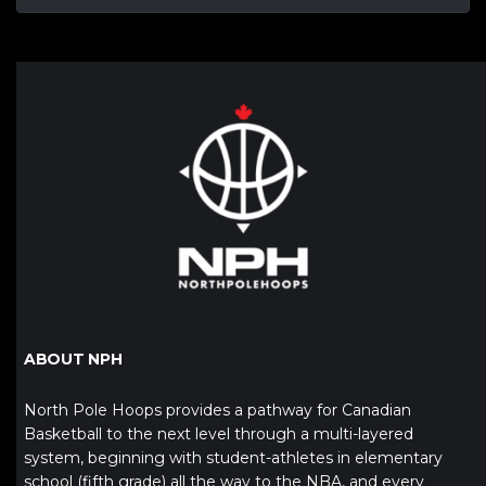
ABOUT NPH
North Pole Hoops provides a pathway for Canadian
Basketball to the next level through a multi-layered
system, beginning with student-athletes in elementary
school (fifth grade) all the way to the NBA, and every