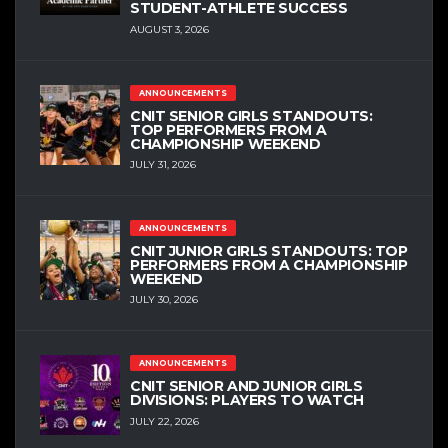
STUDENT-ATHLETE SUCCESS
AUGUST 3, 2026
ANNOUNCEMENTS
CNIT SENIOR GIRLS STANDOUTS:
TOP PERFORMERS FROM A
CHAMPIONSHIP WEEKEND
JULY 31, 2026
ANNOUNCEMENTS
CNIT JUNIOR GIRLS STANDOUTS: TOP
PERFORMERS FROM A CHAMPIONSHIP
WEEKEND
JULY 30, 2026
ANNOUNCEMENTS
CNIT SENIOR AND JUNIOR GIRLS
DIVISIONS: PLAYERS TO WATCH
JULY 22, 2026