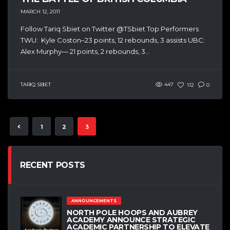
MARCH 12, 2011
Follow Tariq Sbiet on Twitter @TSbiet Top Performers
TWU: Kyle Coston–23 points, 12 rebounds, 3 assists UBC:
Alex Murphy— 21 points, 2 rebounds, 3...
TARIQ SBIET
447
112
0
1
2
3
RECENT POSTS
ANNOUNCEMENTS
NORTH POLE HOOPS AND AUBREY
ACADEMY ANNOUNCE STRATEGIC
ACADEMIC PARTNERSHIP TO ELEVATE