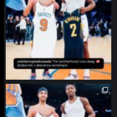
northpolehoops
Jan 12