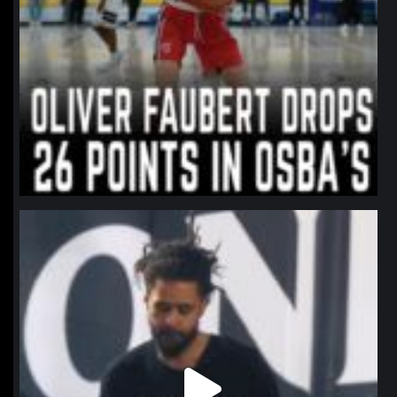
northpolehoops
Jan 11