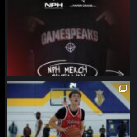
northpolehoops
Jan 11