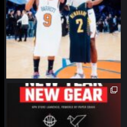
northpolehoops
Jan 12