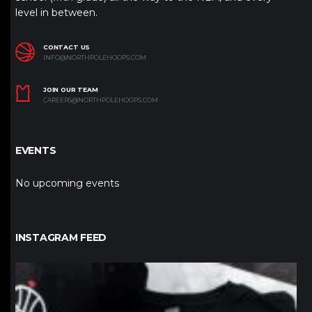
level in between.
CONTACT US
INFO@NORTHPOLEHOOPS.COM
JOIN OUR TEAM
CAREERS@NORTHPOLEHOOPS.COM
EVENTS
No upcoming events
INSTAGRAM FEED
northpolehoops
Jan 12