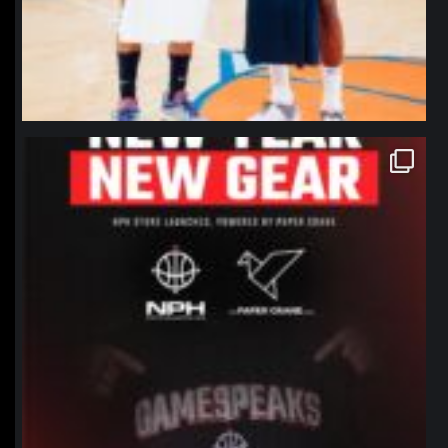
northpolehoops
Jan 12