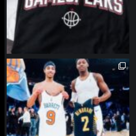
northpolehoops
Jan 12