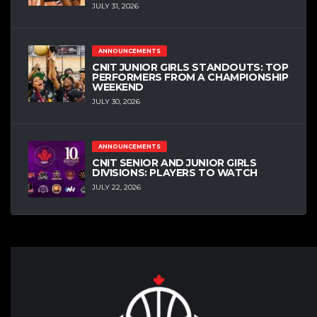
JULY 31, 2026
ANNOUNCEMENTS
CNIT JUNIOR GIRLS STANDOUTS: TOP
PERFORMERS FROM A CHAMPIONSHIP
WEEKEND
JULY 30, 2026
ANNOUNCEMENTS
CNIT SENIOR AND JUNIOR GIRLS
DIVISIONS: PLAYERS TO WATCH
JULY 22, 2026