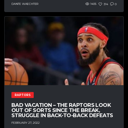
DANTE WAECHTER
1405
314
0
RAPTORS
BAD VACATION – THE RAPTORS LOOK
OUT OF SORTS SINCE THE BREAK,
STRUGGLE IN BACK-TO-BACK DEFEATS
FEBRUARY 27, 2022