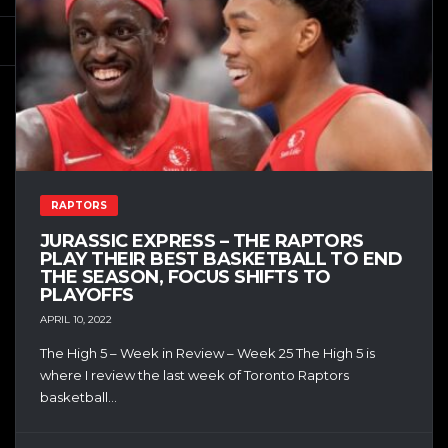
RAPTORS
JURASSIC EXPRESS – THE RAPTORS
PLAY THEIR BEST BASKETBALL TO END
THE SEASON, FOCUS SHIFTS TO
PLAYOFFS
APRIL 10, 2022
The High 5 – Week in Review – Week 25 The High 5 is
where I review the last week of Toronto Raptors
basketball...