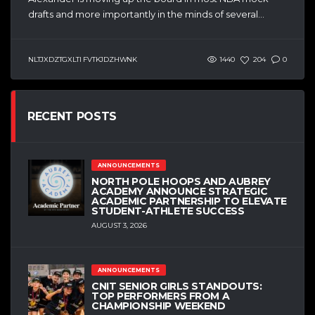
drafts and more importantly in the minds of several...
NLTJXDZTGXLTI FVTKJDZHWNK
1440
204
0
RECENT POSTS
ANNOUNCEMENTS
NORTH POLE HOOPS AND AUBREY
ACADEMY ANNOUNCE STRATEGIC
ACADEMIC PARTNERSHIP TO ELEVATE
STUDENT-ATHLETE SUCCESS
AUGUST 3, 2026
ANNOUNCEMENTS
CNIT SENIOR GIRLS STANDOUTS:
TOP PERFORMERS FROM A
CHAMPIONSHIP WEEKEND