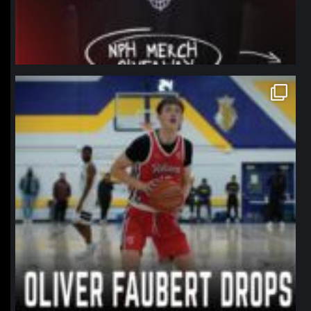
northpolehoops
Jan 11