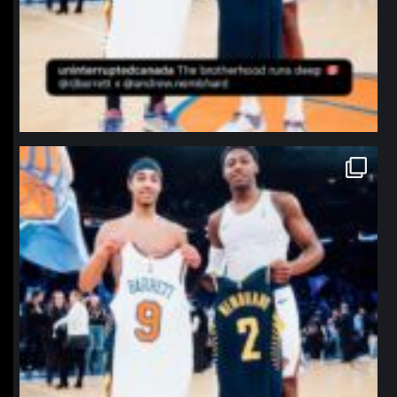
northpolehoops
Jan 12