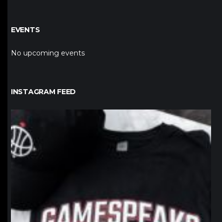
EVENTS
No upcoming events
INSTAGRAM FEED
northpolehoops
Jan 12