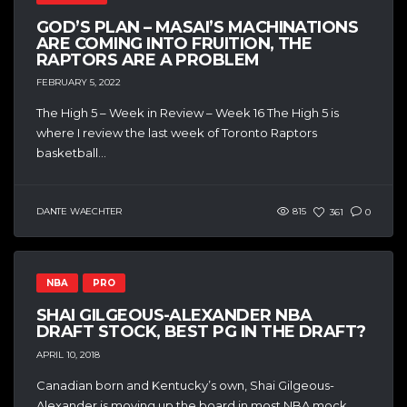
GOD’S PLAN – MASAI’S MACHINATIONS
ARE COMING INTO FRUITION, THE
RAPTORS ARE A PROBLEM
FEBRUARY 5, 2022
The High 5 – Week in Review – Week 16 The High 5 is
where I review the last week of Toronto Raptors
basketball...
DANTE WAECHTER
815
361
0
NBA
PRO
SHAI GILGEOUS-ALEXANDER NBA
DRAFT STOCK, BEST PG IN THE DRAFT?
APRIL 10, 2018
Canadian born and Kentucky’s own, Shai Gilgeous-
Alexander is moving up the board in most NBA mock