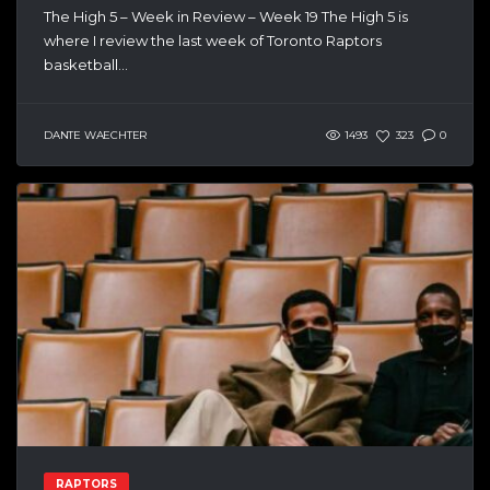
The High 5 – Week in Review – Week 19 The High 5 is
where I review the last week of Toronto Raptors
basketball...
DANTE WAECHTER
1493
323
0
RAPTORS