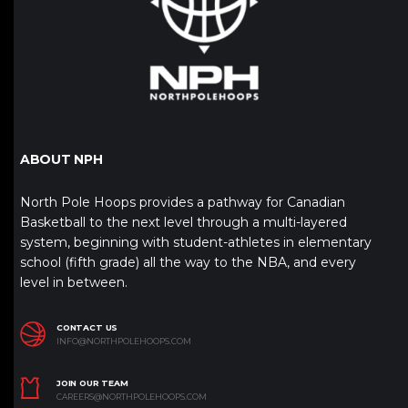
ABOUT NPH
North Pole Hoops provides a pathway for Canadian
Basketball to the next level through a multi-layered
system, beginning with student-athletes in elementary
school (fifth grade) all the way to the NBA, and every
level in between.
CONTACT US
INFO@NORTHPOLEHOOPS.COM
JOIN OUR TEAM
CAREERS@NORTHPOLEHOOPS.COM