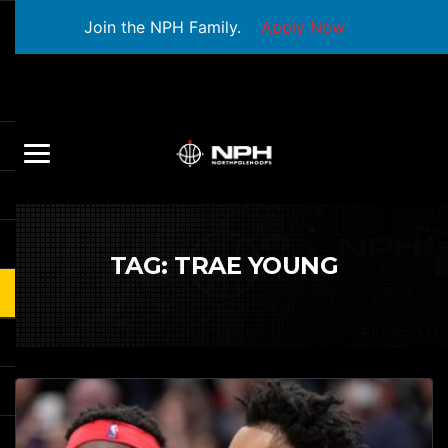
Join the NPH Family.
Apply Now
TAG:
TRAE YOUNG