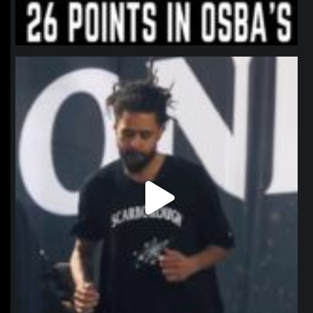
northpolehoops
Jan 11