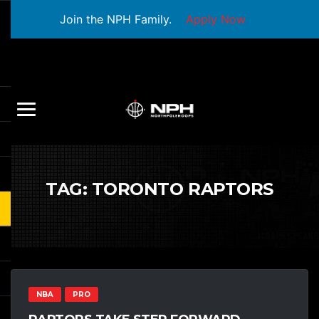
Join the NPH Family.
Apply Now
TAG:
TORONTO RAPTORS
NBA
PRO