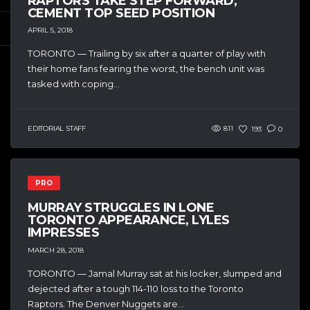
RAPTORS TAKE STEP FORWARD,
CEMENT TOP SEED POSITION
APRIL 5, 2018
TORONTO — Trailing by six after a quarter of play with
their home fans fearing the worst, the bench unit was
tasked with coping...
EDITORIAL STAFF
811
193
0
PRO
MURRAY STRUGGLES IN LONE
TORONTO APPEARANCE, LYLES
IMPRESSES
MARCH 28, 2018
TORONTO — Jamal Murray sat at his locker, slumped and
dejected after a tough 114-110 loss to the Toronto
Raptors. The Denver Nuggets are...