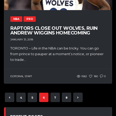
NBA
PRO
RAPTORS CLOSE OUT WOLVES, RUIN
ANDREW WIGGINS HOMECOMING
JANUARY 31, 2018
TORONTO – Life in the NBA can be tricky. You can go
from prince to pauper at a moment’s notice, or pioneer
to trade...
EDITORIAL STAFF
1062
180
0
4
5
6
7
8