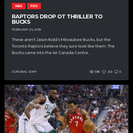
NBA
PRO
RAPTORS DROP OT THRILLER TO
BUCKS
FEBRUARY 24, 2018
These aren’t Jason Kidd’s Milwaukee Bucks, but the
Toronto Raptors believe they sure look like them. The
Bucks came into the Air Canada Centre...
EDITORIAL STAFF
598
253
0