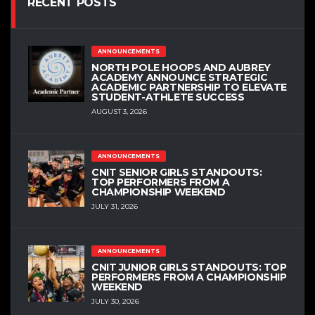
RECENT POSTS
ANNOUNCEMENTS
NORTH POLE HOOPS AND AUBREY
ACADEMY ANNOUNCE STRATEGIC
ACADEMIC PARTNERSHIP TO ELEVATE
STUDENT-ATHLETE SUCCESS
AUGUST 3, 2026
ANNOUNCEMENTS
CNIT SENIOR GIRLS STANDOUTS:
TOP PERFORMERS FROM A
CHAMPIONSHIP WEEKEND
JULY 31, 2026
ANNOUNCEMENTS
CNIT JUNIOR GIRLS STANDOUTS: TOP
PERFORMERS FROM A CHAMPIONSHIP
WEEKEND
JULY 30, 2026