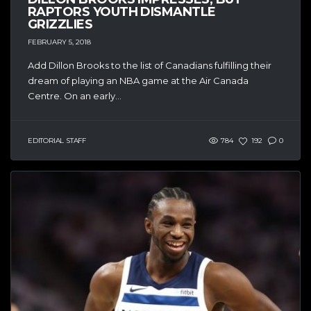
RAPTORS YOUTH DISMANTLE
GRIZZLIES
FEBRUARY 5, 2018
Add Dillon Brooks to the list of Canadians fulfilling their
dream of playing an NBA game at the Air Canada
Centre. On an early...
EDITORIAL STAFF
784
192
0