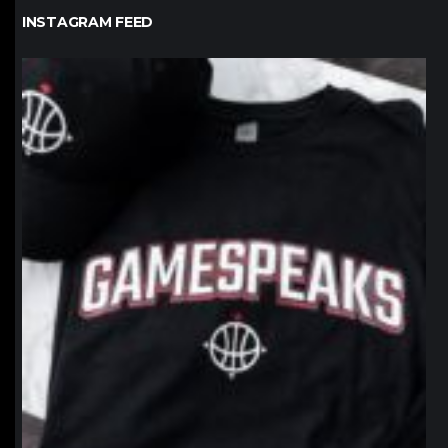
INSTAGRAM FEED
northpolehoops
Jan 12