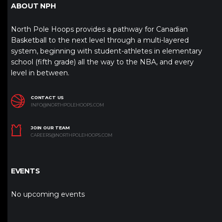
ABOUT NPH
North Pole Hoops provides a pathway for Canadian
Basketball to the next level through a multi-layered
system, beginning with student-athletes in elementary
school (fifth grade) all the way to the NBA, and every
level in between.
CONTACT US
INFO@NORTHPOLEHOOPS.COM
JOIN OUR TEAM
CAREERS@NORTHPOLEHOOPS.COM
EVENTS
No upcoming events