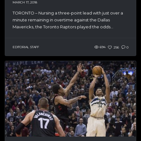
MARCH 17, 2018
TORONTO – Nursing a three-point lead with just over a
minute remaining in overtime against the Dallas
Mavericks, the Toronto Raptors played the odds...
EDITORIAL STAFF
694
256
0