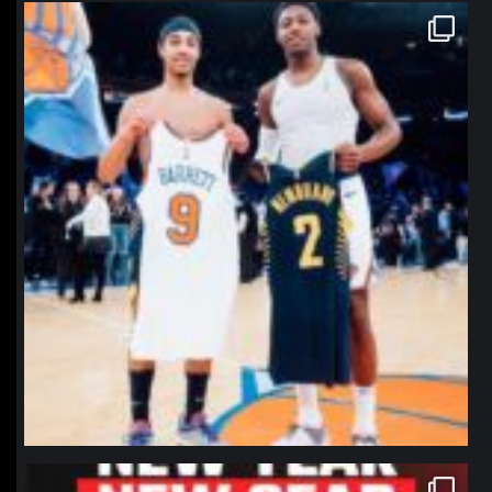
northpolehoops
Jan 12
northpolehoops