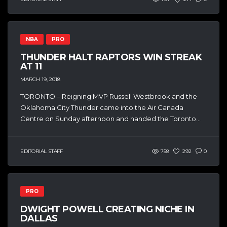
NBA
PRO
THUNDER HALT RAPTORS WIN STREAK
AT 11
MARCH 19, 2018
TORONTO – Reigning MVP Russell Westbrook and the
Oklahoma City Thunder came into the Air Canada
Centre on Sunday afternoon and handed the Toronto...
EDITORIAL STAFF
758
292
0
PRO
DWIGHT POWELL CREATING NICHE IN
DALLAS