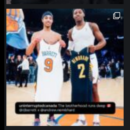
northpolehoops
Jan 12