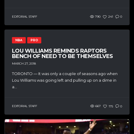
EDITORIAL STAFF
790
241
0
NBA
PRO
LOU WILLIAMS REMINDS RAPTORS
BENCH OF NEED TO BE THEMSELVES
MARCH 27, 2018
TORONTO — It was only a couple of seasons ago when
Lou Williams was going left and pulling up on a dime in
a...
EDITORIAL STAFF
667
175
0