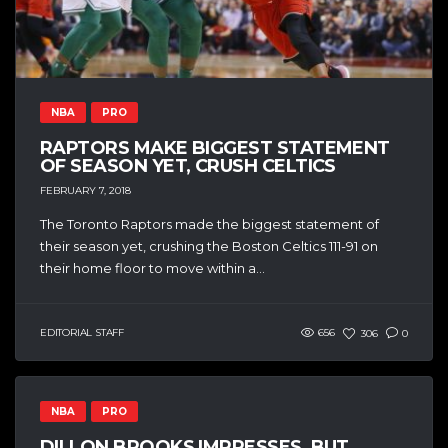
NBA
PRO
RAPTORS MAKE BIGGEST STATEMENT
OF SEASON YET, CRUSH CELTICS
FEBRUARY 7, 2018
The Toronto Raptors made the biggest statement of
their season yet, crushing the Boston Celtics 111-91 on
their home floor to move within a...
EDITORIAL STAFF
656
306
0
NBA
PRO
DILLON BROOKS IMPRESSES, BUT