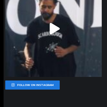
FOLLOW ON INSTAGRAM