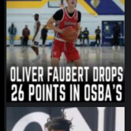
northpolehoops
Jan 11