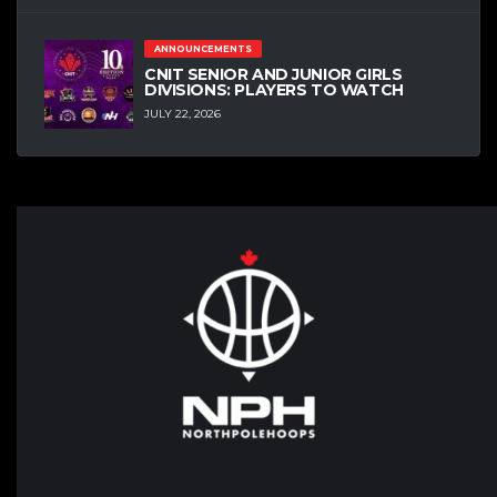
ANNOUNCEMENTS
CNIT SENIOR AND JUNIOR GIRLS
DIVISIONS: PLAYERS TO WATCH
JULY 22, 2026