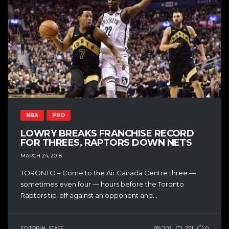
NBA
PRO
LOWRY BREAKS FRANCHISE RECORD
FOR THREES, RAPTORS DOWN NETS
MARCH 24, 2018
TORONTO – Come to the Air Canada Centre three —
sometimes even four — hours before the Toronto
Raptors tip-off against an opponent and...
EDITORIAL STAFF
707
271
0