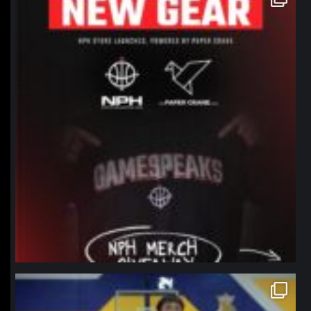
Jan 12
northpolehoops
Jan 11