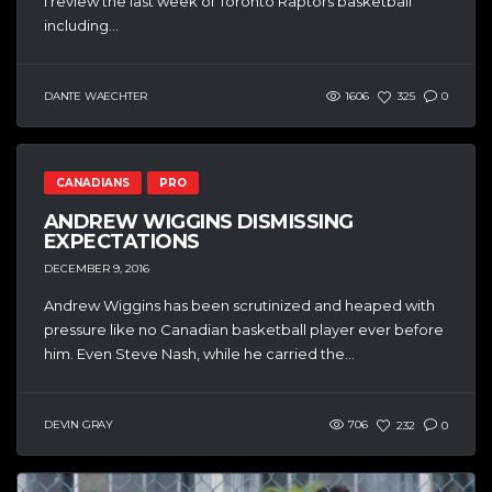
I review the last week of Toronto Raptors basketball
including...
DANTE WAECHTER
1606
325
0
CANADIANS
PRO
ANDREW WIGGINS DISMISSING
EXPECTATIONS
DECEMBER 9, 2016
Andrew Wiggins has been scrutinized and heaped with
pressure like no Canadian basketball player ever before
him. Even Steve Nash, while he carried the...
DEVIN GRAY
706
232
0