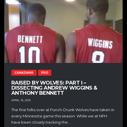
CANADIANS
PRO
RAISED BY WOLVES: PART I –
DISSECTING ANDREW WIGGINS &
ANTHONY BENNETT
APRIL 15, 2015
The fine folks over at Punch-Drunk Wolves have taken in
every Minnesota game this season. While we at NPH
have been closely tracking the...