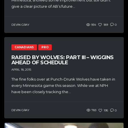
give a clear picture of AB’s future...
DEVIN GRAY
934
189
0
CANADIANS
PRO
RAISED BY WOLVES: PART III – WIGGINS
AHEAD OF SCHEDULE
APRIL 18, 2015
The fine folks over at Punch-Drunk Wolves have taken in
every Minnesota game this season. While we at NPH
have been closely tracking the...
DEVIN GRAY
783
195
0