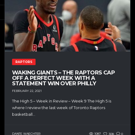
RAPTORS
WAKING GIANTS – THE RAPTORS CAP
OFF A PERFECT WEEK WITH A
STATEMENT WIN OVER PHILLY
FEBRUARY 22, 2021
The High 5 – Week in Review – Week 9 The High 5 is
where I review the last week of Toronto Raptors
basketball...
DANTE WAECHTER
1087
308
0