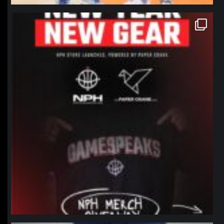
northpolehoops
Jan 12