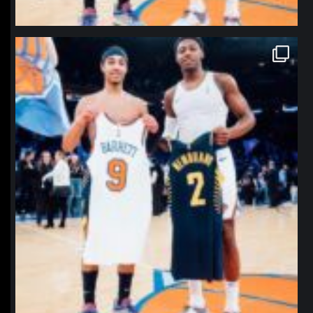
northpolehoops
Jan 12