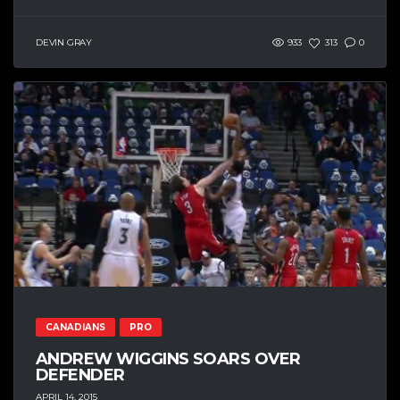
DEVIN GRAY
933
313
0
CANADIANS
PRO
ANDREW WIGGINS SOARS OVER
DEFENDER
APRIL 14, 2015