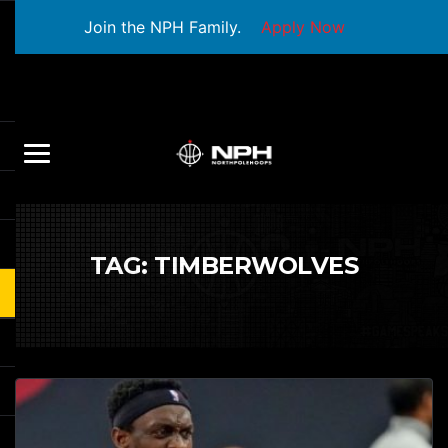
Join the NPH Family.
Apply Now
TAG:
TIMBERWOLVES