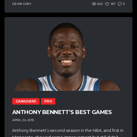
DEVIN GRAY
620
167
0
CANADIANS
PRO
ANTHONY BENNETT’S BEST GAMES
APRIL 24, 2015
Anthony Bennett’s second season in the NBA, and first in
Minnesota, showed some improvement but still didn’t