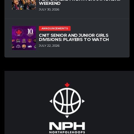
WEEKEND
JULY 30, 2026
ANNOUNCEMENTS
CNIT SENIOR AND JUNIOR GIRLS
DIVISIONS: PLAYERS TO WATCH
JULY 22, 2026