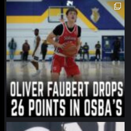
northpolehoops
Jan 11
northpolehoops