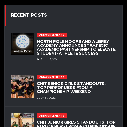
RECENT POSTS
ANNOUNCEMENTS
NORTH POLE HOOPS AND AUBREY
ACADEMY ANNOUNCE STRATEGIC
ACADEMIC PARTNERSHIP TO ELEVATE
STUDENT-ATHLETE SUCCESS
AUGUST 3, 2026
ANNOUNCEMENTS
CNIT SENIOR GIRLS STANDOUTS:
TOP PERFORMERS FROM A
CHAMPIONSHIP WEEKEND
JULY 31, 2026
ANNOUNCEMENTS
CNIT JUNIOR GIRLS STANDOUTS: TOP
PERFORMERS FROM A CHAMPIONSHIP