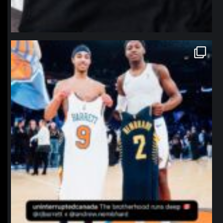
northpolehoops
Jan 12