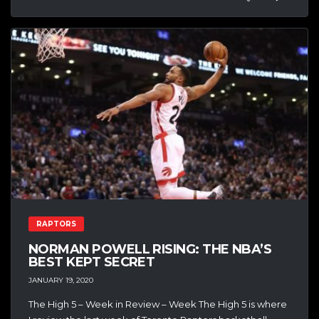
RAPTORS
NORMAN POWELL RISING: THE NBA’S
BEST KEPT SECRET
JANUARY 19, 2020
The High 5 – Week in Review – Week The High 5 is where