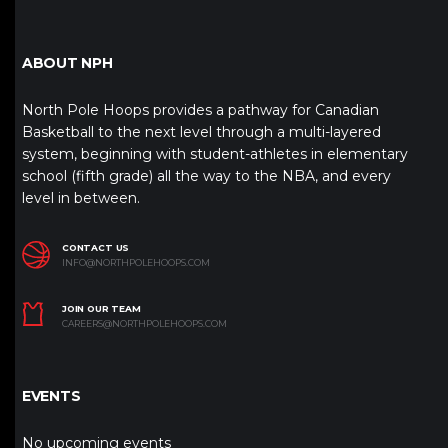
ABOUT NPH
North Pole Hoops provides a pathway for Canadian
Basketball to the next level through a multi-layered
system, beginning with student-athletes in elementary
school (fifth grade) all the way to the NBA, and every
level in between.
CONTACT US
INFO@NORTHPOLEHOOPS.COM
JOIN OUR TEAM
CAREERS@NORTHPOLEHOOPS.COM
EVENTS
No upcoming events