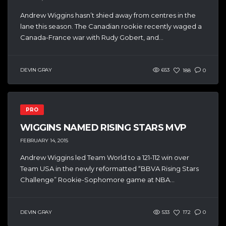
Andrew Wiggins hasn’t shied away from centres in the
lane this season. The Canadian rookie recently waged a
Canada-France war with Rudy Gobert, and...
DEVIN GRAY
653
188
0
PRO
WIGGINS NAMED RISING STARS MVP
FEBRUARY 14, 2015
Andrew Wiggins led Team World to a 121-112 win over
Team USA in the newly reformatted “BBVA Rising Stars
Challenge” Rookie-Sophomore game at NBA...
DEVIN GRAY
533
172
0