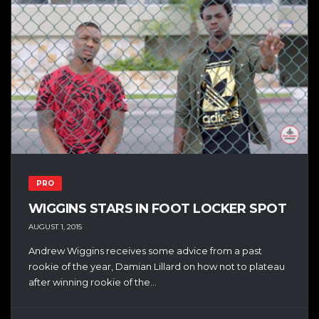
PRO
WIGGINS STARS IN FOOT LOCKER SPOT
AUGUST 1, 2015
Andrew Wiggins receives some advice from a past
rookie of the year, Damian Lillard on how not to plateau
after winning rookie of the...