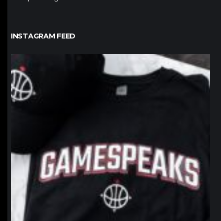
INSTAGRAM FEED
northpolehoops
Jan 12