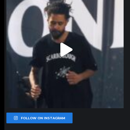
Jan 11
FOLLOW ON INSTAGRAM