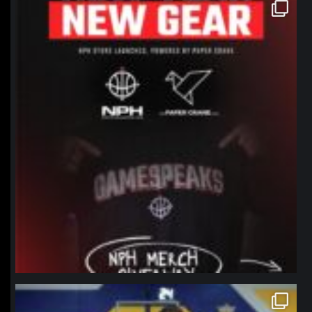
northpolehoops
Jan 12
northpolehoops
Jan 11