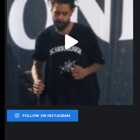
FOLLOW ON INSTAGRAM