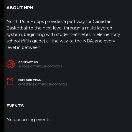
ABOUT NPH
North Pole Hoops provides a pathway for Canadian
Basketball to the next level through a multi-layered
system, beginning with student-athletes in elementary
school (fifth grade) all the way to the NBA, and every
level in between.
CONTACT US
INFO@NORTHPOLEHOOPS.COM
JOIN OUR TEAM
CAREERS@NORTHPOLEHOOPS.COM
EVENTS
No upcoming events