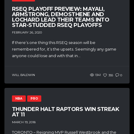
RSEQ PLAYOFF PREVIEW: MAYALI,
ARMSTRONG, DEMOSTHENE AND
LOCHARD LEAD THEIR TEAMS INTO
STAR-STUDDED RSEQ PLAYOFFS
FEBRUARY 26, 2020
If there’s one thing this RSEQ season will be
remembered for, it’s the upsets. Seemingly any game
anyone could lose and with that in...
WILL BALDWIN
1341
355
0
NBA
PRO
THUNDER HALT RAPTORS WIN STREAK
AT 11
MARCH 19, 2018
TORONTO – Reigning MVP Russell Westbrook and the