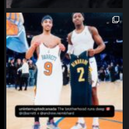
northpolehoops
Jan 12