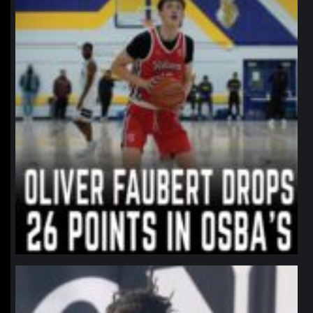
northpolehoops
Jan 11