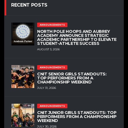
RECENT POSTS
ANNOUNCEMENTS
NORTH POLE HOOPS AND AUBREY
ACADEMY ANNOUNCE STRATEGIC
ACADEMIC PARTNERSHIP TO ELEVATE
STUDENT-ATHLETE SUCCESS
AUGUST 3, 2026
ANNOUNCEMENTS
CNIT SENIOR GIRLS STANDOUTS:
TOP PERFORMERS FROM A
CHAMPIONSHIP WEEKEND
JULY 31, 2026
ANNOUNCEMENTS
CNIT JUNIOR GIRLS STANDOUTS: TOP
PERFORMERS FROM A CHAMPIONSHIP
WEEKEND
JULY 30, 2026