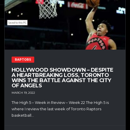
RAPTORS
HOLLYWOOD SHOWDOWN – DESPITE
A HEARTBREAKING LOSS, TORONTO
WINS THE BATTLE AGAINST THE CITY
OF ANGELS
MARCH 19, 2022
The High 5 – Week in Review – Week 22 The High 5 is
where I review the last week of Toronto Raptors
basketball...