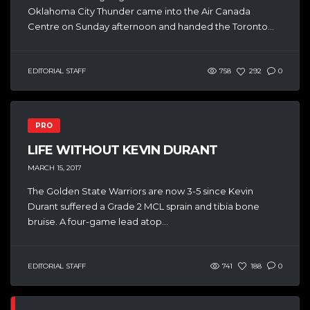
Oklahoma City Thunder came into the Air Canada
Centre on Sunday afternoon and handed the Toronto...
EDITORIAL STAFF
758
292
0
PRO
LIFE WITHOUT KEVIN DURANT
MARCH 15, 2017
The Golden State Warriors are now 3-5 since Kevin
Durant suffered a Grade 2 MCL sprain and tibia bone
bruise. A four-game lead atop...
EDITORIAL STAFF
741
188
0