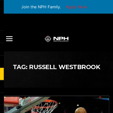
Join the NPH Family.
Apply Now
TAG:
RUSSELL WESTBROOK