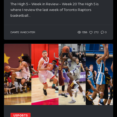
The High 5 – Week in Review – Week 20 The High 5 is
where I review the last week of Toronto Raptors
basketball...
DANTE WAECHTER
1358
272
0
USPORTS