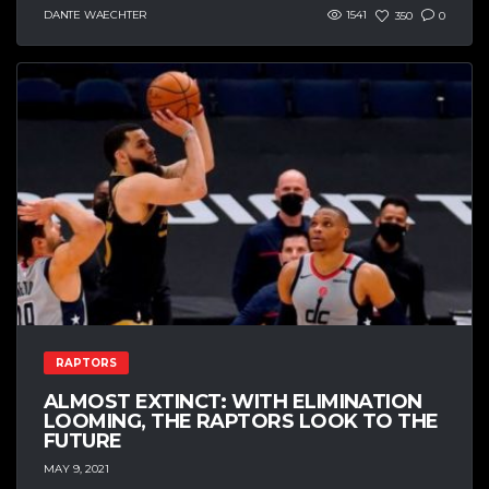
DANTE WAECHTER
1541
350
0
RAPTORS
ALMOST EXTINCT: WITH ELIMINATION
LOOMING, THE RAPTORS LOOK TO THE
FUTURE
MAY 9, 2021