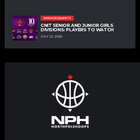
ANNOUNCEMENTS
CNIT SENIOR AND JUNIOR GIRLS
DIVISIONS: PLAYERS TO WATCH
JULY 22, 2026