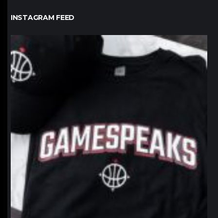
INSTAGRAM FEED
northpolehoops
Jan 12