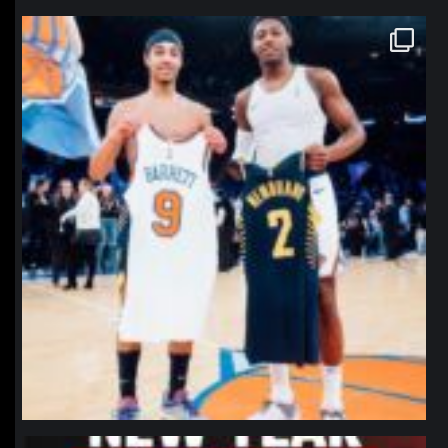
northpolehoops
Jan 12