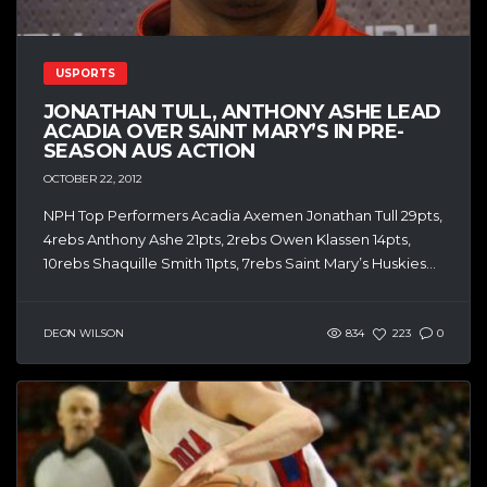
USPORTS
JONATHAN TULL, ANTHONY ASHE LEAD
ACADIA OVER SAINT MARY’S IN PRE-
SEASON AUS ACTION
OCTOBER 22, 2012
NPH Top Performers Acadia Axemen Jonathan Tull 29pts,
4rebs Anthony Ashe 21pts, 2rebs Owen Klassen 14pts,
10rebs Shaquille Smith 11pts, 7rebs Saint Mary’s Huskies...
DEON WILSON
834
223
0