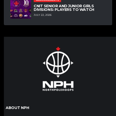
ANNOUNCEMENTS
CNIT SENIOR AND JUNIOR GIRLS
DIVISIONS: PLAYERS TO WATCH
JULY 22, 2026
ABOUT NPH