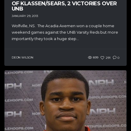
OF KLASSEN/SEARS, 2 VICTORIES OVER
UNB
JANUARY 29, 2013
Wolfville, NS. The Acadia Axemen won a couple home
weekend games against the UNB Varsity Reds but more
importantly they took a huge step...
DEON WILSON
899
291
0