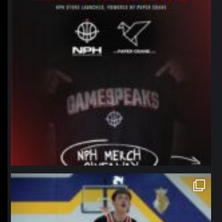
northpolehoops
Jan 11