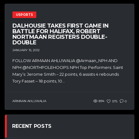
USPORTS
DALHOUSIE TAKES FIRST GAME IN
BATTLE FOR HALIFAX, ROBERT
NORTMAAN REGISTERS DOUBLE-
DOUBLE
JANUARY 15, 2012
FOLLOW ARMAAN AHLUWALIA @Armaan_NPH AND
NPH @NORTHPOLEHOOPS NPH Top Performers: Saint
Mary’s: Jerome Smith – 22 points, 6 assists 4 rebounds
Tory Fasset – 18 points, 10...
ARMAAN AHLUWALIA
894
575
0
RECENT POSTS