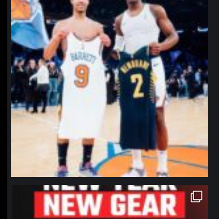
northpolehoops
Jan 12