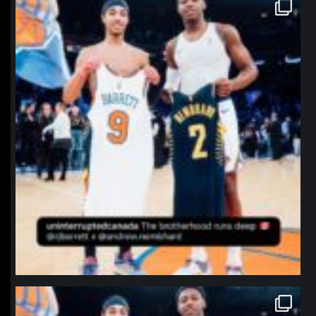
northpolehoops
Jan 12
northpolehoops
Jan 12