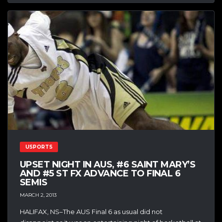
USPORTS
UPSET NIGHT IN AUS, #6 SAINT MARY’S
AND #5 ST FX ADVANCE TO FINAL 6
SEMIS
MARCH 2, 2013
HALIFAX, NS–The AUS Final 6 as usual did not