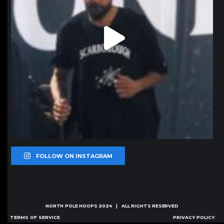
FOLLOW ON INSTAGRAM
NORTH POLE HOOPS
2024 | ALL RIGHTS RESERVED
TERMS OF SERVICE
PRIVACY POLICY