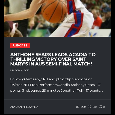
USPORTS
ANTHONY SEARS LEADS ACADIA TO
THRILLING VICTORY OVER SAINT
MARY’S IN AUS SEMI-FINAL MATCH!
MARCH 4, 2012
Follow @Armaan_NPH and @Northpolehoops on
Twitter! NPH Top Performers Acadia Anthony Sears – 31
points, 5 rebounds, 29 minutes Jonathan Tull – 17 points,...
ARMAAN AHLUWALIA
1208
283
0