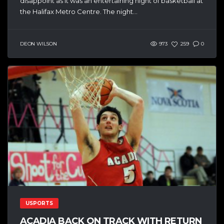
disappoint as it was an entertaining night of basketball at
the Halifax Metro Centre. The night...
DEON WILSON
973
259
0
USPORTS
ACADIA BACK ON TRACK WITH RETURN