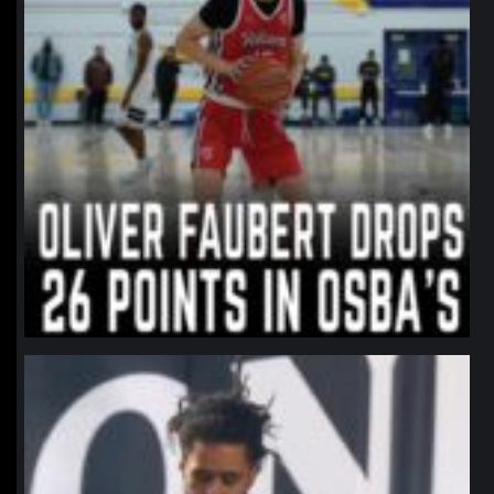
northpolehoops
Jan 11