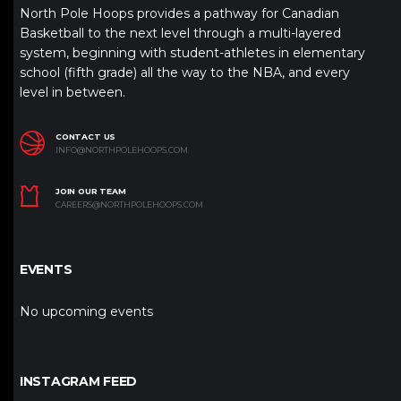
North Pole Hoops provides a pathway for Canadian
Basketball to the next level through a multi-layered
system, beginning with student-athletes in elementary
school (fifth grade) all the way to the NBA, and every
level in between.
CONTACT US
INFO@NORTHPOLEHOOPS.COM
JOIN OUR TEAM
CAREERS@NORTHPOLEHOOPS.COM
EVENTS
No upcoming events
INSTAGRAM FEED