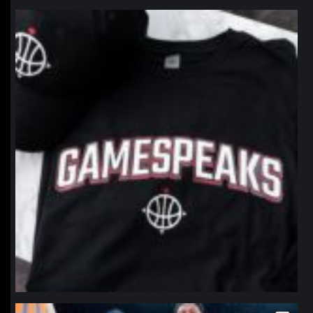
northpolehoops
Jan 12