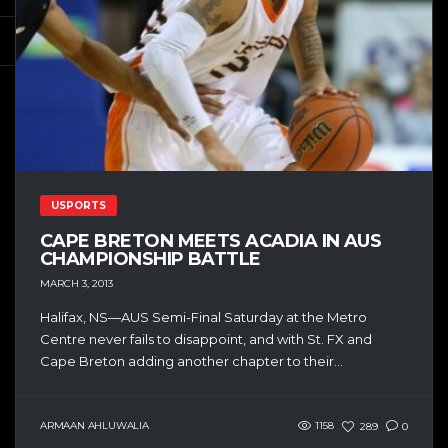
USPORTS
CAPE BRETON MEETS ACADIA IN AUS
CHAMPIONSHIP BATTLE
MARCH 3, 2013
Halifax, NS—AUS Semi-Final Saturday at the Metro
Centre never fails to disappoint, and with St. FX and
Cape Breton adding another chapter to their...
ARMAAN AHLUWALIA
1158
289
0