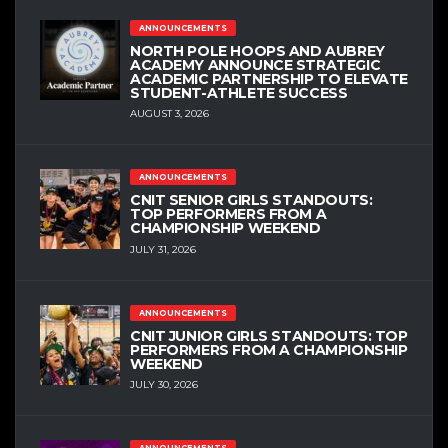
ANNOUNCEMENTS
NORTH POLE HOOPS AND AUBREY
ACADEMY ANNOUNCE STRATEGIC
ACADEMIC PARTNERSHIP TO ELEVATE
STUDENT-ATHLETE SUCCESS
AUGUST 3, 2026
ANNOUNCEMENTS
CNIT SENIOR GIRLS STANDOUTS:
TOP PERFORMERS FROM A
CHAMPIONSHIP WEEKEND
JULY 31, 2026
ANNOUNCEMENTS
CNIT JUNIOR GIRLS STANDOUTS: TOP
PERFORMERS FROM A CHAMPIONSHIP
WEEKEND
JULY 30, 2026