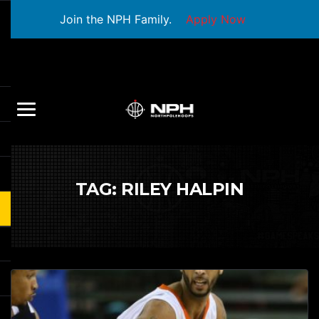
Join the NPH Family.
Apply Now
TAG:
RILEY HALPIN