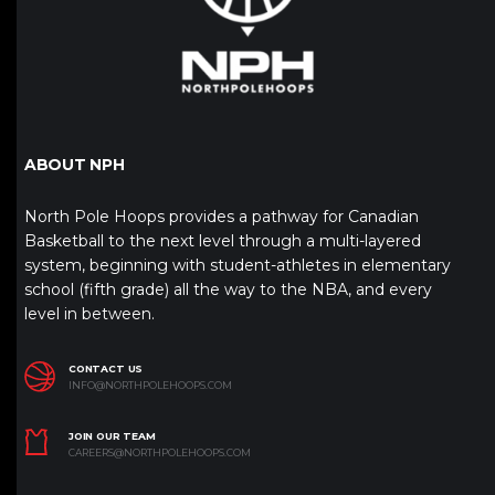
ABOUT NPH
North Pole Hoops provides a pathway for Canadian
Basketball to the next level through a multi-layered
system, beginning with student-athletes in elementary
school (fifth grade) all the way to the NBA, and every
level in between.
CONTACT US
INFO@NORTHPOLEHOOPS.COM
JOIN OUR TEAM
CAREERS@NORTHPOLEHOOPS.COM