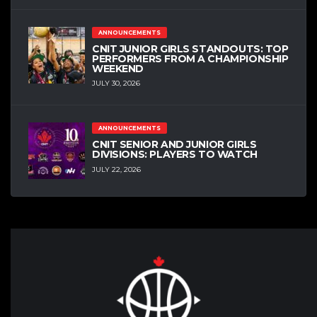
ANNOUNCEMENTS
CNIT JUNIOR GIRLS STANDOUTS: TOP
PERFORMERS FROM A CHAMPIONSHIP
WEEKEND
JULY 30, 2026
ANNOUNCEMENTS
CNIT SENIOR AND JUNIOR GIRLS
DIVISIONS: PLAYERS TO WATCH
JULY 22, 2026