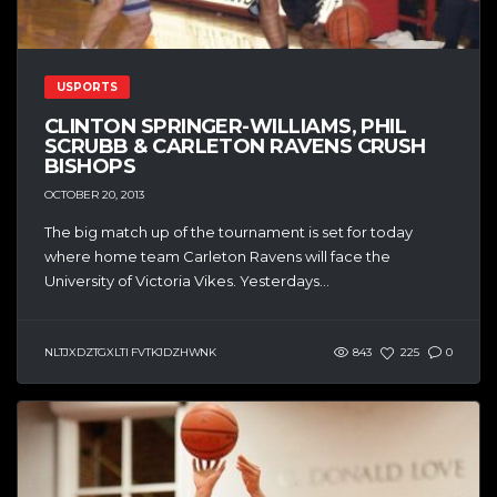
USPORTS
CLINTON SPRINGER-WILLIAMS, PHIL
SCRUBB & CARLETON RAVENS CRUSH
BISHOPS
OCTOBER 20, 2013
The big match up of the tournament is set for today
where home team Carleton Ravens will face the
University of Victoria Vikes. Yesterdays...
NLTJXDZTGXLTI FVTKJDZHWNK
843
225
0