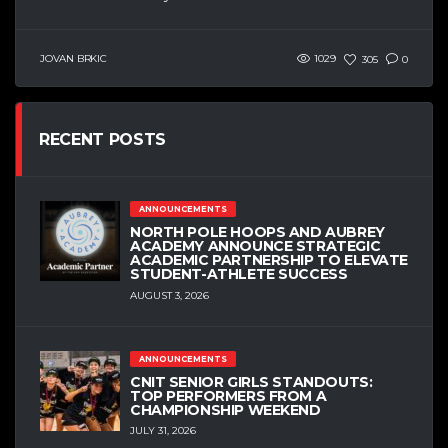
JOVAN BRKIC
1029
305
0
RECENT POSTS
ANNOUNCEMENTS
NORTH POLE HOOPS AND AUBREY
ACADEMY ANNOUNCE STRATEGIC
ACADEMIC PARTNERSHIP TO ELEVATE
STUDENT-ATHLETE SUCCESS
AUGUST 3, 2026
ANNOUNCEMENTS
CNIT SENIOR GIRLS STANDOUTS:
TOP PERFORMERS FROM A
CHAMPIONSHIP WEEKEND
JULY 31, 2026