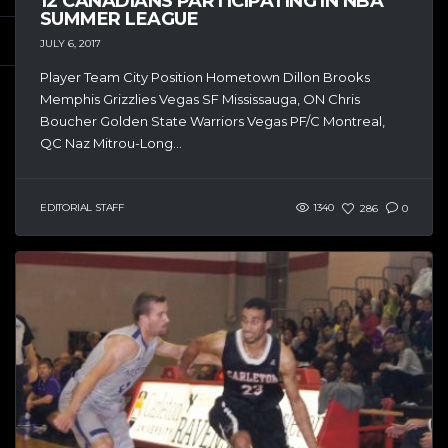
12 CANADIANS PARTICIPATING IN NBA
SUMMER LEAGUE
JULY 6, 2017
Player Team City Position Hometown Dillon Brooks
Memphis Grizzlies Vegas SF Mississauga, ON Chris
Boucher Golden State Warriors Vegas PF/C Montreal,
QC Naz Mitrou-Long...
EDITORIAL STAFF
1340
286
0