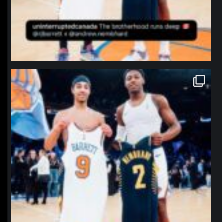
northpolehoops
Jan 12