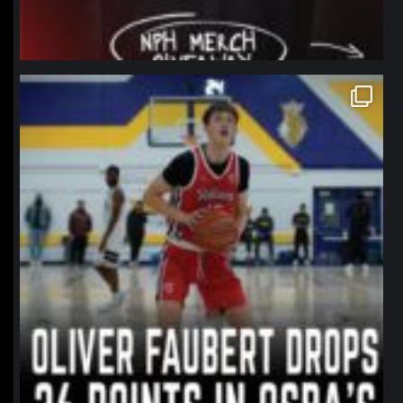
northpolehoops
Jan 11