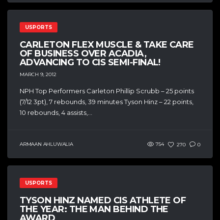
USPORTS
CARLETON FLEX MUSCLE & TAKE CARE
OF BUSINESS OVER ACADIA,
ADVANCING TO CIS SEMI-FINAL!
MARCH 9, 2012
NPH Top Performers Carleton Phillip Scrubb – 25 points
(7/12 3pt), 7 rebounds, 39 minutes Tyson Hinz – 22 points,
10 rebounds, 4 assists,...
ARMAAN AHLUWALIA
754
270
0
USPORTS
TYSON HINZ NAMED CIS ATHLETE OF
THE YEAR: THE MAN BEHIND THE
AWARD