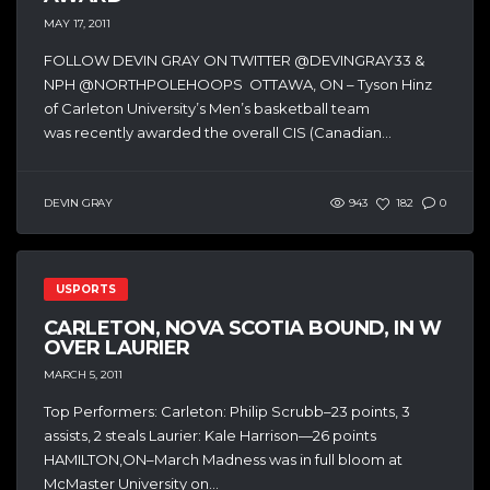
MAY 17, 2011
FOLLOW DEVIN GRAY ON TWITTER @DEVINGRAY33 &
NPH @NORTHPOLEHOOPS OTTAWA, ON – Tyson Hinz
of Carleton University’s Men’s basketball team
was recently awarded the overall CIS (Canadian...
DEVIN GRAY
943
182
0
USPORTS
CARLETON, NOVA SCOTIA BOUND, IN W
OVER LAURIER
MARCH 5, 2011
Top Performers: Carleton: Philip Scrubb–23 points, 3
assists, 2 steals Laurier: Kale Harrison—26 points
HAMILTON,ON–March Madness was in full bloom at
McMaster University on...