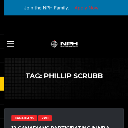
Join the NPH Family.
Apply Now
TAG:
PHILLIP SCRUBB
CANADIANS
PRO