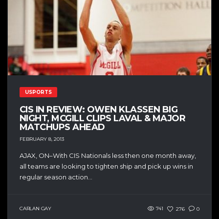
USPORTS
CIS IN REVIEW: OWEN KLASSEN BIG
NIGHT, MCGILL CLIPS LAVAL & MAJOR
MATCHUPS AHEAD
FEBRUARY 8, 2013
AJAX, ON–With CIS Nationals less then one month away,
all teams are looking to tighten ship and pick up wins in
regular season action...
CARLAN GAY
741
276
0