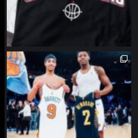
northpolehoops
Jan 12