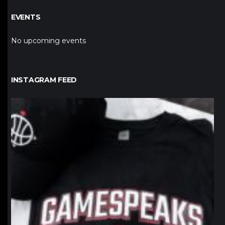
EVENTS
No upcoming events
INSTAGRAM FEED
northpolehoops
Jan 12