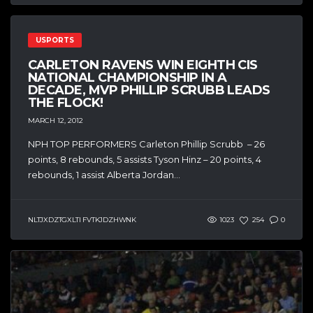
USPORTS
CARLETON RAVENS WIN EIGHTH CIS
NATIONAL CHAMPIONSHIP IN A
DECADE, MVP PHILLIP SCRUBB LEADS
THE FLOCK!
MARCH 12, 2012
NPH TOP PERFORMERS Carleton Phillip Scrubb – 26
points, 8 rebounds, 5 assists Tyson Hinz – 20 points, 4
rebounds, 1 assist Alberta Jordan...
NLTJXDZTGXLTI FVTKJDZHWNK
1023
254
0