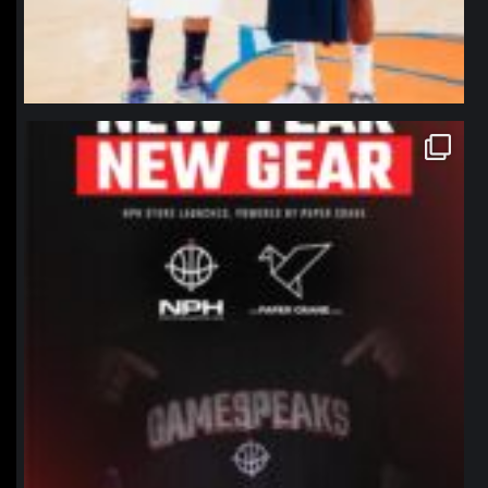
northpolehoops
Jan 12