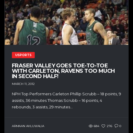
USPORTS
FRASER VALLEY GOES TOE-TO-TOE
WITH CARLETON, RAVENS TOO MUCH
IN SECOND HALF!
MARCH 11, 2012
NPH Top Performers Carleton Phillip Scrubb – 18 points, 9
assists, 36 minutes Thomas Scrubb – 16 points, 4
rebounds, 3 assists, 29 minutes...
ARMAAN AHLUWALIA
684
276
0