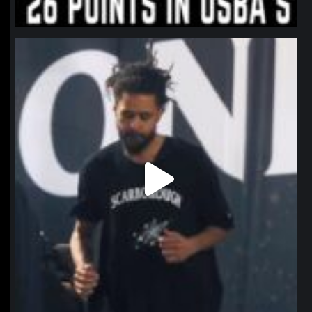
northpolehoops
Jan 11