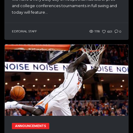
and college conferences tournaments in full swing and
today will feature...
EDITORIAL STAFF
1118
601
0
ANNOUNCEMENTS