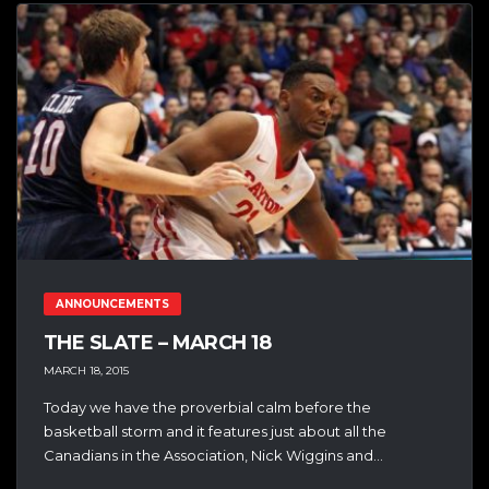
ANNOUNCEMENTS
THE SLATE – MARCH 18
MARCH 18, 2015
Today we have the proverbial calm before the
basketball storm and it features just about all the
Canadians in the Association, Nick Wiggins and...