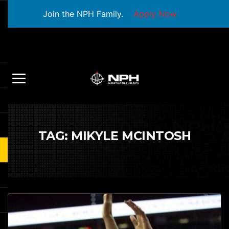
Join the NPH Family.
Apply Now
TAG:
MIKYLE MCINTOSH