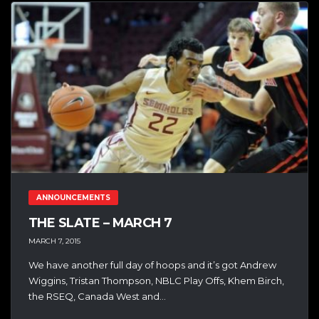
ANNOUNCEMENTS
THE SLATE – MARCH 7
MARCH 7, 2015
We have another full day of hoops and it’s got Andrew
Wiggins, Tristan Thompson, NBLC Play Offs, Khem Birch,
the RSEQ, Canada West and...