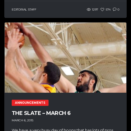
EDITORIAL STAFF
1297
574
0
ANNOUNCEMENTS
THE SLATE – MARCH 6
MARCH 6, 2015
We have a very busy day of hoops that has lots of pros