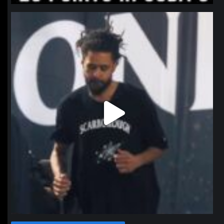
northpolehoops
Jan 11