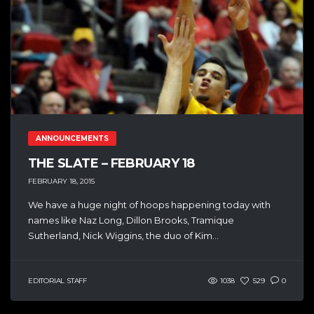
ANNOUNCEMENTS
THE SLATE – FEBRUARY 18
FEBRUARY 18, 2015
We have a huge night of hoops happening today with
names like Naz Long, Dillon Brooks, Tramique
Sutherland, Nick Wiggins, the duo of Kim...
EDITORIAL STAFF
1038
529
0