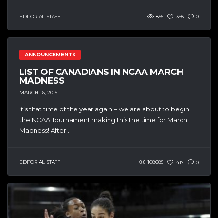
EDITORIAL STAFF
855
393
0
ANNOUNCEMENTS
LIST OF CANADIANS IN NCAA MARCH
MADNESS
MARCH 16, 2015
It’s that time of the year again – we are about to begin
the NCAA Tournament making this the time for March
Madness! After...
EDITORIAL STAFF
108685
417
0