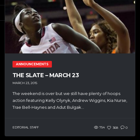
ANNOUNCEMENTS
THE SLATE – MARCH 23
MARCH 23, 2015
The weekend is over but we still have plenty of hoops
action featuring Kelly Olynyk, Andrew Wiggins, Kia Nurse,
Trae Bell-Haynes and Adut Bulgak...
EDITORIAL STAFF
754
368
0