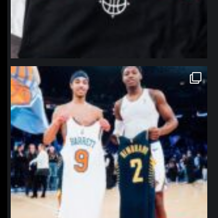
northpolehoops
Jan 12