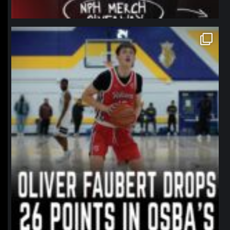
northpolehoops
Jan 11