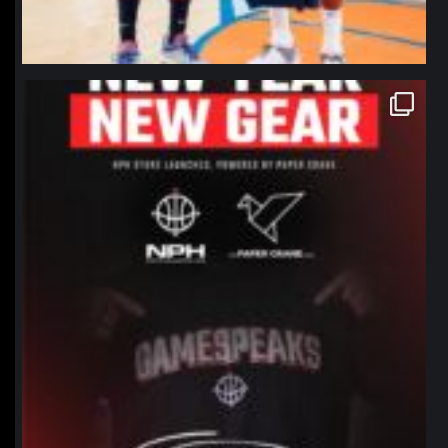
northpolehoops
Jan 12