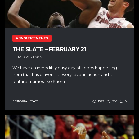
ANNOUNCEMENTS
THE SLATE – FEBRUARY 21
FEBRUARY 21, 2015
We have an incredibly busy day of hoops happening
from that has players at every level in action and it
features names like Khem...
EDITORIAL STAFF
1572
583
0