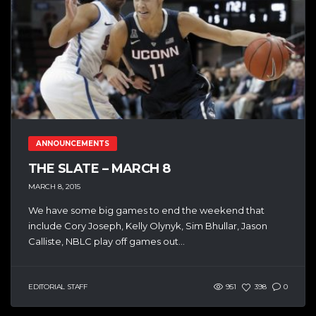
ANNOUNCEMENTS
THE SLATE – MARCH 8
MARCH 8, 2015
We have some big games to end the weekend that
include Cory Joseph, Kelly Olynyk, Sim Bhullar, Jason
Calliste, NBLC play off games out...
EDITORIAL STAFF
951
398
0