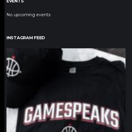
EVENTS
No upcoming events
INSTAGRAM FEED
northpolehoops
Jan 12