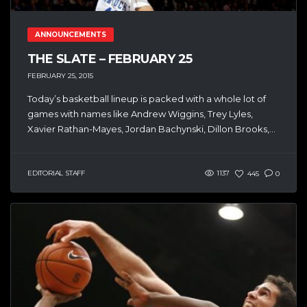
ANNOUNCEMENTS
THE SLATE – FEBRUARY 25
FEBRUARY 25, 2015
Today’s basketball lineup is packed with a whole lot of
games with names like Andrew Wiggins, Trey Lyles,
Xavier Rathan-Mayes, Jordan Bachynski, Dillon Brooks,...
EDITORIAL STAFF
1137
445
0