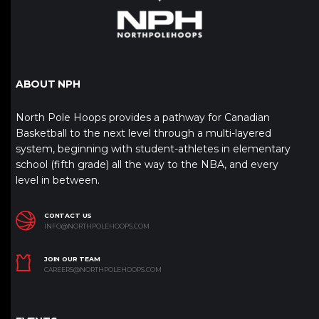
ABOUT NPH
North Pole Hoops provides a pathway for Canadian
Basketball to the next level through a multi-layered
system, beginning with student-athletes in elementary
school (fifth grade) all the way to the NBA, and every
level in between.
CONTACT US
INFO@NORTHPOLEHOOPS.COM
JOIN OUR TEAM
CAREERS@NORTHPOLEHOOPS.COM