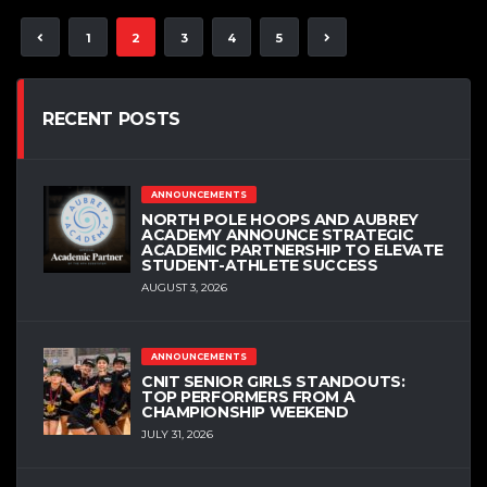
1
2
3
4
5
RECENT POSTS
ANNOUNCEMENTS
NORTH POLE HOOPS AND AUBREY
ACADEMY ANNOUNCE STRATEGIC
ACADEMIC PARTNERSHIP TO ELEVATE
STUDENT-ATHLETE SUCCESS
AUGUST 3, 2026
ANNOUNCEMENTS
CNIT SENIOR GIRLS STANDOUTS:
TOP PERFORMERS FROM A
CHAMPIONSHIP WEEKEND
JULY 31, 2026