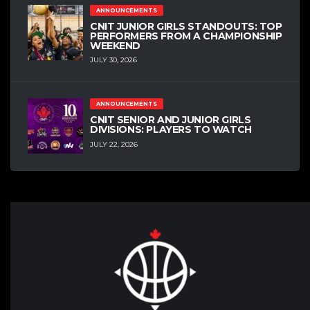
ANNOUNCEMENTS
CNIT JUNIOR GIRLS STANDOUTS: TOP
PERFORMERS FROM A CHAMPIONSHIP
WEEKEND
JULY 30, 2026
ANNOUNCEMENTS
CNIT SENIOR AND JUNIOR GIRLS
DIVISIONS: PLAYERS TO WATCH
JULY 22, 2026