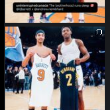
northpolehoops
Jan 12