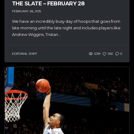
THE SLATE – FEBRUARY 28
FEBRUARY 28, 2015
We have an incredibly busy day of hoops that goes from
late morning until the late night and includes players like
Andrew Wiggins, Tristan...
EDITORIAL STAFF
1239
592
0