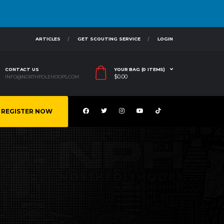
ARTICLES
GET SCOUTING SERVICE
LOGIN
CONTACT US
YOUR BAG (0 ITEMS)
$
0.00
INFO@NORTHPOLEHOOPS.COM
REGISTER NOW