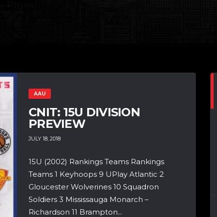
AAU
CNIT: 15U DIVISION
PREVIEW
JULY 18, 2018
15U (2002) Rankings Teams Rankings
Teams 1 Keyhoops 9 UPlay Atlantic 2
Gloucester Wolverines 10 Squadron
Soldiers 3 Mississauga Monarch –
Richardson 11 Brampton...