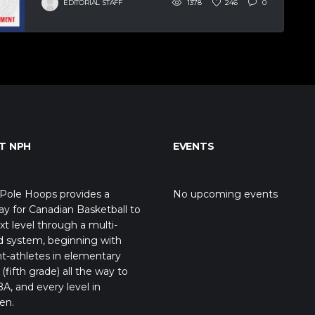
EDITORIAL STAFF
1378
246
0
T NPH
EVENTS
Pole Hoops provides a
No upcoming events
y for Canadian Basketball to
xt level through a multi-
d system, beginning with
t-athletes in elementary
(fifth grade) all the way to
A, and every level in
en.