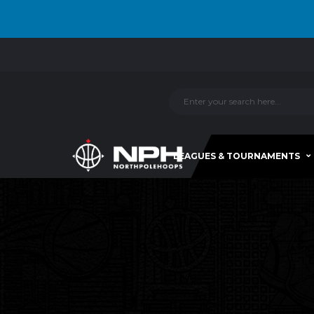
LEAGUES & TOURNAMENTS