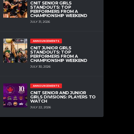
CNIT SENIOR GIRLS
STANDOUTS: TOP
PERFORMERS FROM A
CHAMPIONSHIP WEEKEND
JULY 31, 2026
ANNOUNCEMENTS
CNIT JUNIOR GIRLS
STANDOUTS: TOP
PERFORMERS FROM A
CHAMPIONSHIP WEEKEND
JULY 30, 2026
ANNOUNCEMENTS
CNIT SENIOR AND JUNIOR
GIRLS DIVISIONS: PLAYERS TO
WATCH
JULY 22, 2026