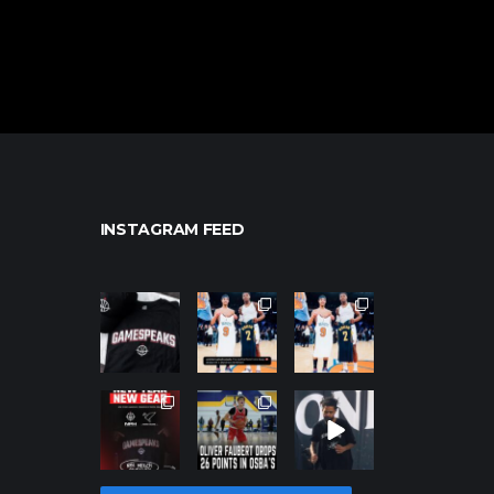
INSTAGRAM FEED
northpolehoo
northpolehoo
northpolehoo
ps
ps
ps
Jan 12
Jan 12
Jan 12
northpolehoo
northpolehoo
northpolehoo
ps
ps
ps
Jan 12
Jan 11
Jan 11