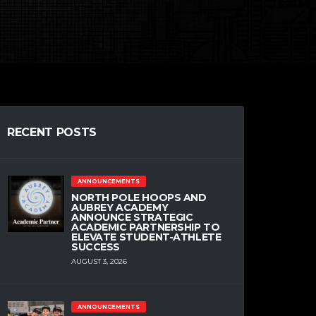
RECENT POSTS
ANNOUNCEMENTS
NORTH POLE HOOPS AND
AUBREY ACADEMY
ANNOUNCE STRATEGIC
ACADEMIC PARTNERSHIP TO
ELEVATE STUDENT-ATHLETE
SUCCESS
AUGUST 3, 2026
ANNOUNCEMENTS