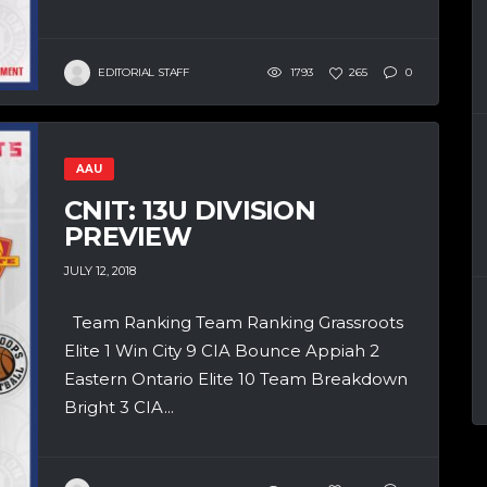
EDITORIAL STAFF
1793
265
0
AAU
CNIT: 13U DIVISION
PREVIEW
JULY 12, 2018
Team Ranking Team Ranking Grassroots
Elite 1 Win City 9 CIA Bounce Appiah 2
Eastern Ontario Elite 10 Team Breakdown
Bright 3 CIA...