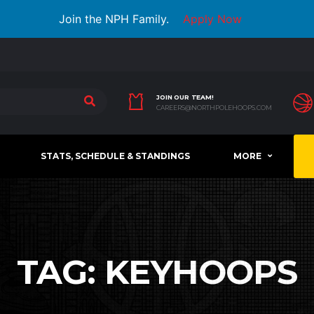
Join the NPH Family.
Apply Now
JOIN OUR TEAM!
CAREERS@NORTHPOLEHOOPS.COM
STATS, SCHEDULE & STANDINGS
MORE
TAG:
KEYHOOPS