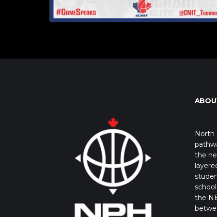
ABOU
North 
pathwa
the ne
layere
studen
school 
the NB
betwe