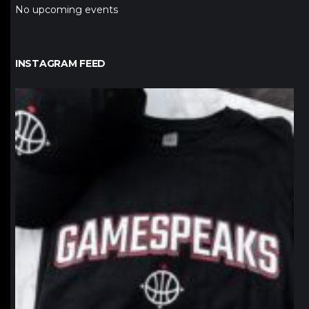
No upcoming events
INSTAGRAM FEED
northpolehoops
Jan 12