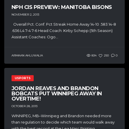
NPH CIS PREVIEW: MANITOBA BISONS
NOVEMBER 2, 2013
Overall Pct. Conf. Pct Streak Home Away 14-10 .583 14-8
.636 L4 7-4 7-6 Head Coach: Kirby Schepp (5th Season)
Assistant Coaches: Ogo...
ARMAAN AHLUWALIA
834
250
0
USPORTS
JORDAN REAVES AND BRANDON
BOBCATS PUT WINNIPEG AWAY IN
OVERTIME!
OCTOBER 28, 2013
WINNIPEG, MB–Winnipeg and Brandon needed more
than regulation to decide which team would walk away
with the best record at the Lea Marc Printing...