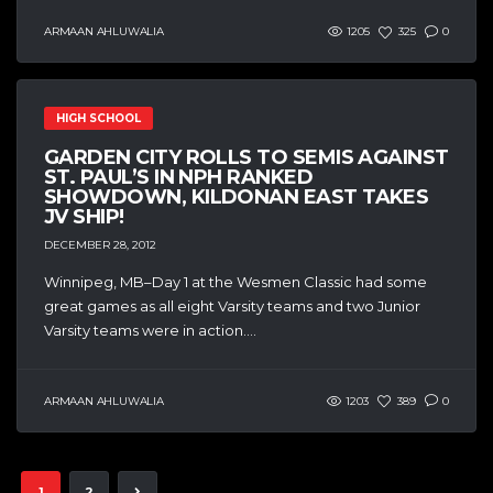
ARMAAN AHLUWALIA
1205
325
0
HIGH SCHOOL
GARDEN CITY ROLLS TO SEMIS AGAINST
ST. PAUL’S IN NPH RANKED
SHOWDOWN, KILDONAN EAST TAKES
JV SHIP!
DECEMBER 28, 2012
Winnipeg, MB–Day 1 at the Wesmen Classic had some
great games as all eight Varsity teams and two Junior
Varsity teams were in action....
ARMAAN AHLUWALIA
1203
389
0
1
2