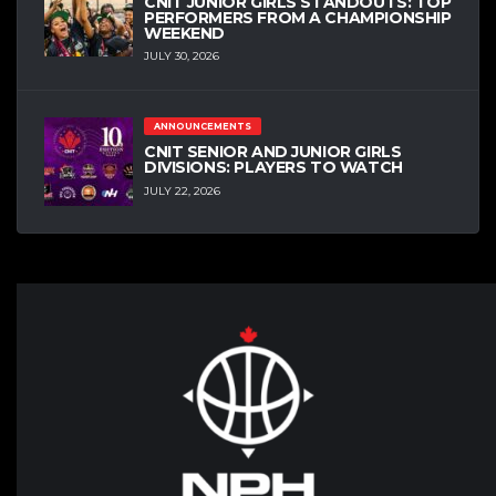
CNIT JUNIOR GIRLS STANDOUTS: TOP
PERFORMERS FROM A CHAMPIONSHIP
WEEKEND
JULY 30, 2026
ANNOUNCEMENTS
CNIT SENIOR AND JUNIOR GIRLS
DIVISIONS: PLAYERS TO WATCH
JULY 22, 2026