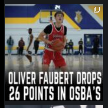
northpolehoops
Jan 11