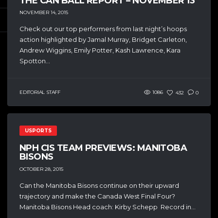
THE CAN BALL REPORT – NOVEMBER 13
NOVEMBER 14, 2015
Check out our top performers from last night’s hoops
action highlighted by Jamal Murray, Bridget Carleton,
Andrew Wiggins, Emily Potter, Kash Lawrence, Kara
Spotton...
EDITORIAL STAFF
1086
432
0
USPORTS
NPH CIS TEAM PREVIEWS: MANITOBA
BISONS
OCTOBER 28, 2015
Can the Manitoba Bisons continue on their upward
trajectory and make the Canada West Final Four?
Manitoba Bisons Head coach: Kirby Schepp Record in...