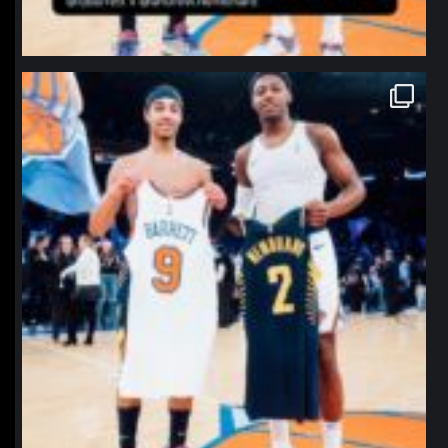
northpolehoops
Jan 12