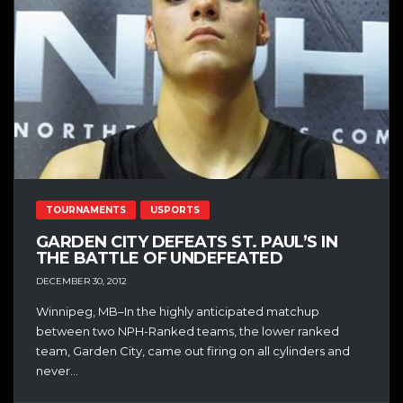
TOURNAMENTS
USPORTS
GARDEN CITY DEFEATS ST. PAUL’S IN
THE BATTLE OF UNDEFEATED
DECEMBER 30, 2012
Winnipeg, MB–In the highly anticipated matchup
between two NPH-Ranked teams, the lower ranked
team, Garden City, came out firing on all cylinders and
never...