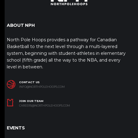
ABOUT NPH
North Pole Hoops provides a pathway for Canadian
Basketball to the next level through a multi-layered
system, beginning with student-athletes in elementary
school (fifth grade) all the way to the NBA, and every
level in between.
CONTACT US
INFO@NORTHPOLEHOOPS.COM
JOIN OUR TEAM
CAREERS@NORTHPOLEHOOPS.COM
EVENTS