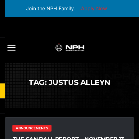
Join the NPH Family.
Apply Now
TAG:
JUSTUS ALLEYN
ANNOUNCEMENTS