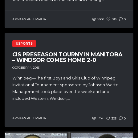
ARMAAN AHLUWALIA
1606
315
0
USPORTS
CIS PRESEASON TOURNY IN MANITOBA
– WINDSOR COMES HOME 2-0
OCTOBER 14, 2013
Winnipeg—The first Boys and Girls Club of Winnipeg
Invitational Tournament sponsored by Johnson Waste
Management took place over the weekend and
included Western, Windsor,...
ARMAAN AHLUWALIA
1357
305
0