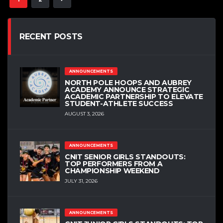
RECENT POSTS
ANNOUNCEMENTS
NORTH POLE HOOPS AND AUBREY
ACADEMY ANNOUNCE STRATEGIC
ACADEMIC PARTNERSHIP TO ELEVATE
STUDENT-ATHLETE SUCCESS
AUGUST 3, 2026
ANNOUNCEMENTS
CNIT SENIOR GIRLS STANDOUTS:
TOP PERFORMERS FROM A
CHAMPIONSHIP WEEKEND
JULY 31, 2026
ANNOUNCEMENTS