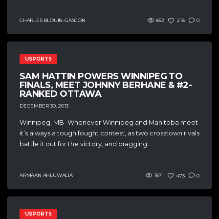
CHARLES BLOUIN-GASCON
852
218
0
USPORTS
SAM HATTIN POWERS WINNIPEG TO
FINALS, MEET JOHNNY BERHANE & #2-
RANKED OTTAWA
DECEMBER 30, 2013
Winnipeg, MB–Whenever Winnipeg and Manitoba meet
it’s always a tough fought contest, as two crosstown rivals
battle it out for the victory, and bragging...
ARMAAN AHLUWALIA
1871
473
0
USPORTS