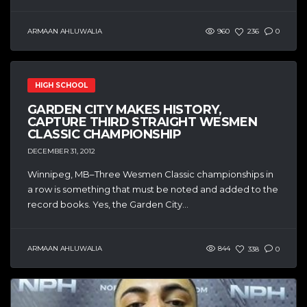
ARMAAN AHLUWALIA
960
236
0
HIGH SCHOOL
GARDEN CITY MAKES HISTORY,
CAPTURE THIRD STRAIGHT WESMEN
CLASSIC CHAMPIONSHIP
DECEMBER 31, 2012
Winnipeg, MB–Three Wesmen Classic championships in
a row is something that must be noted and added to the
record books. Yes, the Garden City...
ARMAAN AHLUWALIA
844
338
0