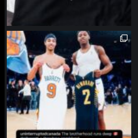
northpolehoops
Jan 12