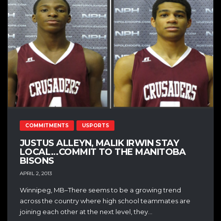
COMMITMENTS
USPORTS
JUSTUS ALLEYN, MALIK IRWIN STAY
LOCAL…COMMIT TO THE MANITOBA
BISONS
APRIL 2, 2013
Winnipeg, MB–There seems to be a growing trend
across the country where high school teammates are
joining each other at the next level, they...