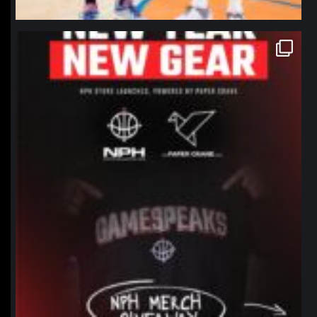
northpolehoops
Jan 12