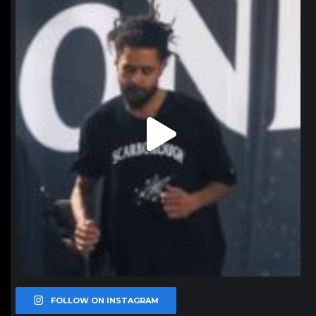
northpolehoops
Jan 11
FOLLOW ON INSTAGRAM